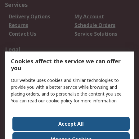
Services
Delivery Options
My Account
Returns
Schedule Orders
Contact Us
Service Solutions
Legal
Cookies affect the service we can offer
Data Protection
Email Security
you
Privacy Policy
Website Terms
Terms and Conditions
Our website uses cookies and similar technologies to
of Sale
provide you with a better service while browsing and
placing orders, and to personalise the content you see.
About RS
You can read our
cookie policy
for more information.
About RS
Careers
Corporate Group
Press Centre
Accept All
World Wide