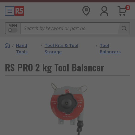
0
MPN
/
Hand
/
Tool Kits & Tool
/
Tool
Tools
Storage
Balancers
RS PRO 2 kg Tool Balancer