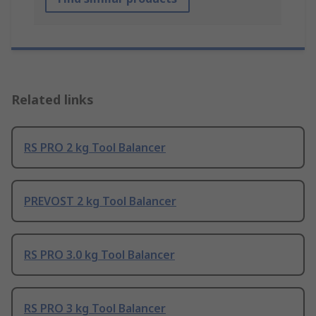
Related links
RS PRO 2 kg Tool Balancer
PREVOST 2 kg Tool Balancer
RS PRO 3.0 kg Tool Balancer
RS PRO 3 kg Tool Balancer