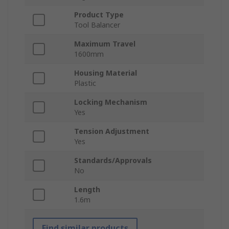
Product Type
Tool Balancer
Maximum Travel
1600mm
Housing Material
Plastic
Locking Mechanism
Yes
Tension Adjustment
Yes
Standards/Approvals
No
Length
1.6m
Find similar products