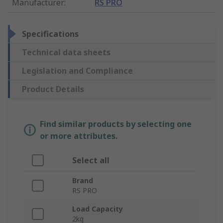
Manufacturer
:
RS PRO
Specifications
Technical data sheets
Legislation and Compliance
Product Details
Find similar products by selecting one
or more attributes.
Select all
Brand
RS PRO
Load Capacity
2kg