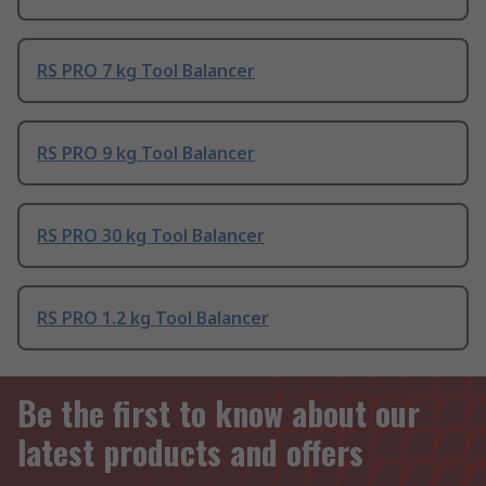
RS PRO 7 kg Tool Balancer
RS PRO 9 kg Tool Balancer
RS PRO 30 kg Tool Balancer
RS PRO 1.2 kg Tool Balancer
Be the first to know about our
latest products and offers