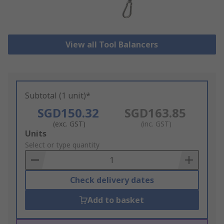
View all Tool Balancers
Subtotal (1 unit)*
SGD150.32
SGD163.85
(exc. GST)
(inc. GST)
Add
Units
to
Select or type quantity
Basket
Check delivery dates
Add to basket