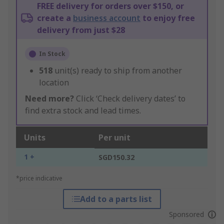
FREE delivery for orders over $150, or
create a
business account
to enjoy free
delivery from just $28
In Stock
518
unit(s) ready to ship from another
location
Need more?
Click ‘Check delivery dates’ to
find extra stock and lead times.
Units
Per unit
1 +
SGD150.32
*price indicative
Add to a parts list
Sponsored