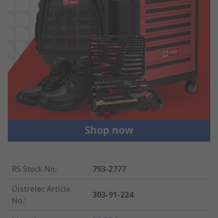
RS Stock No.
:
793-2777
Distrelec Article
303-91-224
No.
: