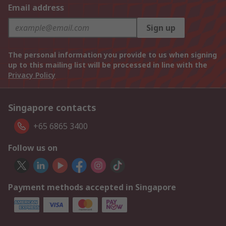
Email address
Sign up
The personal information you provide to us when signing
up to this mailing list will be processed in line with the
Privacy Policy
Singapore contacts
+65 6865 3400
Follow us on
Payment methods accepted in Singapore