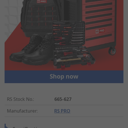
RS Stock No.
:
665-627
Manufacturer
:
RS PRO