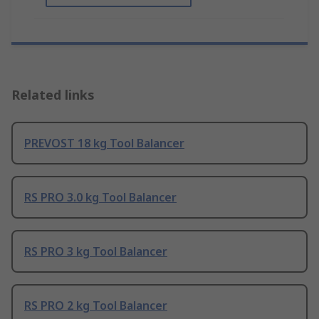
Related links
PREVOST 18 kg Tool Balancer
RS PRO 3.0 kg Tool Balancer
RS PRO 3 kg Tool Balancer
RS PRO 2 kg Tool Balancer