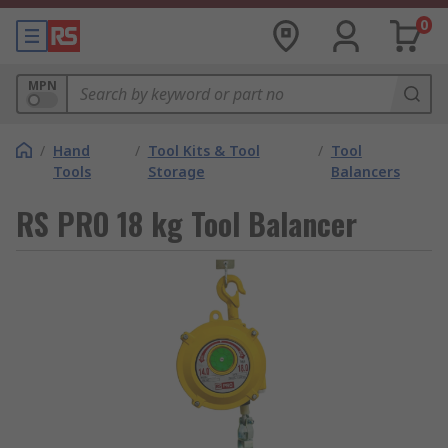
0
MPN
/
Hand
/
Tool Kits & Tool
/
Tool
Tools
Storage
Balancers
RS PRO 18 kg Tool Balancer