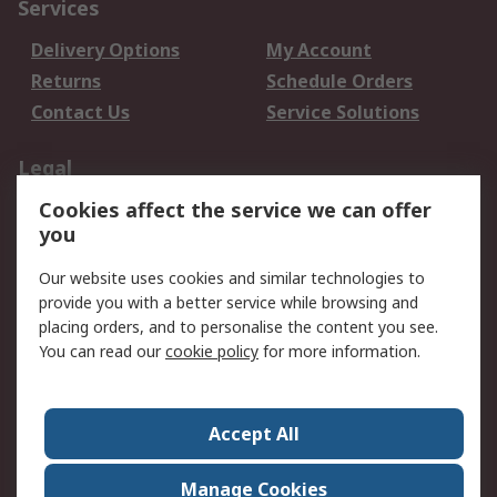
Services
Delivery Options
My Account
Returns
Schedule Orders
Contact Us
Service Solutions
Legal
Cookies affect the service we can offer
Data Protection
Email Security
you
Privacy Policy
Website Terms
Terms and Conditions
Our website uses cookies and similar technologies to
of Sale
provide you with a better service while browsing and
placing orders, and to personalise the content you see.
About RS
You can read our
cookie policy
for more information.
About RS
Careers
Corporate Group
Press Centre
Accept All
World Wide
Manage Cookies