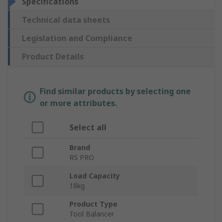
Specifications
Technical data sheets
Legislation and Compliance
Product Details
Find similar products by selecting one
or more attributes.
Select all
Brand
RS PRO
Load Capacity
18kg
Product Type
Tool Balancer