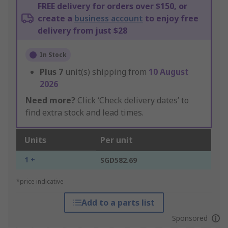
FREE delivery for orders over $150, or
create a
business account
to enjoy free
delivery from just $28
In Stock
Plus
7
unit(s) shipping from
10 August
2026
Need more?
Click ‘Check delivery dates’ to
find extra stock and lead times.
Units
Per unit
1 +
SGD582.69
*price indicative
Add to a parts list
Sponsored