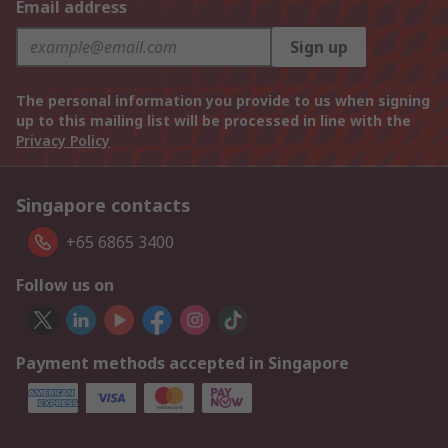
Email address
Sign up
The personal information you provide to us when signing
up to this mailing list will be processed in line with the
Privacy Policy
Singapore contacts
+65 6865 3400
Follow us on
Payment methods accepted in Singapore