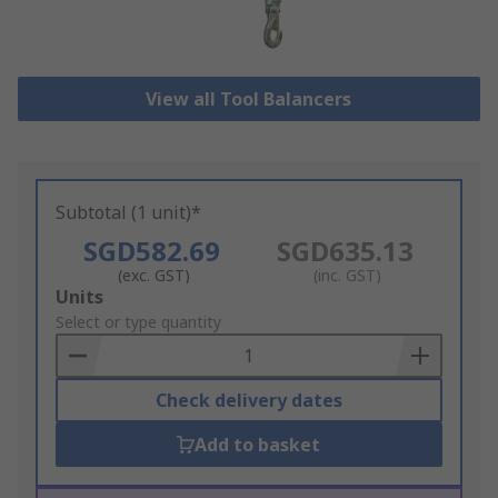
View all Tool Balancers
Subtotal (1 unit)*
SGD582.69
SGD635.13
(exc. GST)
(inc. GST)
Add
Units
to
Select or type quantity
Basket
Check delivery dates
Add to basket