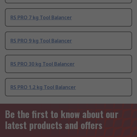
RS PRO 7 kg Tool Balancer
RS PRO 9 kg Tool Balancer
RS PRO 30 kg Tool Balancer
RS PRO 1.2 kg Tool Balancer
Be the first to know about our
latest products and offers