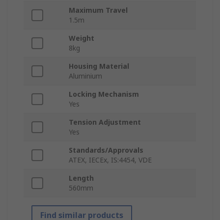
Maximum Travel
1.5m
Weight
8kg
Housing Material
Aluminium
Locking Mechanism
Yes
Tension Adjustment
Yes
Standards/Approvals
ATEX, IECEx, IS:4454, VDE
Length
560mm
Find similar products