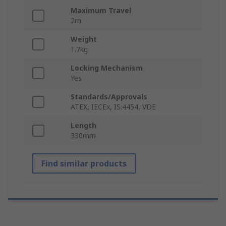
Maximum Travel
2m
Weight
1.7kg
Locking Mechanism
Yes
Standards/Approvals
ATEX, IECEx, IS:4454, VDE
Length
330mm
Find similar products