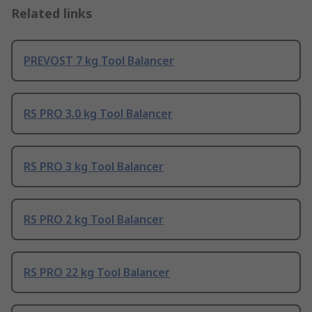
Related links
PREVOST 7 kg Tool Balancer
RS PRO 3.0 kg Tool Balancer
RS PRO 3 kg Tool Balancer
RS PRO 2 kg Tool Balancer
RS PRO 22 kg Tool Balancer