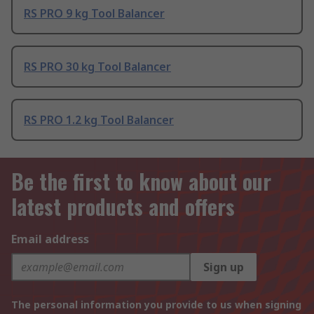
RS PRO 9 kg Tool Balancer
RS PRO 30 kg Tool Balancer
RS PRO 1.2 kg Tool Balancer
Be the first to know about our
latest products and offers
Email address
Sign up
The personal information you provide to us when signing