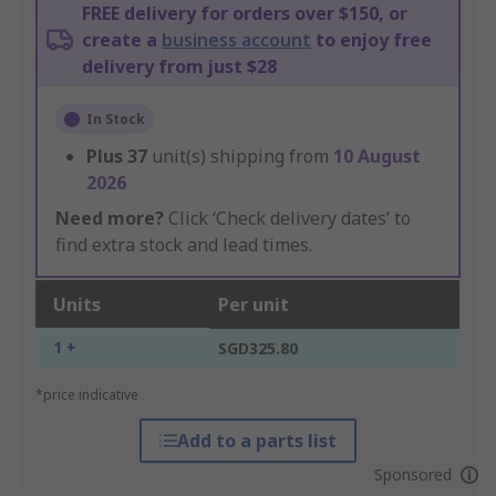
FREE delivery for orders over $150, or
create a
business account
to enjoy free
delivery from just $28
In Stock
Plus
37
unit(s) shipping from
10 August
2026
Need more?
Click ‘Check delivery dates’ to
find extra stock and lead times.
Units
Per unit
1 +
SGD325.80
*price indicative
Add to a parts list
Sponsored