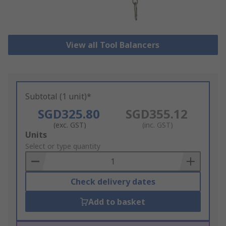
View all Tool Balancers
Subtotal (1 unit)*
SGD325.80
SGD355.12
(exc. GST)
(inc. GST)
Add
Units
to
Select or type quantity
Basket
Check delivery dates
Add to basket