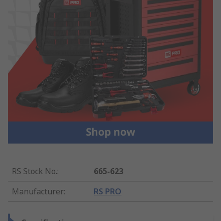
RS Stock No.
:
665-623
Manufacturer
:
RS PRO