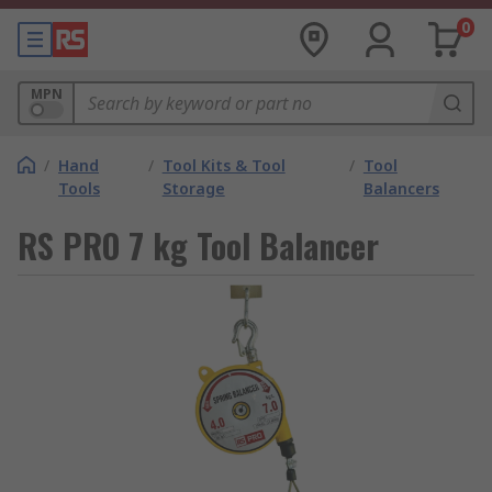
0
MPN
/
Hand
/
Tool Kits & Tool
/
Tool
Tools
Storage
Balancers
RS PRO 7 kg Tool Balancer