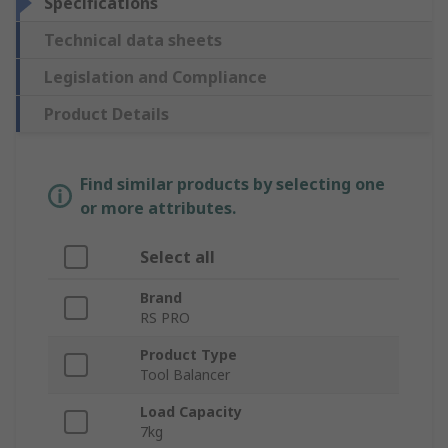
Specifications
Technical data sheets
Legislation and Compliance
Product Details
Find similar products by selecting one
or more attributes.
Select all
Brand
RS PRO
Product Type
Tool Balancer
Load Capacity
7kg