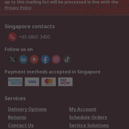
up to this mailing list will be processed in line with the
Privacy Policy
Singapore contacts
+65 6865 3400
Follow us on
Payment methods accepted in Singapore
Services
Delivery Options
My Account
Returns
Schedule Orders
Contact Us
Service Solutions