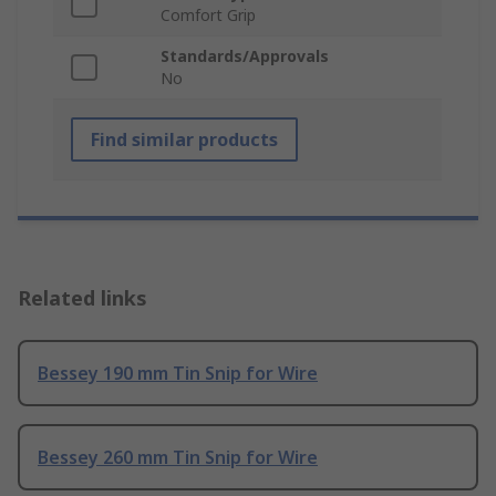
Comfort Grip
Standards/Approvals
No
Find similar products
Related links
Bessey 190 mm Tin Snip for Wire
Bessey 260 mm Tin Snip for Wire