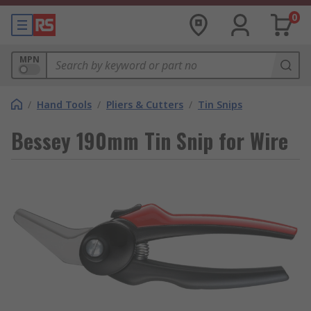
0
MPN
/
Hand Tools
/
Pliers & Cutters
/
Tin Snips
Bessey 190mm Tin Snip for Wire