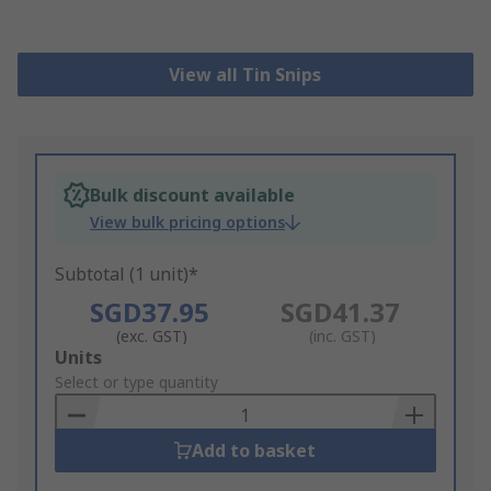
View all Tin Snips
Bulk discount available
View bulk pricing options
Subtotal (1 unit)*
SGD37.95
SGD41.37
(exc. GST)
(inc. GST)
Add
Units
to
Select or type quantity
Basket
Add to basket