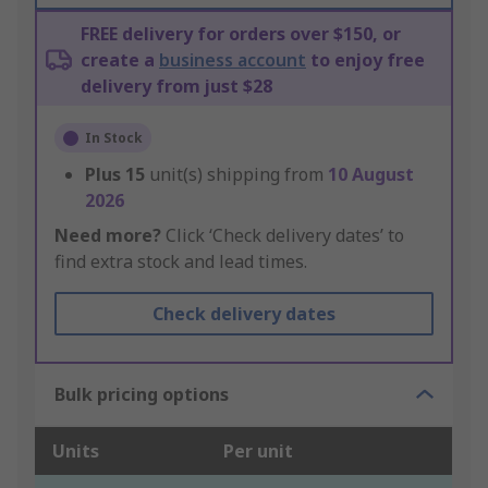
FREE delivery for orders over $150, or
create a
business account
to enjoy free
delivery from just $28
In Stock
Plus
15
unit(s) shipping from
10 August
2026
Need more?
Click ‘Check delivery dates’ to
find extra stock and lead times.
Check delivery dates
Bulk pricing options
Units
Per unit