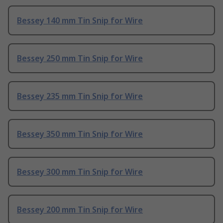
Bessey 140 mm Tin Snip for Wire
Bessey 250 mm Tin Snip for Wire
Bessey 235 mm Tin Snip for Wire
Bessey 350 mm Tin Snip for Wire
Bessey 300 mm Tin Snip for Wire
Bessey 200 mm Tin Snip for Wire