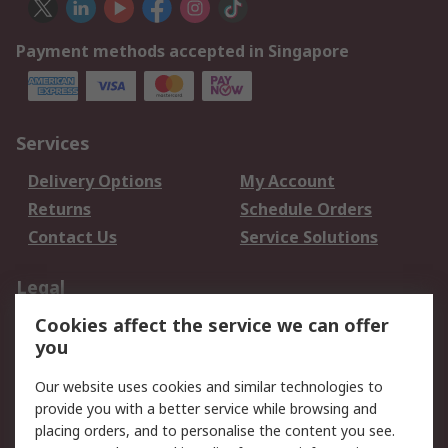
Payment methods accepted in Singapore
Services
Delivery Options
My Account
Returns
Schedule Orders
Contact Us
Service Solutions
Legal
Cookies affect the service we can offer
Data Protection
Email Security
you
Privacy Policy
Website Terms
Terms and Conditions
Our website uses cookies and similar technologies to
of Sale
provide you with a better service while browsing and
placing orders, and to personalise the content you see.