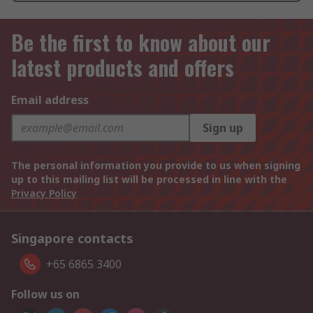
Be the first to know about our
latest products and offers
Email address
Sign up
The personal information you provide to us when signing
up to this mailing list will be processed in line with the
Privacy Policy
Singapore contacts
+65 6865 3400
Follow us on