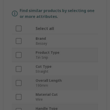
Find similar products by selecting one
or more attributes.
Select all
Brand
Bessey
Product Type
Tin Snip
Cut Type
Straight
Overall Length
190mm
Material Cut
Wire
Handle Type