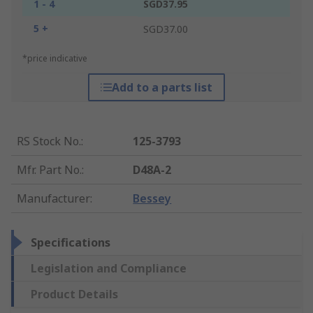
1 - 4
SGD37.95
5 +
SGD37.00
*price indicative
Add to a parts list
RS Stock No.
:
125-3793
Mfr. Part No.
:
D48A-2
Manufacturer
:
Bessey
Specifications
Legislation and Compliance
Product Details