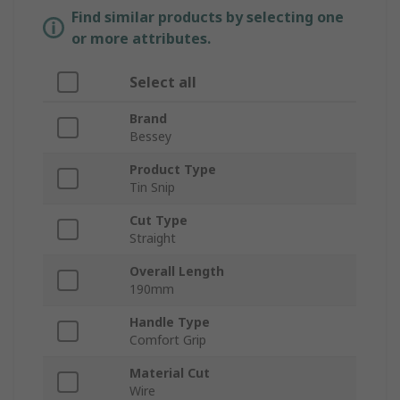
Find similar products by selecting one
or more attributes.
Select all
Brand
Bessey
Product Type
Tin Snip
Cut Type
Straight
Overall Length
190mm
Handle Type
Comfort Grip
Material Cut
Wire