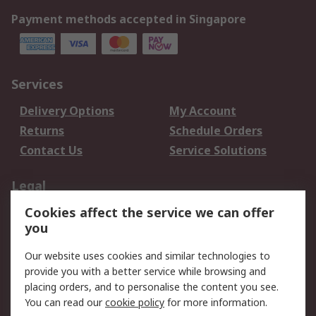
Payment methods accepted in Singapore
Services
Delivery Options
My Account
Returns
Schedule Orders
Contact Us
Service Solutions
Legal
Cookies affect the service we can offer
Data Protection
Email Security
you
Privacy Policy
Website Terms
Terms and Conditions
Our website uses cookies and similar technologies to
of Sale
provide you with a better service while browsing and
placing orders, and to personalise the content you see.
You can read our
cookie policy
for more information.
About RS