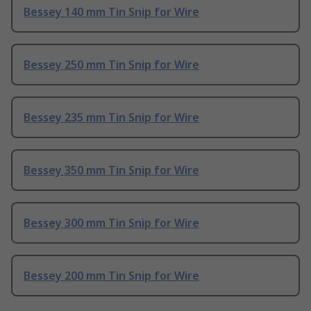
Bessey 140 mm Tin Snip for Wire
Bessey 250 mm Tin Snip for Wire
Bessey 235 mm Tin Snip for Wire
Bessey 350 mm Tin Snip for Wire
Bessey 300 mm Tin Snip for Wire
Bessey 200 mm Tin Snip for Wire