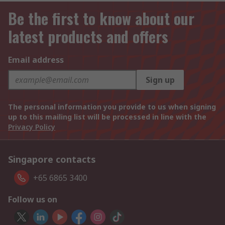
Be the first to know about our
latest products and offers
Email address
Sign up
The personal information you provide to us when signing
up to this mailing list will be processed in line with the
Privacy Policy
Singapore contacts
+65 6865 3400
Follow us on