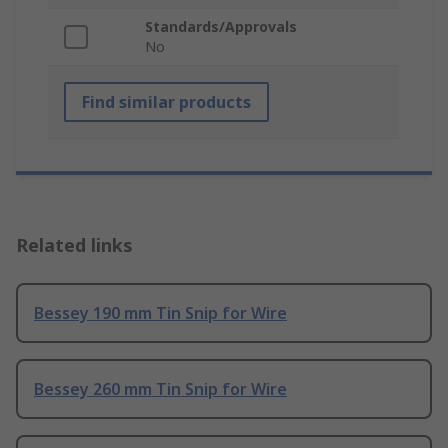
Standards/Approvals
No
Find similar products
Related links
Bessey 190 mm Tin Snip for Wire
Bessey 260 mm Tin Snip for Wire