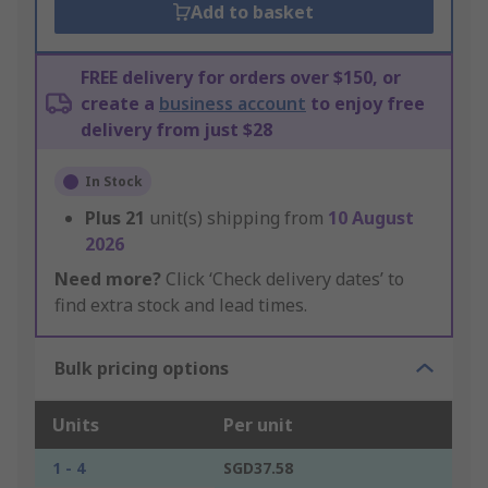
Add to basket
FREE delivery for orders over $150, or
create a
business account
to enjoy free
delivery from just $28
In Stock
Plus
21
unit(s) shipping from
10 August
2026
Need more?
Click ‘Check delivery dates’ to
find extra stock and lead times.
Bulk pricing options
Units
Per unit
1 - 4
SGD37.58