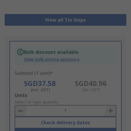
View all Tin Snips
Bulk discount available
View bulk pricing options
Subtotal (1 unit)*
SGD37.58
SGD40.96
(exc. GST)
(inc. GST)
Add
Units
to
Select or type quantity
Basket
Check delivery dates