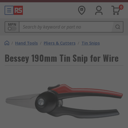
0
MPN
/
Hand Tools
/
Pliers & Cutters
/
Tin Snips
Bessey 190mm Tin Snip for Wire