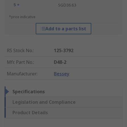
5 +
SGD36.63
*price indicative
Add to a parts list
RS Stock No.
:
125-3792
Mfr. Part No.
:
D48-2
Manufacturer
:
Bessey
Specifications
Legislation and Compliance
Product Details