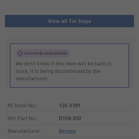
View all Tin Snips
Currently unavailable
We don’t know if this item will be back in
stock, it is being discontinued by the
manufacturer.
RS Stock No.
:
125-3781
Mfr. Part No.
:
D159-350
Manufacturer
:
Bessey