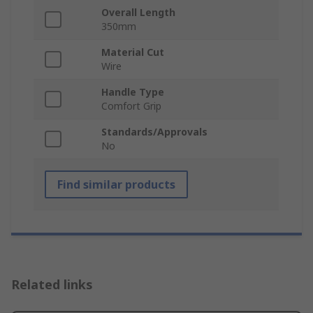
Overall Length
350mm
Material Cut
Wire
Handle Type
Comfort Grip
Standards/Approvals
No
Find similar products
Related links