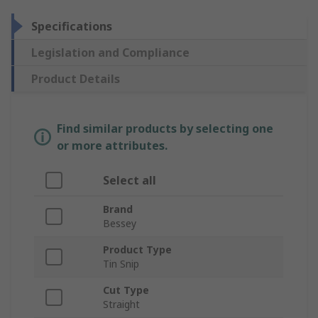
Specifications
Legislation and Compliance
Product Details
Find similar products by selecting one
or more attributes.
Select all
Brand
Bessey
Product Type
Tin Snip
Cut Type
Straight