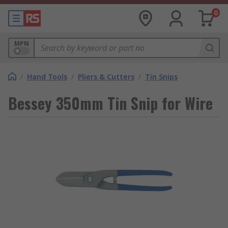
0
MPN
/
Hand Tools
/
Pliers & Cutters
/
Tin Snips
Bessey 350mm Tin Snip for Wire