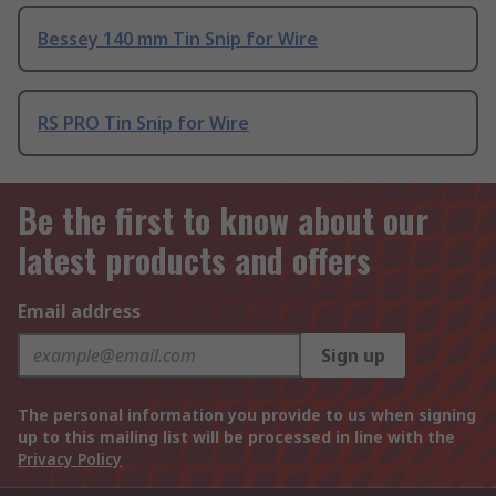
Bessey 140 mm Tin Snip for Wire
RS PRO Tin Snip for Wire
Be the first to know about our
latest products and offers
Email address
Sign up
The personal information you provide to us when signing
up to this mailing list will be processed in line with the
Privacy Policy