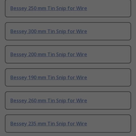
Bessey 250 mm Tin Snip for Wire
Bessey 300 mm Tin Snip for Wire
Bessey 200 mm Tin Snip for Wire
Bessey 190 mm Tin Snip for Wire
Bessey 260 mm Tin Snip for Wire
Bessey 235 mm Tin Snip for Wire