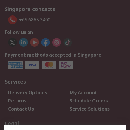
Singapore contacts
+65 6865 3400
Follow us on
Payment methods accepted in Singapore
Services
Delivery Options
My Account
Returns
Schedule Orders
Contact Us
Service Solutions
Legal