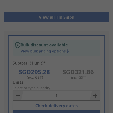
View all Tin Snips
Bulk discount available
View bulk pricing options
Subtotal (1 unit)*
SGD295.28
SGD321.86
(exc. GST)
(inc. GST)
Add
Units
to
Select or type quantity
Basket
Check delivery dates