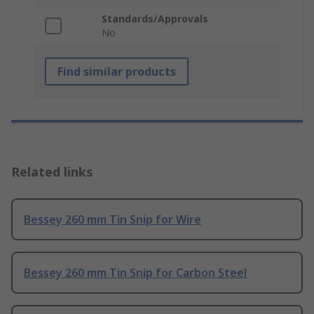
Standards/Approvals
No
Find similar products
Related links
Bessey 260 mm Tin Snip for Wire
Bessey 260 mm Tin Snip for Carbon Steel