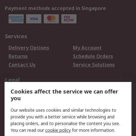
Payment methods accepted in Singapore
Services
Delivery Options
My Account
Returns
Schedule Orders
Contact Us
Service Solutions
Legal
Cookies affect the service we can offer
Data Protection
Email Security
you
Privacy Policy
Website Terms
Terms and Conditions
Our website uses cookies and similar technologies to
of Sale
provide you with a better service while browsing and
placing orders, and to personalise the content you see.
You can read our
cookie policy
for more information.
About RS