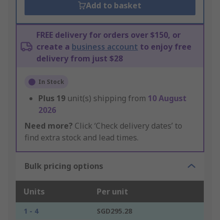
Add to basket
FREE delivery for orders over $150, or
create a
business account
to enjoy free
delivery from just $28
In Stock
Plus
19
unit(s) shipping from
10 August
2026
Need more?
Click ‘Check delivery dates’ to
find extra stock and lead times.
Bulk pricing options
Units
Per unit
1 - 4
SGD295.28