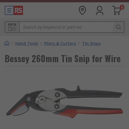
0
MPN
/
Hand Tools
/
Pliers & Cutters
/
Tin Snips
Bessey 260mm Tin Snip for Wire