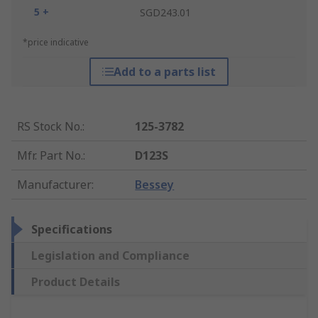
5 +
SGD243.01
*price indicative
Add to a parts list
RS Stock No.
:
125-3782
Mfr. Part No.
:
D123S
Manufacturer
:
Bessey
Specifications
Legislation and Compliance
Product Details