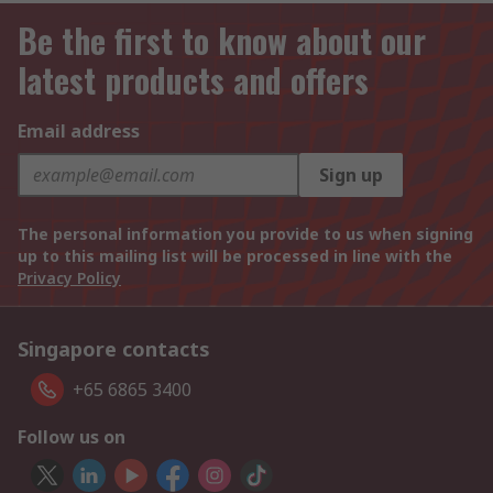
Be the first to know about our
latest products and offers
Email address
Sign up
The personal information you provide to us when signing
up to this mailing list will be processed in line with the
Privacy Policy
Singapore contacts
+65 6865 3400
Follow us on