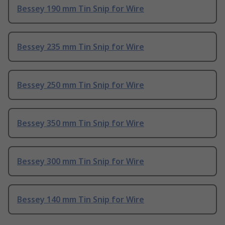
Bessey 190 mm Tin Snip for Wire
Bessey 235 mm Tin Snip for Wire
Bessey 250 mm Tin Snip for Wire
Bessey 350 mm Tin Snip for Wire
Bessey 300 mm Tin Snip for Wire
Bessey 140 mm Tin Snip for Wire