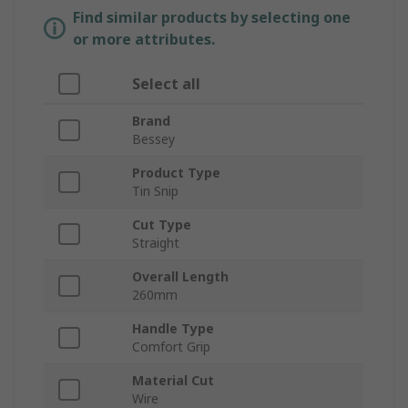
Find similar products by selecting one
or more attributes.
Select all
Brand
Bessey
Product Type
Tin Snip
Cut Type
Straight
Overall Length
260mm
Handle Type
Comfort Grip
Material Cut
Wire