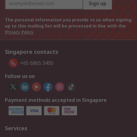
Sign up
The personal information you provide to us when signing
up to this mailing list will be processed in line with the
Privacy Policy
Singapore contacts
+65 6865 3400
Follow us on
Payment methods accepted in Singapore
Services