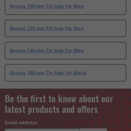
Bessey 190 mm Tin Snip for Wire
Bessey 235 mm Tin Snip for Wire
Bessey 140 mm Tin Snip for Wire
Bessey 180 mm Tin Snip for Metal
Be the first to know about our
latest products and offers
Email address