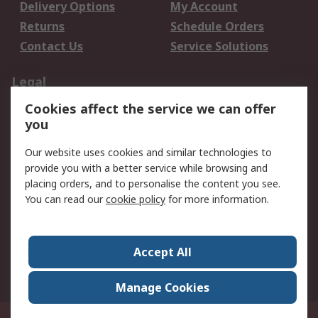
Delivery Options
My Account
Returns
Schedule Orders
Contact Us
Service Solutions
Legal
Cookies affect the service we can offer
Data Protection
Email Security
you
Privacy Policy
Website Terms
Terms and Conditions
Our website uses cookies and similar technologies to
of Sale
provide you with a better service while browsing and
placing orders, and to personalise the content you see.
You can read our
cookie policy
for more information.
About RS
About RS
Careers
Corporate Group
Press Centre
Accept All
World Wide
Manage Cookies
Privy Box No. 920187 Singapore 929292
© RS Components Pte Ltd