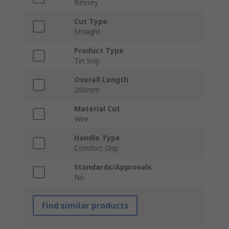
Bessey
Cut Type
Straight
Product Type
Tin Snip
Overall Length
200mm
Material Cut
Wire
Handle Type
Comfort Grip
Standards/Approvals
No
Find similar products