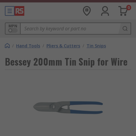
0
MPN
/
Hand Tools
/
Pliers & Cutters
/
Tin Snips
Bessey 200mm Tin Snip for Wire