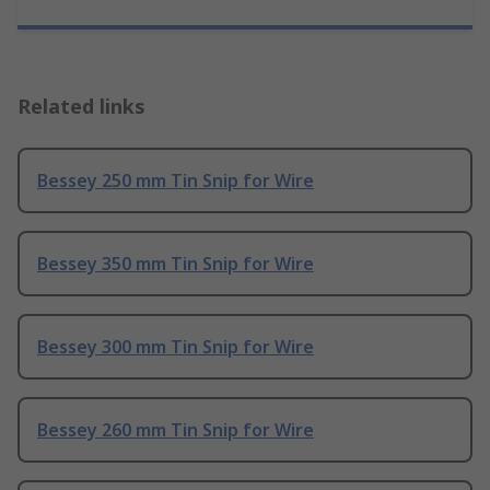
Related links
Bessey 250 mm Tin Snip for Wire
Bessey 350 mm Tin Snip for Wire
Bessey 300 mm Tin Snip for Wire
Bessey 260 mm Tin Snip for Wire