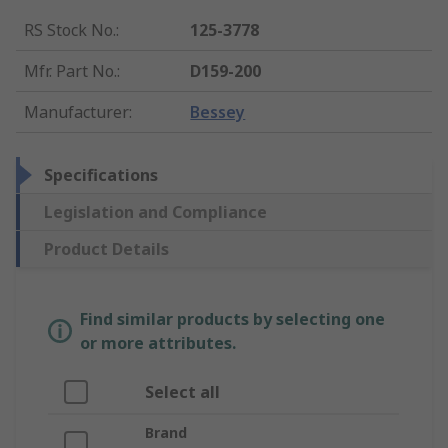
RS Stock No.
:
125-3778
Mfr. Part No.
:
D159-200
Manufacturer
:
Bessey
Specifications
Legislation and Compliance
Product Details
Find similar products by selecting one
or more attributes.
Select all
Brand