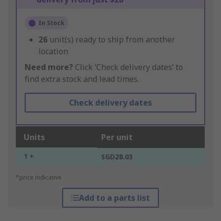
In Stock
26
unit(s) ready to ship from another
location
Need more?
Click ‘Check delivery dates’ to
find extra stock and lead times.
Check delivery dates
Units
Per unit
1 +
SGD28.03
*price indicative
Add to a parts list