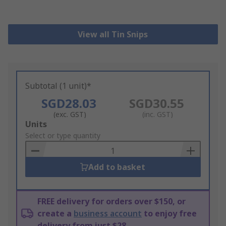
View all Tin Snips
Subtotal (1 unit)*
SGD28.03
SGD30.55
(exc. GST)
(inc. GST)
Add
Units
to
Select or type quantity
Basket
Add to basket
FREE delivery for orders over $150, or
create a
business account
to enjoy free
delivery from just $28