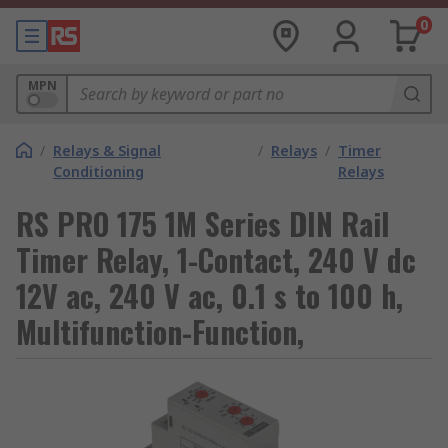
0
MPN
/
Relays & Signal
/
Relays
/
Timer
Conditioning
Relays
RS PRO 175 1M Series DIN Rail
Timer Relay, 1-Contact, 240 V dc
12V ac, 240 V ac, 0.1 s to 100 h,
Multifunction-Function,