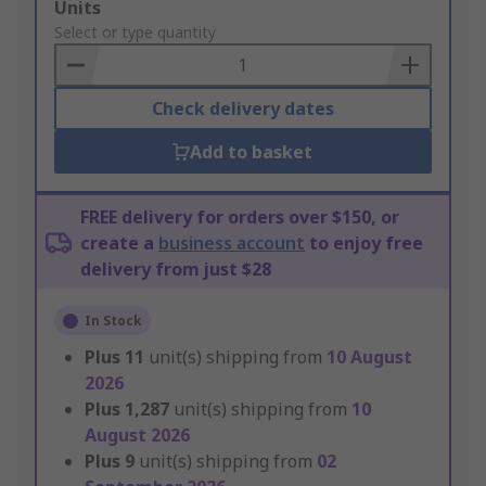
Add
Units
to
Select or type quantity
Basket
Check delivery dates
Add to basket
FREE delivery for orders over $150, or
create a
business account
to enjoy free
delivery from just $28
In Stock
Plus
11
unit(s) shipping from
10 August
2026
Plus
1,287
unit(s) shipping from
10
August 2026
Plus
9
unit(s) shipping from
02