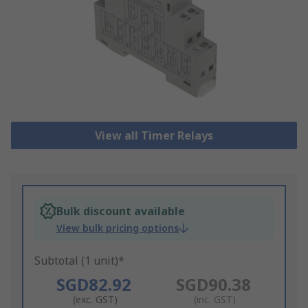
View all Timer Relays
Bulk discount available
View bulk pricing options
Subtotal (1 unit)*
SGD82.92
SGD90.38
(exc. GST)
(inc. GST)