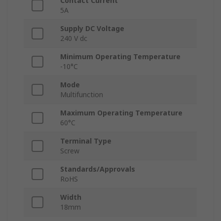
Contact Current
5A
Supply DC Voltage
240 V dc
Minimum Operating Temperature
-10°C
Mode
Multifunction
Maximum Operating Temperature
60°C
Terminal Type
Screw
Standards/Approvals
RoHS
Width
18mm