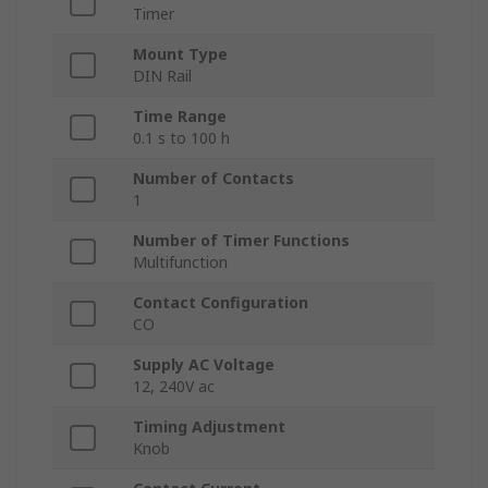
Timer
Mount Type
DIN Rail
Time Range
0.1 s to 100 h
Number of Contacts
1
Number of Timer Functions
Multifunction
Contact Configuration
CO
Supply AC Voltage
12, 240V ac
Timing Adjustment
Knob