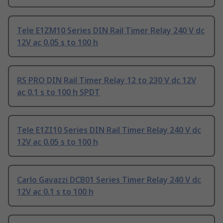
Tele E1ZM10 Series DIN Rail Timer Relay 240 V dc
12V ac 0.05 s to 100 h
RS PRO DIN Rail Timer Relay 12 to 230 V dc 12V
ac 0.1 s to 100 h SPDT
Tele E1ZI10 Series DIN Rail Timer Relay 240 V dc
12V ac 0.05 s to 100 h
Carlo Gavazzi DCB01 Series Timer Relay 240 V dc
12V ac 0.1 s to 100 h