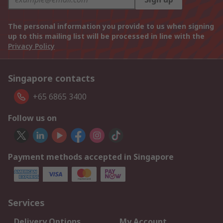
The personal information you provide to us when signing
up to this mailing list will be processed in line with the
Privacy Policy
Singapore contacts
+65 6865 3400
Follow us on
Payment methods accepted in Singapore
Services
Delivery Options
My Account