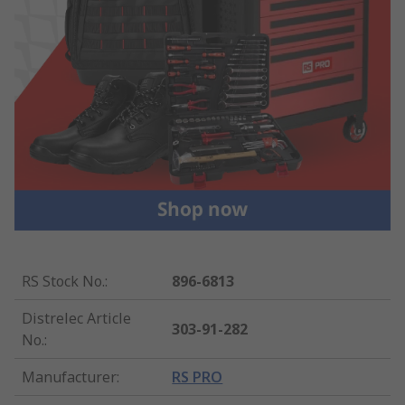
RS Stock No.
:
896-6813
Distrelec Article
303-91-282
No.
:
Manufacturer
:
RS PRO