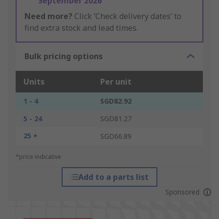
September 2026
Need more?
Click ‘Check delivery dates’ to
find extra stock and lead times.
Bulk pricing options
Units
Per unit
1 - 4
SGD82.92
5 - 24
SGD81.27
25 +
SGD66.89
*price indicative
Add to a parts list
Sponsored