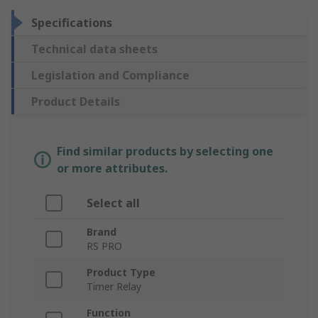
Specifications
Technical data sheets
Legislation and Compliance
Product Details
Find similar products by selecting one
or more attributes.
Select all
Brand
RS PRO
Product Type
Timer Relay
Function