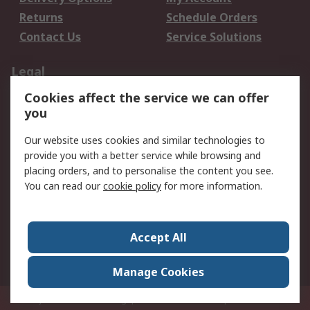
Returns
Schedule Orders
Contact Us
Service Solutions
Legal
Cookies affect the service we can offer
Data Protection
Email Security
you
Privacy Policy
Website Terms
Terms and Conditions
Our website uses cookies and similar technologies to
of Sale
provide you with a better service while browsing and
placing orders, and to personalise the content you see.
About RS
You can read our
cookie policy
for more information.
About RS
Careers
Corporate Group
Press Centre
Accept All
World Wide
Manage Cookies
Privy Box No. 920187 Singapore 929292
© RS Components Pte Ltd