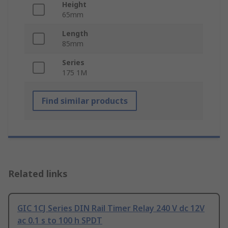
Height
65mm
Length
85mm
Series
175 1M
Find similar products
Related links
GIC 1CJ Series DIN Rail Timer Relay 240 V dc 12V
ac 0.1 s to 100 h SPDT