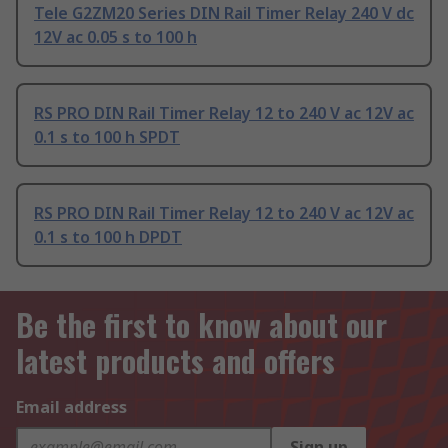
Tele G2ZM20 Series DIN Rail Timer Relay 240 V dc
12V ac 0.05 s to 100 h
RS PRO DIN Rail Timer Relay 12 to 240 V ac 12V ac
0.1 s to 100 h SPDT
RS PRO DIN Rail Timer Relay 12 to 240 V ac 12V ac
0.1 s to 100 h DPDT
Be the first to know about our
latest products and offers
Email address
Sign up