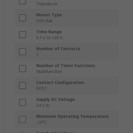
Transducer
Mount Type
DIN Rail
Time Range
0.1 s to 100 h
Number of Contacts
1
Number of Timer Functions
Multifunction
Contact Configuration
SPDT
Supply DC Voltage
24 V dc
Minimum Operating Temperature
-10°C