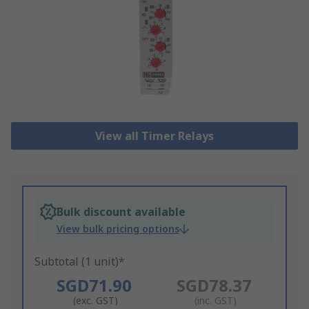
View all Timer Relays
Bulk discount available
View bulk pricing options
Subtotal (1 unit)*
SGD71.90
SGD78.37
(exc. GST)
(inc. GST)