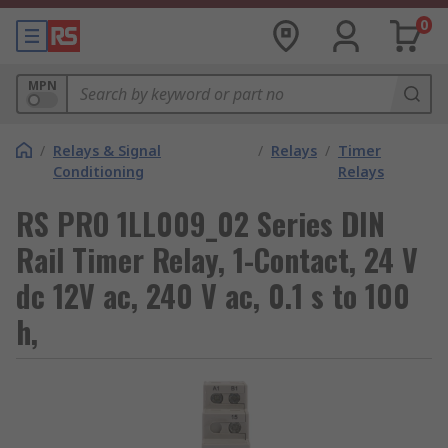
0
MPN
/
Relays & Signal
/
Relays
/
Timer
Conditioning
Relays
RS PRO 1LL009_02 Series DIN
Rail Timer Relay, 1-Contact, 24 V
dc 12V ac, 240 V ac, 0.1 s to 100
h,