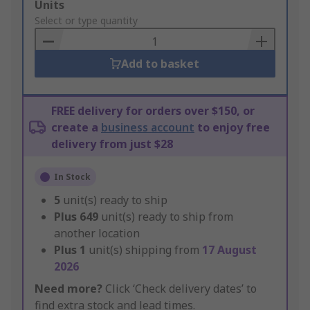
Add
Units
to
Select or type quantity
Basket
Add to basket
FREE delivery for orders over $150, or
create a
business account
to enjoy free
delivery from just $28
In Stock
5
unit(s) ready to ship
Plus
649
unit(s) ready to ship from
another location
Plus
1
unit(s) shipping from
17 August
2026
Need more?
Click ‘Check delivery dates’ to
find extra stock and lead times.