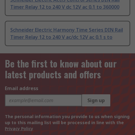
Timer Relay 12 to 240 V dc 12V ac 0.1 to 360000
Schneider Electric Harmony Time Series DIN Rail
Timer Relay 12 to 240 V ac/dc 12V ac 0.1 s to
Be the first to know about our
latest products and offers
Email address
Sign up
The personal information you provide to us when signing
up to this mailing list will be processed in line with the
Privacy Policy