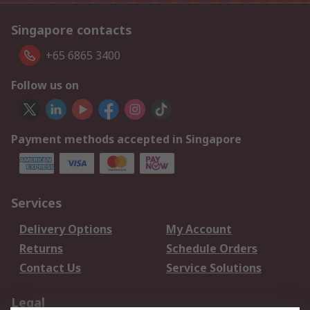
Singapore contacts
+65 6865 3400
Follow us on
Payment methods accepted in Singapore
Services
Delivery Options
My Account
Returns
Schedule Orders
Contact Us
Service Solutions
Legal