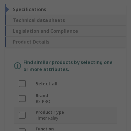
Specifications
Technical data sheets
Legislation and Compliance
Product Details
Find similar products by selecting one
or more attributes.
Select all
Brand
RS PRO
Product Type
Timer Relay
Function