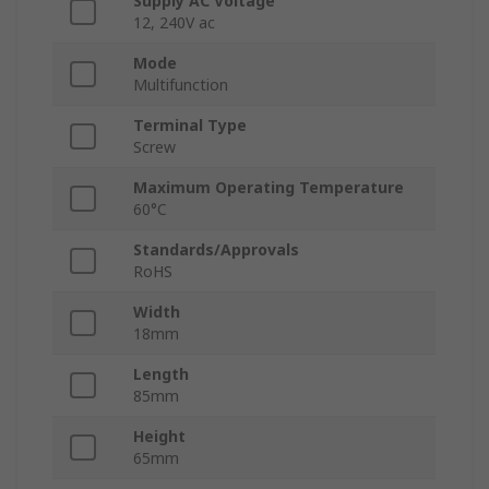
Supply AC Voltage
12, 240V ac
Mode
Multifunction
Terminal Type
Screw
Maximum Operating Temperature
60°C
Standards/Approvals
RoHS
Width
18mm
Length
85mm
Height
65mm