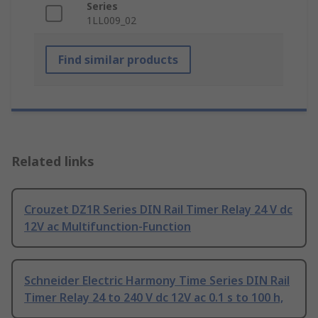
Series
1LL009_02
Find similar products
Related links
Crouzet DZ1R Series DIN Rail Timer Relay 24 V dc
12V ac Multifunction-Function
Schneider Electric Harmony Time Series DIN Rail
Timer Relay 24 to 240 V dc 12V ac 0.1 s to 100 h,