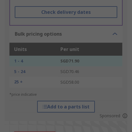
Check delivery dates
Bulk pricing options
Units
Per unit
1 - 4
SGD71.90
5 - 24
SGD70.46
25 +
SGD58.00
*price indicative
Add to a parts list
Sponsored