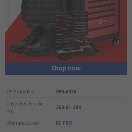
RS Stock No.
:
896-6826
Distrelec Article
303-91-284
No.
:
Manufacturer
:
RS PRO