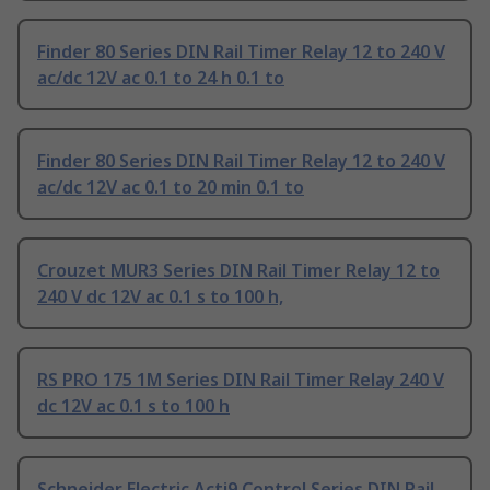
Finder 80 Series DIN Rail Timer Relay 12 to 240 V
ac/dc 12V ac 0.1 to 24 h 0.1 to
Finder 80 Series DIN Rail Timer Relay 12 to 240 V
ac/dc 12V ac 0.1 to 20 min 0.1 to
Crouzet MUR3 Series DIN Rail Timer Relay 12 to
240 V dc 12V ac 0.1 s to 100 h,
RS PRO 175 1M Series DIN Rail Timer Relay 240 V
dc 12V ac 0.1 s to 100 h
Schneider Electric Acti9 Control Series DIN Rail