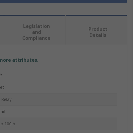
Legislation
Product
and
Details
Compliance
 more attributes.
e
et
 Relay
ail
 to 100 h