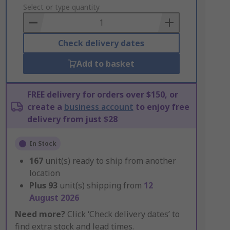
to
Select or type quantity
Basket
Check delivery dates
Add to basket
FREE delivery for orders over $150, or
create a
business account
to enjoy free
delivery from just $28
In Stock
167
unit(s) ready to ship from another
location
Plus
93
unit(s) shipping from
12
August 2026
Need more?
Click ‘Check delivery dates’ to
find extra stock and lead times.