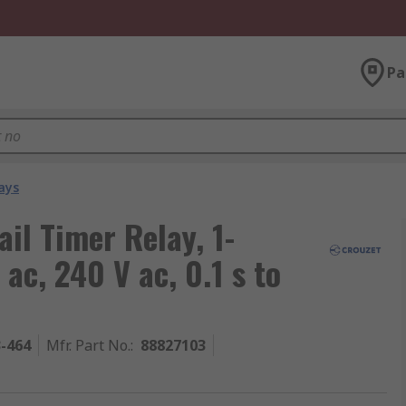
Pa
ays
il Timer Relay, 1-
ac, 240 V ac, 0.1 s to
3-464
Mfr. Part No.
:
88827103