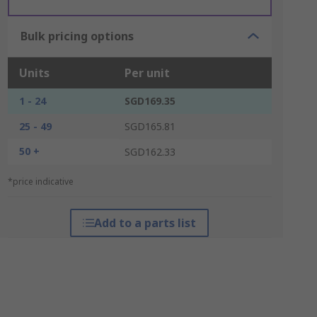
Bulk pricing options
Units
Per unit
1 - 24
SGD169.35
25 - 49
SGD165.81
50 +
SGD162.33
*price indicative
Add to a parts list