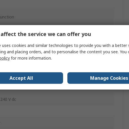
function
ac
affect the service we can offer you
 uses cookies and similar technologies to provide you with a better 
ing and placing orders, and to personalise the content you see. You 
policy
for more information.
40V ac
Accept All
Manage Cookies
 240 V dc
w