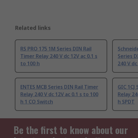
Related links
RS PRO 175 1M Series DIN Rail
Schneide
Timer Relay 240 V dc 12V ac 0.1 s
Series D
to 100 h
240 V dc
ENTES MCB Series DIN Rail Timer
GIC 1CJ 
Relay 240 V dc 12V ac 0.1 s to 100
Relay 24
h 1 CO Switch
h SPDT
Be the first to know about our