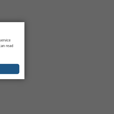
service
can read