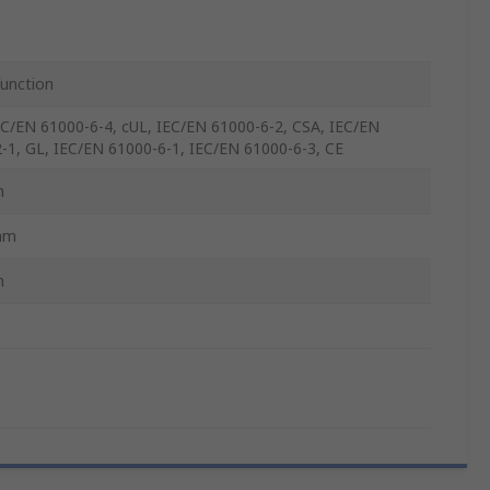
function
EC/EN 61000-6-4, cUL, IEC/EN 61000-6-2, CSA, IEC/EN
-1, GL, IEC/EN 61000-6-1, IEC/EN 61000-6-3, CE
m
mm
m
3