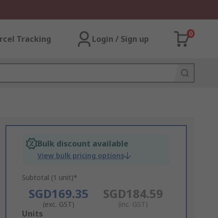
0
rcel Tracking
Login / Sign up
Bulk discount available
View bulk pricing options
Subtotal (1 unit)*
SGD169.35
SGD184.59
(exc. GST)
(inc. GST)
Add
Units