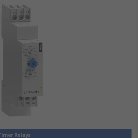
 Timer Relays