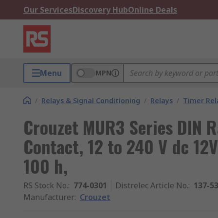
Our Services
Discovery Hub
Online Deals
Menu
MPN
/
Relays & Signal Conditioning
/
Relays
/
Timer Rel
Crouzet MUR3 Series DIN Ra
Contact, 12 to 240 V dc 12V 
100 h,
RS Stock No.
:
774-0301
Distrelec Article No.
:
137-5
Manufacturer
:
Crouzet