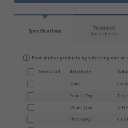
Technical
Specifications
data sheets
Find similar products by selecting one or
Select all
Attribute
Valu
Brand
Crouz
Product Type
Timer
Mount Type
DIN R
Time Range
0.1 s