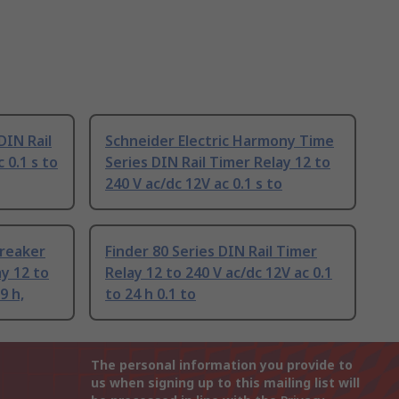
DIN Rail
Schneider Electric Harmony Time
 0.1 s to
Series DIN Rail Timer Relay 12 to
240 V ac/dc 12V ac 0.1 s to
Breaker
Finder 80 Series DIN Rail Timer
ay 12 to
Relay 12 to 240 V ac/dc 12V ac 0.1
9 h,
to 24 h 0.1 to
The personal information you provide to
us when signing up to this mailing list will