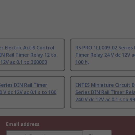
r Electric Acti9 Control
RS PRO 1LL009_02 Series 
IN Rail Timer Relay 12 to
Timer Relay 24 V dc 12V ac
 12V ac 0.1 to 360000
100 h,
Series DIN Rail Timer
ENTES Miniature Circuit 
0 V dc 12V ac 0.1 s to 100
Series DIN Rail Timer Rel
240 V dc 12V ac 0.1 s to 99
Email address