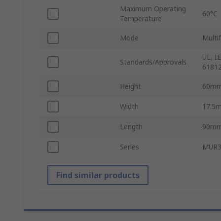
Maximum Operating
60°C
Temperature
Mode
Multi
UL, I
Standards/Approvals
61812
Height
60m
Width
17.5
Length
90m
Series
MUR
Find similar products