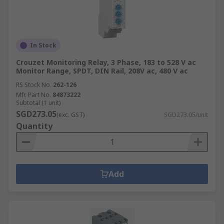
In Stock
Crouzet Monitoring Relay, 3 Phase, 183 to 528 V ac
Monitor Range, SPDT, DIN Rail, 208V ac, 480 V ac
RS Stock No.
262-126
Mfr. Part No.
84873222
Subtotal (1 unit)
SGD273.05
(exc. GST)
SGD273.05/unit
Quantity
Add