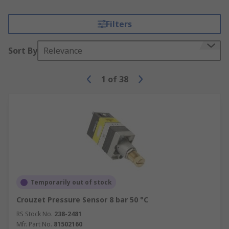
Filters
Sort By
Relevance
1
of
38
Temporarily out of stock
Crouzet Pressure Sensor 8 bar 50 °C
RS Stock No.
238-2481
Mfr. Part No.
81502160