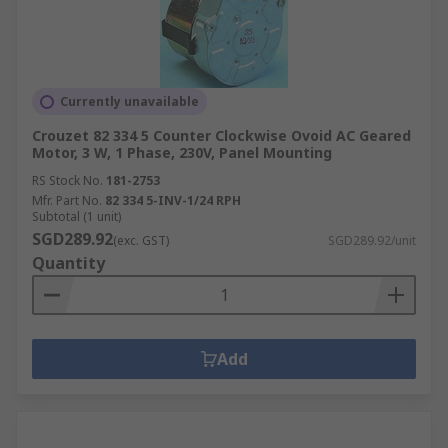
Currently unavailable
Crouzet 82 334 5 Counter Clockwise Ovoid AC Geared
Motor, 3 W, 1 Phase, 230V, Panel Mounting
RS Stock No.
181-2753
Mfr. Part No.
82 334 5-INV-1/24 RPH
Subtotal (1 unit)
SGD289.92
(exc. GST)
SGD289.92/unit
Quantity
Add