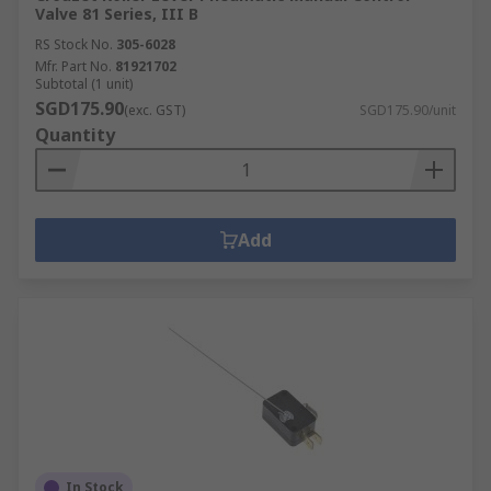
Valve 81 Series, III B
RS Stock No.
305-6028
Mfr. Part No.
81921702
Subtotal (1 unit)
SGD175.90
(exc. GST)
SGD175.90/unit
Quantity
Add
In Stock