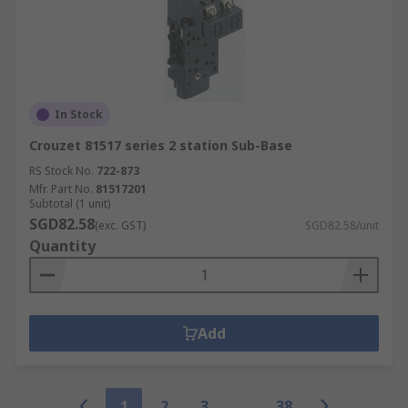
In Stock
Crouzet 81517 series 2 station Sub-Base
RS Stock No.
722-873
Mfr. Part No.
81517201
Subtotal (1 unit)
SGD82.58
(exc. GST)
SGD82.58/unit
Quantity
Add
1
2
3
38