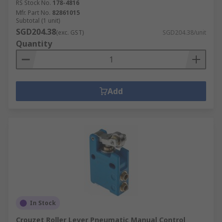
RS Stock No.
178-4816
Mfr. Part No.
82861015
Subtotal (1 unit)
SGD204.38
(exc. GST)
SGD204.38/unit
Quantity
Add
In Stock
Crouzet Roller Lever Pneumatic Manual Control