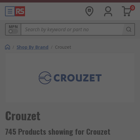
0
MPN
/
Shop By Brand
/
Crouzet
Crouzet
745 Products showing for Crouzet