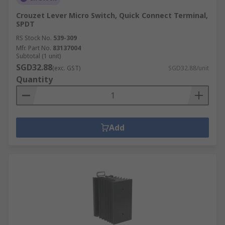
Crouzet Lever Micro Switch, Quick Connect Terminal,
SPDT
RS Stock No.
539-309
Mfr. Part No.
83137004
Subtotal (1 unit)
SGD32.88
(exc. GST)
SGD32.88/unit
Quantity
Add