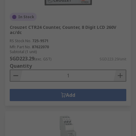
In Stock
Crouzet CTR24 Counter, Counter, 8 Digit LCD 260V
ac/dc
RS Stock No.
725-9571
Mfr. Part No.
87622070
Subtotal (1 unit)
SGD223.29
(exc. GST)
SGD223.29/unit
Quantity
Add