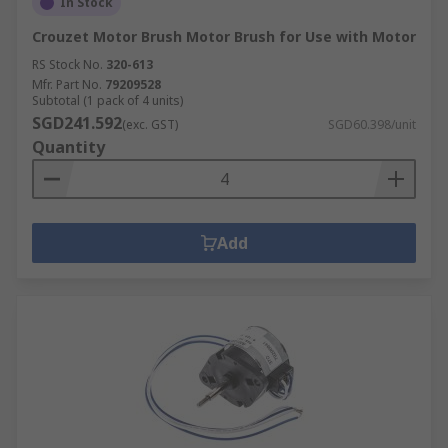
In Stock
Crouzet Motor Brush Motor Brush for Use with Motor
RS Stock No.
320-613
Mfr. Part No.
79209528
Subtotal (1 pack of 4 units)
SGD241.592
(exc. GST)
SGD60.398/unit
Quantity
Add