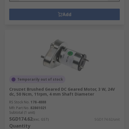
Add
Temporarily out of stock
Crouzet Brushed Geared DC Geared Motor, 3 W, 24V
dc, 50 Ncm, 11rpm, 4 mm Shaft Diameter
RS Stock No.
178-4888
Mfr. Part No.
82861021
Subtotal (1 unit)
SGD174.62
(exc. GST)
SGD174.62/unit
Quantity