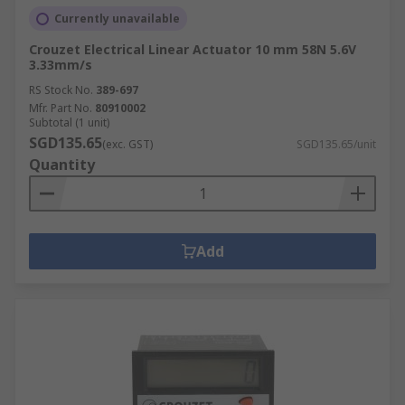
Currently unavailable
Crouzet Electrical Linear Actuator 10 mm 58N 5.6V
3.33mm/s
RS Stock No.
389-697
Mfr. Part No.
80910002
Subtotal (1 unit)
SGD135.65
(exc. GST)
SGD135.65/unit
Quantity
Add