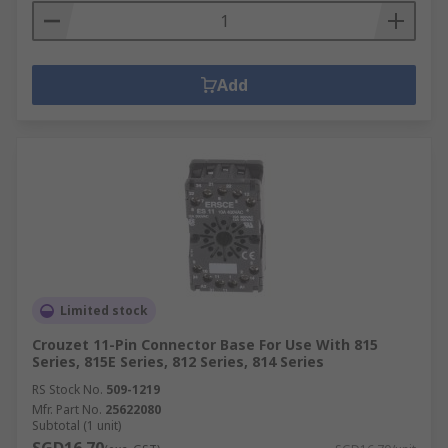
Add
Limited stock
Crouzet 11-Pin Connector Base For Use With 815
Series, 815E Series, 812 Series, 814 Series
RS Stock No.
509-1219
Mfr. Part No.
25622080
Subtotal (1 unit)