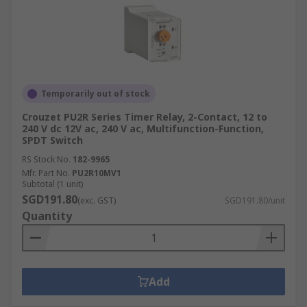
Temporarily out of stock
Crouzet PU2R Series Timer Relay, 2-Contact, 12 to
240 V dc 12V ac, 240 V ac, Multifunction-Function,
SPDT Switch
RS Stock No.
182-9965
Mfr. Part No.
PU2R10MV1
Subtotal (1 unit)
SGD191.80
(exc. GST)
SGD191.80/unit
Quantity
Add