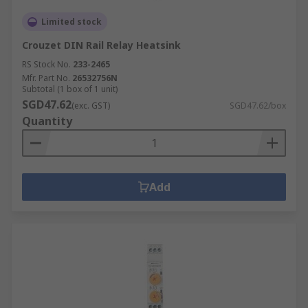
Limited stock
Crouzet DIN Rail Relay Heatsink
RS Stock No.
233-2465
Mfr. Part No.
26532756N
Subtotal (1 box of 1 unit)
SGD47.62
(exc. GST)
SGD47.62/box
Quantity
Add