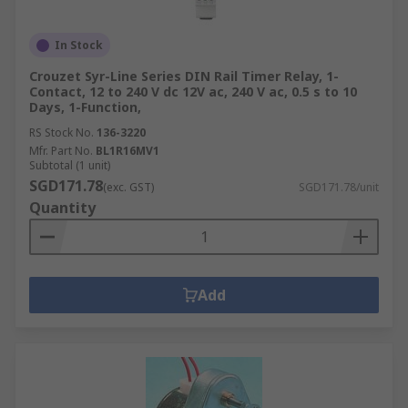
In Stock
Crouzet Syr-Line Series DIN Rail Timer Relay, 1-
Contact, 12 to 240 V dc 12V ac, 240 V ac, 0.5 s to 10
Days, 1-Function,
RS Stock No.
136-3220
Mfr. Part No.
BL1R16MV1
Subtotal (1 unit)
SGD171.78
(exc. GST)
SGD171.78/unit
Quantity
Add