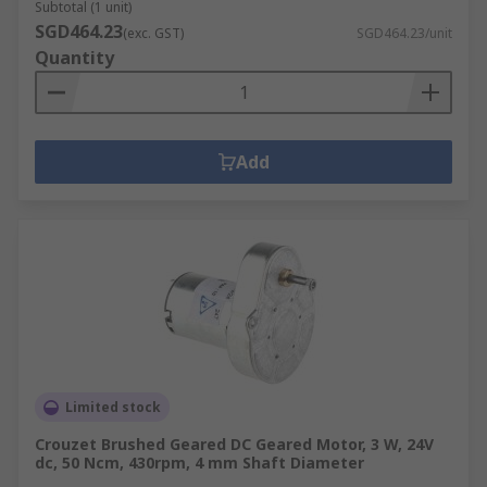
Subtotal (1 unit)
SGD464.23
(exc. GST)
SGD464.23/unit
Quantity
Add
Limited stock
Crouzet Brushed Geared DC Geared Motor, 3 W, 24V
dc, 50 Ncm, 430rpm, 4 mm Shaft Diameter