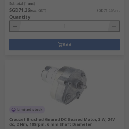
Subtotal (1 unit)
SGD71.26
(exc. GST)
SGD71.26/unit
Quantity
Add
Limited stock
Crouzet Brushed Geared DC Geared Motor, 3 W, 24V
dc, 2 Nm, 108rpm, 6 mm Shaft Diameter