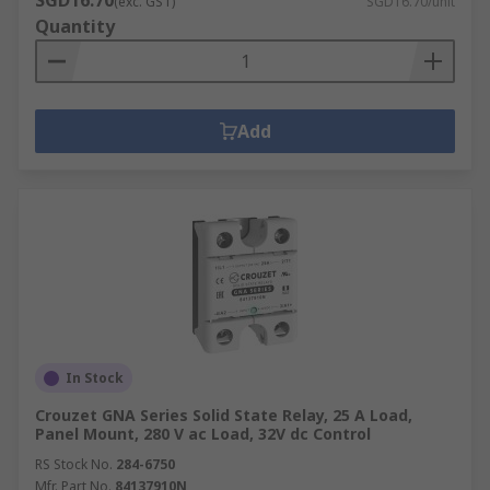
SGD16.70
(exc. GST)
SGD16.70/unit
Quantity
Add
In Stock
Crouzet GNA Series Solid State Relay, 25 A Load,
Panel Mount, 280 V ac Load, 32V dc Control
RS Stock No.
284-6750
Mfr. Part No.
84137910N