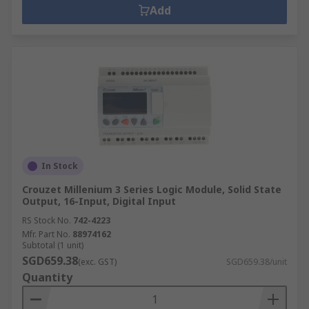
Add
In Stock
Crouzet Millenium 3 Series Logic Module, Solid State
Output, 16-Input, Digital Input
RS Stock No.
742-4223
Mfr. Part No.
88974162
Subtotal (1 unit)
SGD659.38
(exc. GST)
SGD659.38/unit
Quantity