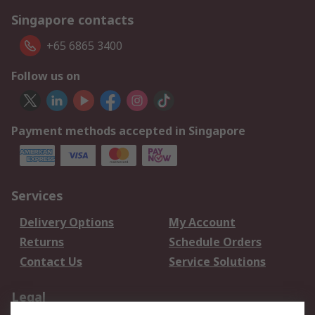
Singapore contacts
+65 6865 3400
Follow us on
Payment methods accepted in Singapore
Services
Delivery Options
My Account
Returns
Schedule Orders
Contact Us
Service Solutions
Legal