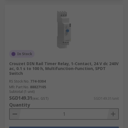
In Stock
Crouzet DIN Rail Timer Relay, 1-Contact, 24 V dc 240V
ac, 0.1 s to 100 h, Multifunction-Function, SPDT
Switch
RS Stock No.
774-0304
Mfr. Part No.
88827105
Subtotal (1 unit)
SGD149.31
(exc. GST)
SGD149.31/unit
Quantity