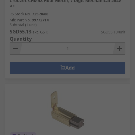
Crouzet CHM48 Hour Meter, 7 Digit Mechanical 264V
ac
RS Stock No.
725-9688
Mfr. Part No.
99772714
Subtotal (1 unit)
SGD55.13
(exc. GST)
SGD55.13/unit
Quantity
Add