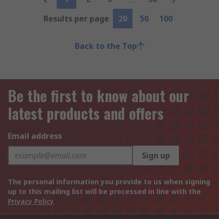
Results per page
20
50
100
Back to the Top
Be the first to know about our
latest products and offers
Email address
Sign up
The personal information you provide to us when signing
up to this mailing list will be processed in line with the
Privacy Policy