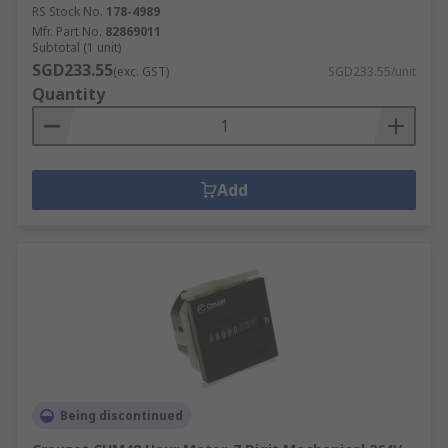
RS Stock No.
178-4989
Mfr. Part No.
82869011
Subtotal (1 unit)
SGD233.55
(exc. GST)
SGD233.55/unit
Quantity
Add
Being discontinued