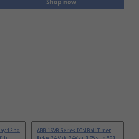
ay 12 to
ABB 1SVR Series DIN Rail Timer
0 h
Relay 24 V dc 24V ac 0.05 s to 300