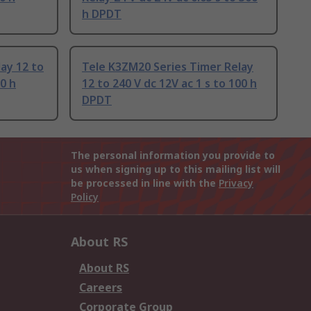
h DPDT
ay 12 to
Tele K3ZM20 Series Timer Relay
00 h
12 to 240 V dc 12V ac 1 s to 100 h
DPDT
The personal information you provide to
us when signing up to this mailing list will
be processed in line with the
Privacy
Policy
About RS
About RS
Careers
Corporate Group