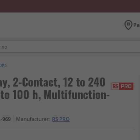
Pa
ays
y, 2-Contact, 12 to 240
 to 100 h, Multifunction-
8-969
Manufacturer
:
RS PRO