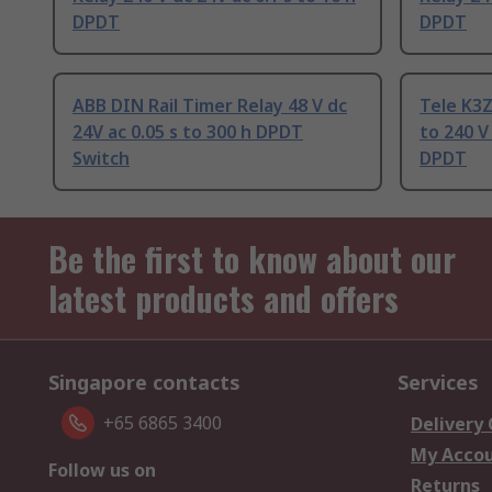
DPDT
DPDT
ABB DIN Rail Timer Relay 48 V dc
Tele K3Z
24V ac 0.05 s to 300 h DPDT
to 240 V
Switch
DPDT
Be the first to know about our
latest products and offers
Singapore contacts
Services
+65 6865 3400
Delivery
My Acco
Follow us on
Returns