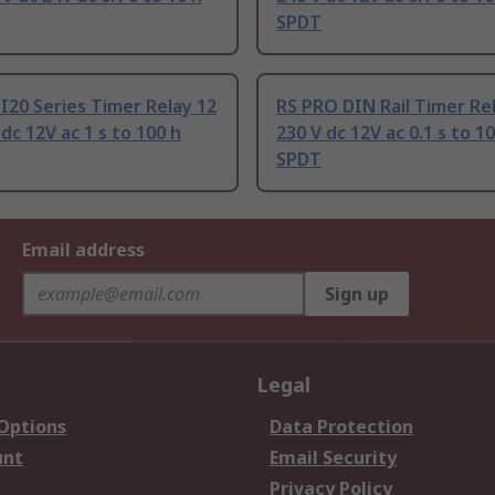
SPDT
I20 Series Timer Relay 12
RS PRO DIN Rail Timer Rel
 dc 12V ac 1 s to 100 h
230 V dc 12V ac 0.1 s to 1
SPDT
Email address
Sign up
Legal
 Options
Data Protection
unt
Email Security
Privacy Policy