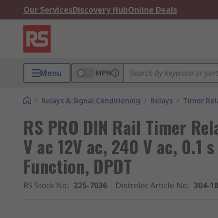
Our Services
Discovery Hub
Online Deals
Menu
MPN
/
Relays & Signal Conditioning
/
Relays
/
Timer Rel
RS PRO DIN Rail Timer Rela
V ac 12V ac, 240 V ac, 0.1 s
Function, DPDT
RS Stock No.
:
225-7036
Distrelec Article No.
:
304-1