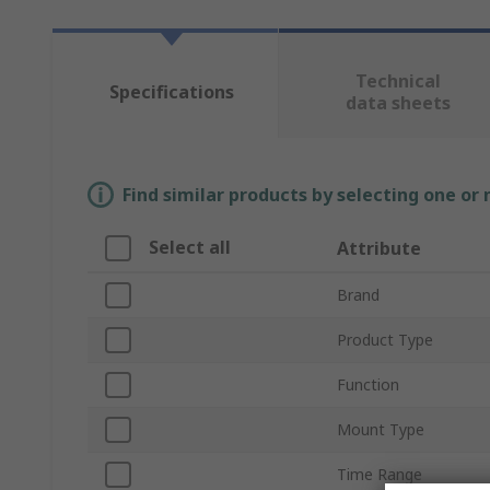
Technical
Specifications
data sheets
Find similar products by selecting one or
Select all
Attribute
Brand
Product Type
Function
Mount Type
Time Range