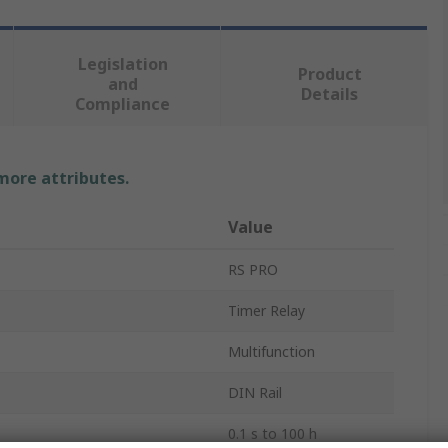
Legislation
Product
and
Details
Compliance
 more attributes.
Value
RS PRO
Timer Relay
Multifunction
DIN Rail
0.1 s to 100 h