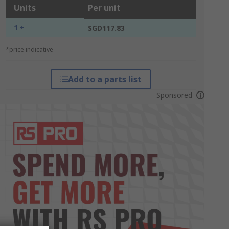
Units
Per unit
1 +
SGD117.83
*price indicative
Add to a parts list
Sponsored