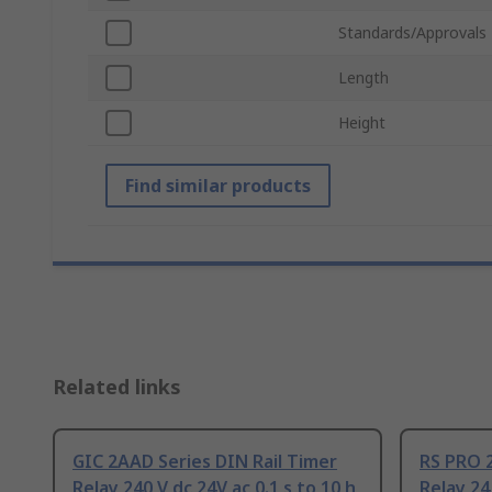
Standards/Approvals
Length
Height
Find similar products
Related links
GIC 2AAD Series DIN Rail Timer
RS PRO 2
Relay 240 V dc 24V ac 0.1 s to 10 h
Relay 24 