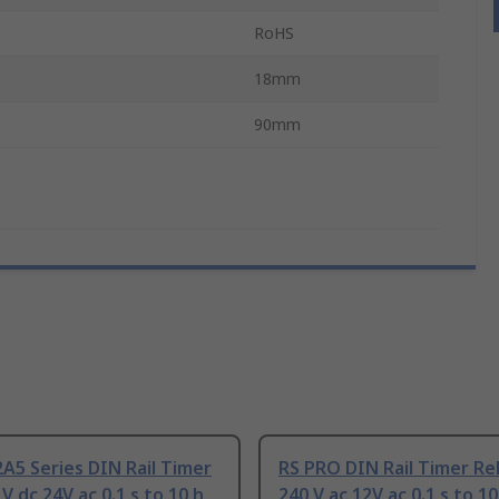
RoHS
18mm
90mm
A5 Series DIN Rail Timer
RS PRO DIN Rail Timer Rel
V dc 24V ac 0.1 s to 10 h
240 V ac 12V ac 0.1 s to 10