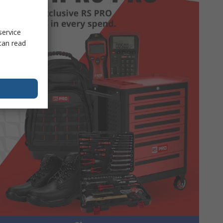
service
can read