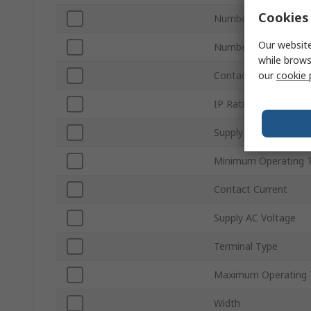
Cookies 
Number of Contacts
Our website
Number of Timer Fun
while brows
our
cookie 
Contact Configuratio
IP Rating
Supply DC Voltage
Minimum Operating 
Contact Current
Supply AC Voltage
Terminal Type
Maximum Operating 
Width