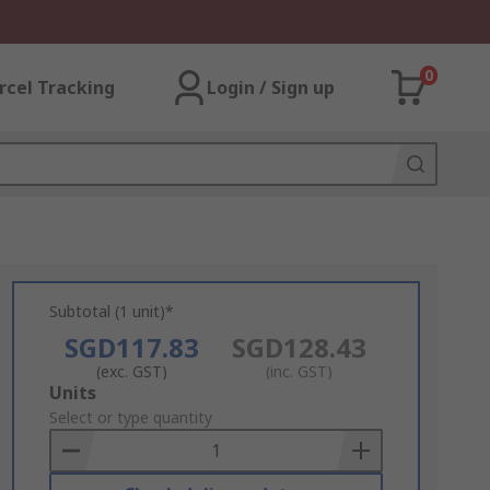
0
rcel Tracking
Login / Sign up
Subtotal (1 unit)*
SGD117.83
SGD128.43
(exc. GST)
(inc. GST)
Add
Units
to
Select or type quantity
Basket