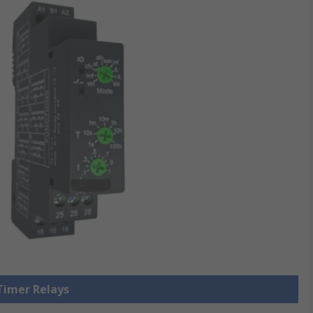
 Timer Relays