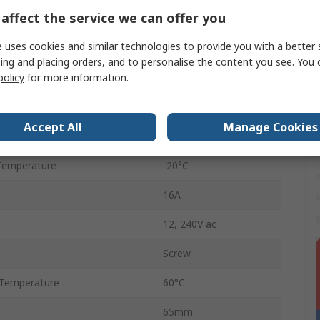
affect the service we can offer you
2
 uses cookies and similar technologies to provide you with a better 
ctions
Multifunction
ing and placing orders, and to personalise the content you see. You 
policy
for more information.
n
DPDT
IP20
Accept All
Manage Cookies
12 to 240 V ac
Temperature
-20°C
16A
12, 240V ac
Screw
Temperature
60°C
65mm