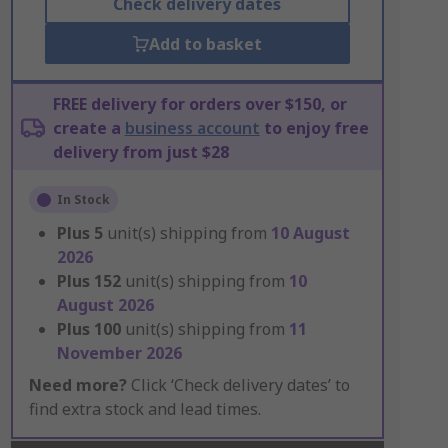
Check delivery dates
Add to basket
FREE delivery for orders over $150, or
create a
business account
to enjoy free
delivery from just $28
In Stock
Plus
5
unit(s) shipping from
10 August
2026
Plus
152
unit(s) shipping from
10
August 2026
Plus
100
unit(s) shipping from
11
November 2026
Need more?
Click ‘Check delivery dates’ to
find extra stock and lead times.