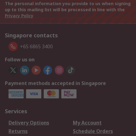
The personal information you provide to us when signing
up to this mailing list will be processed in line with the
Privacy Policy
Singapore contacts
+65 6865 3400
Follow us on
Payment methods accepted in Singapore
Services
Delivery Options
My Account
Returns
Schedule Orders