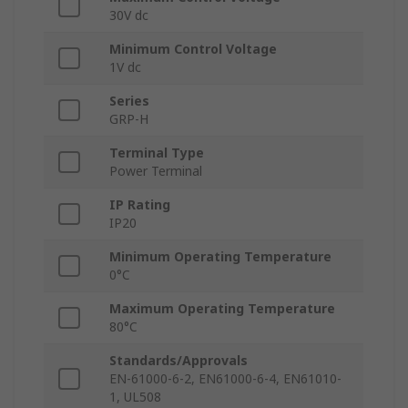
30V dc
Minimum Control Voltage
1V dc
Series
GRP-H
Terminal Type
Power Terminal
IP Rating
IP20
Minimum Operating Temperature
0°C
Maximum Operating Temperature
80°C
Standards/Approvals
EN-61000-6-2, EN61000-6-4, EN61010-
1, UL508