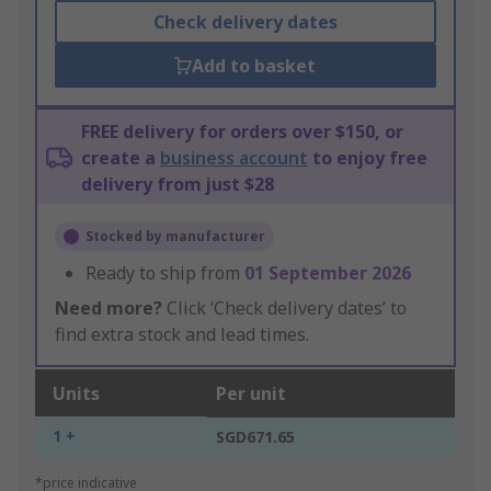
Check delivery dates
Add to basket
FREE delivery for orders over $150, or
create a
business account
to enjoy free
delivery from just $28
Stocked by manufacturer
Ready to ship from
01 September 2026
Need more?
Click ‘Check delivery dates’ to
find extra stock and lead times.
Units
Per unit
1 +
SGD671.65
*price indicative