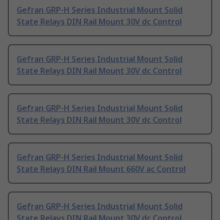
Gefran GRP-H Series Industrial Mount Solid
State Relays DIN Rail Mount 30V dc Control
Gefran GRP-H Series Industrial Mount Solid
State Relays DIN Rail Mount 30V dc Control
Gefran GRP-H Series Industrial Mount Solid
State Relays DIN Rail Mount 30V dc Control
Gefran GRP-H Series Industrial Mount Solid
State Relays DIN Rail Mount 660V ac Control
Gefran GRP-H Series Industrial Mount Solid
State Relays DIN Rail Mount 30V dc Control