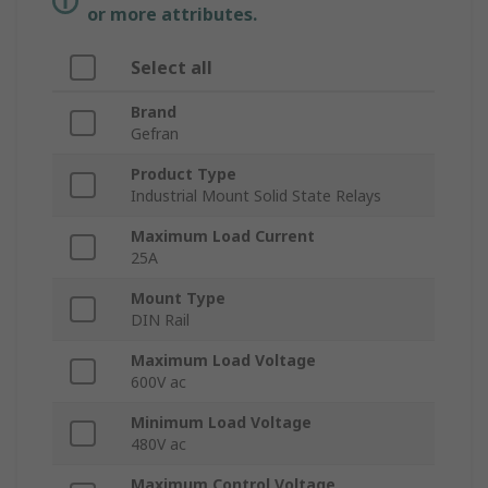
or more attributes.
Select all
Brand
Gefran
Product Type
Industrial Mount Solid State Relays
Maximum Load Current
25A
Mount Type
DIN Rail
Maximum Load Voltage
600V ac
Minimum Load Voltage
480V ac
Maximum Control Voltage