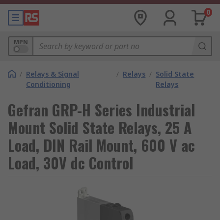
0
MPN
/
Relays & Signal
/
Relays
/
Solid State
Conditioning
Relays
Gefran GRP-H Series Industrial
Mount Solid State Relays, 25 A
Load, DIN Rail Mount, 600 V ac
Load, 30V dc Control