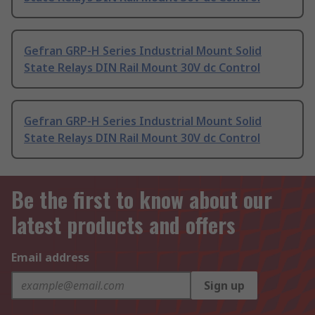
Gefran GRP-H Series Industrial Mount Solid
State Relays DIN Rail Mount 30V dc Control
Gefran GRP-H Series Industrial Mount Solid
State Relays DIN Rail Mount 30V dc Control
Be the first to know about our
latest products and offers
Email address
Sign up