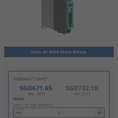
View all Solid State Relays
Subtotal (1 unit)*
SGD671.65
SGD732.10
(exc. GST)
(inc. GST)
Add
Units
to
Select or type quantity
Basket