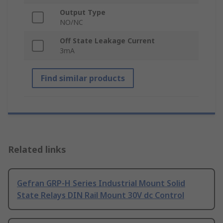
Output Type
NO/NC
Off State Leakage Current
3mA
Find similar products
Related links
Gefran GRP-H Series Industrial Mount Solid
State Relays DIN Rail Mount 30V dc Control