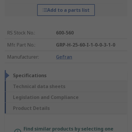
Add to a parts list
RS Stock No.
:
600-560
Mfr. Part No.
:
GRP-H-25-60-I-1-0-0-3-1-0
Manufacturer
:
Gefran
Specifications
Technical data sheets
Legislation and Compliance
Product Details
Find similar products by selecting one