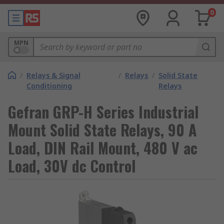
0
MPN
/
Relays & Signal
/
Relays
/
Solid State
Conditioning
Relays
Gefran GRP-H Series Industrial
Mount Solid State Relays, 90 A
Load, DIN Rail Mount, 480 V ac
Load, 30V dc Control