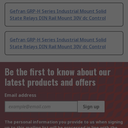
Gefran GRP-H Series Industrial Mount Solid
State Relays DIN Rail Mount 30V dc Control
Gefran GRP-H Series Industrial Mount Solid
State Relays DIN Rail Mount 30V dc Control
Be the first to know about our
latest products and offers
Email address
Sign up
The personal information you provide to us when signing
up to this mailing list will be processed in line with the