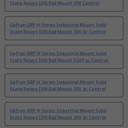
State Relays DIN Rail Mount 30V Control
Gefran GRP-H Series Industrial Mount Solid
State Relays DIN Rail Mount 30V dc Control
Gefran GRP-H Series Industrial Mount Solid
State Relays DIN Rail Mount 530V ac Control
Gefran GRP-H Series Industrial Mount Solid
State Relays DIN Rail Mount 30V dc Control
Gefran GRP-H Series Industrial Mount Solid
State Relays DIN Rail Mount 30V dc Control