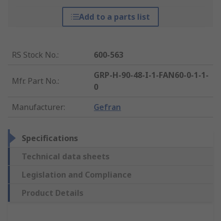
Add to a parts list
RS Stock No.
:
600-563
GRP-H-90-48-I-1-FAN60-0-1-1-
Mfr. Part No.
:
0
Manufacturer
:
Gefran
Specifications
Technical data sheets
Legislation and Compliance
Product Details