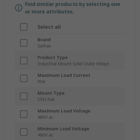
Find similar products by selecting one
or more attributes.
Select all
Brand
Gefran
Product Type
Industrial Mount Solid State Relays
Maximum Load Current
90A
Mount Type
DIN Rail
Maximum Load Voltage
480V ac
Minimum Load Voltage
480V ac