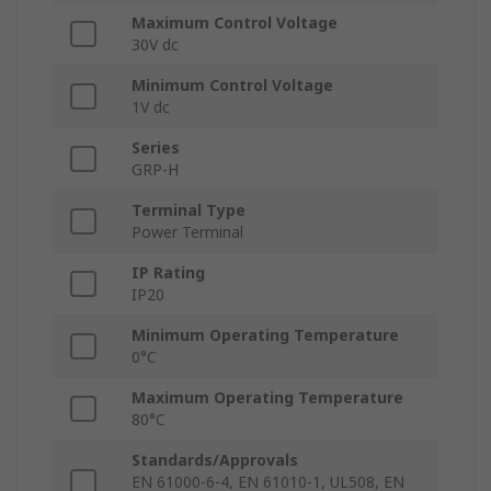
Maximum Control Voltage
30V dc
Minimum Control Voltage
1V dc
Series
GRP-H
Terminal Type
Power Terminal
IP Rating
IP20
Minimum Operating Temperature
0°C
Maximum Operating Temperature
80°C
Standards/Approvals
EN 61000-6-4, EN 61010-1, UL508, EN