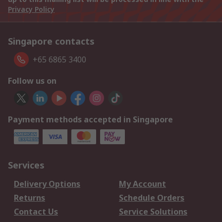
Privacy Policy
Singapore contacts
+65 6865 3400
Follow us on
Payment methods accepted in Singapore
Services
Delivery Options
My Account
Returns
Schedule Orders
Contact Us
Service Solutions