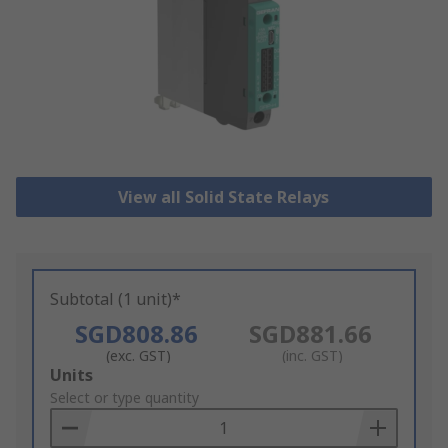
View all Solid State Relays
Subtotal (1 unit)*
SGD808.86
SGD881.66
(exc. GST)
(inc. GST)
Add
Units
to
Select or type quantity
Basket