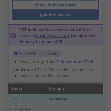
Check delivery dates
Add to basket
FREE delivery for orders over $150, or
create a
business account
to enjoy free
delivery from just $28
Stocked by manufacturer
Ready to ship from
01 September 2026
Need more?
Click ‘Check delivery dates’ to
find extra stock and lead times.
Units
Per unit
1 +
SGD808.86
*price indicative