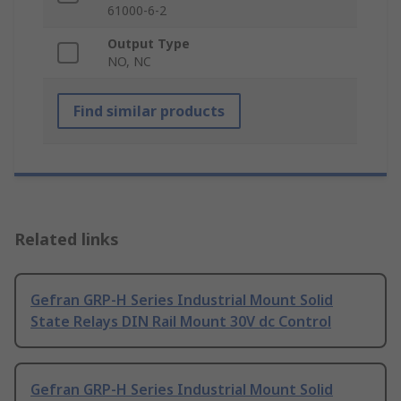
61000-6-2
Output Type
NO, NC
Find similar products
Related links
Gefran GRP-H Series Industrial Mount Solid
State Relays DIN Rail Mount 30V dc Control
Gefran GRP-H Series Industrial Mount Solid