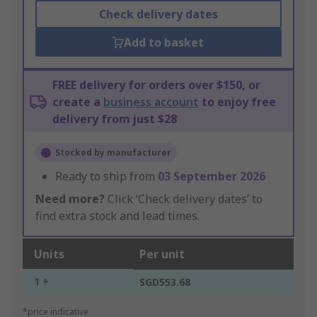
Check delivery dates
Add to basket
FREE delivery for orders over $150, or
create a
business account
to enjoy free
delivery from just $28
Stocked by manufacturer
Ready to ship from
03 September 2026
Need more?
Click ‘Check delivery dates’ to
find extra stock and lead times.
Units
Per unit
1 +
SGD553.68
*price indicative