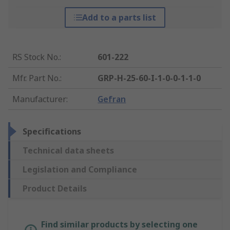
Add to a parts list
RS Stock No.
:
601-222
Mfr. Part No.
:
GRP-H-25-60-I-1-0-0-1-1-0
Manufacturer
:
Gefran
Specifications
Technical data sheets
Legislation and Compliance
Product Details
Find similar products by selecting one