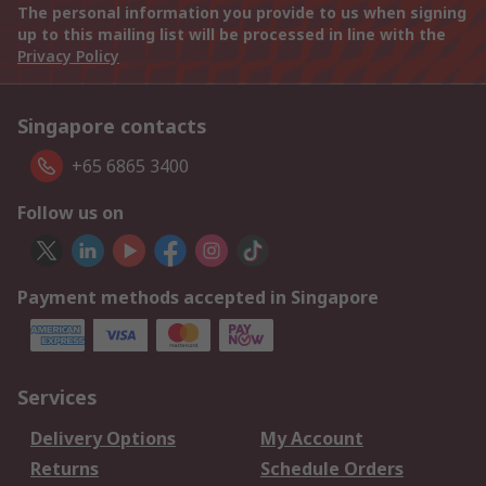
The personal information you provide to us when signing
up to this mailing list will be processed in line with the
Privacy Policy
Singapore contacts
+65 6865 3400
Follow us on
Payment methods accepted in Singapore
Services
Delivery Options
My Account
Returns
Schedule Orders