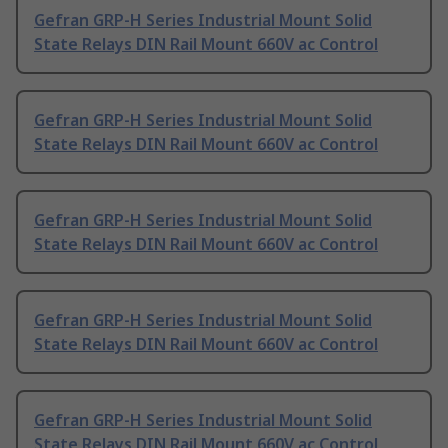
Gefran GRP-H Series Industrial Mount Solid
State Relays DIN Rail Mount 660V ac Control
Gefran GRP-H Series Industrial Mount Solid
State Relays DIN Rail Mount 660V ac Control
Gefran GRP-H Series Industrial Mount Solid
State Relays DIN Rail Mount 660V ac Control
Gefran GRP-H Series Industrial Mount Solid
State Relays DIN Rail Mount 660V ac Control
Gefran GRP-H Series Industrial Mount Solid
State Relays DIN Rail Mount 660V ac Control