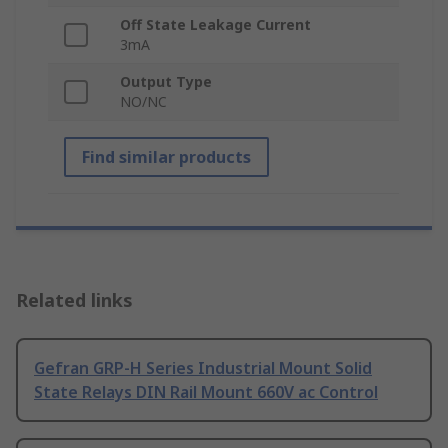
Off State Leakage Current
3mA
Output Type
NO/NC
Find similar products
Related links
Gefran GRP-H Series Industrial Mount Solid
State Relays DIN Rail Mount 660V ac Control