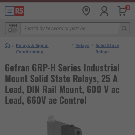
0
MPN
/
Relays & Signal
/
Relays
/
Solid State
Conditioning
Relays
Gefran GRP-H Series Industrial
Mount Solid State Relays, 25 A
Load, DIN Rail Mount, 600 V ac
Load, 660V ac Control