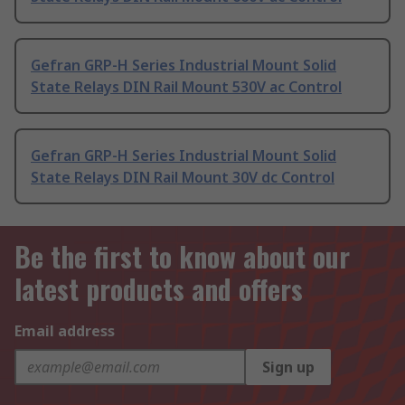
Gefran GRP-H Series Industrial Mount Solid
State Relays DIN Rail Mount 530V ac Control
Gefran GRP-H Series Industrial Mount Solid
State Relays DIN Rail Mount 30V dc Control
Be the first to know about our
latest products and offers
Email address
Sign up