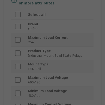
or more attributes.
Select all
Brand
Gefran
Maximum Load Current
25A
Product Type
Industrial Mount Solid State Relays
Mount Type
DIN Rail
Maximum Load Voltage
600V ac
Minimum Load Voltage
480V ac
Minimum Control Voltage