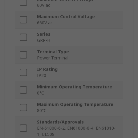
60V ac
Maximum Control Voltage
660V ac
Series
GRP-H
Terminal Type
Power Terminal
IP Rating
IP20
Minimum Operating Temperature
0°C
Maximum Operating Temperature
80°C
Standards/Approvals
EN-61000-6-2, EN61000-6-4, EN61010-
1, UL508