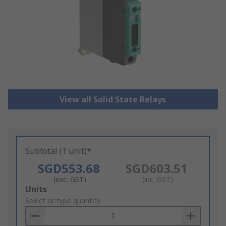
View all Solid State Relays
Subtotal (1 unit)*
SGD553.68
SGD603.51
(exc. GST)
(inc. GST)
Add
Units
to
Select or type quantity
Basket