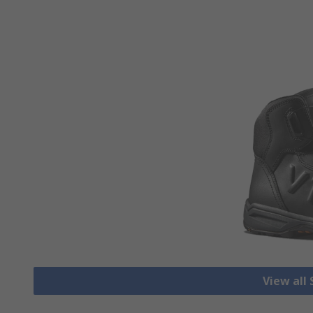
View all