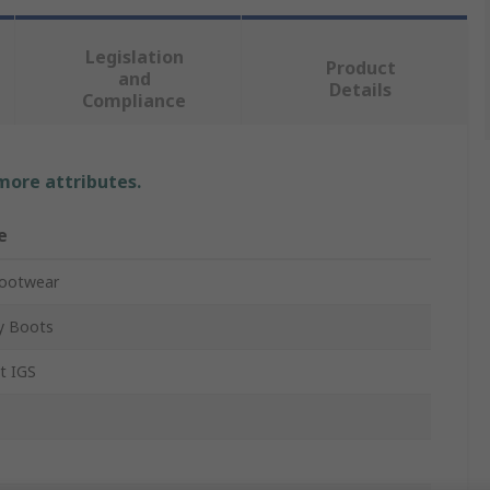
Legislation
Product
and
Details
Compliance
 more attributes.
e
Footwear
y Boots
nt IGS