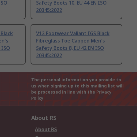
 ISO
Safety Boots 10, EU 44 EN ISO
20345:2022
 Black
V12 Footwear Valiant IGS Black
en's
Fibreglass Toe Capped Men's
N ISO
Safety Boots 8, EU 42 EN ISO
20345:2022
The personal information you provide to
us when signing up to this mailing list will
be processed in line with the
Privacy
Policy
About RS
About RS