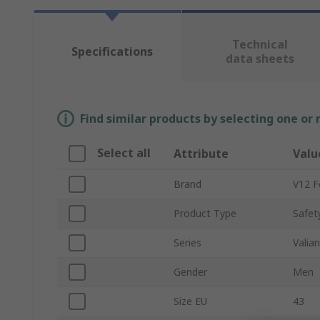
Technical
Specifications
data sheets
Find similar products by selecting one or
Select all
Attribute
Valu
Brand
V12 
Product Type
Safet
Series
Valia
Gender
Men
Size EU
43