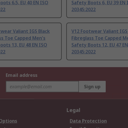
oots 6.5, EU 40 EN ISO
Safety Boots 6, EU 39 EN
022
20345:2022
wear Valiant IGS Black
V12 Footwear Valiant IGS
ass Toe Capped Men's
Fibreglass Toe Capped M
oots 13, EU 48 EN ISO
Safety Boots 12, EU 47 E
022
20345:2022
Email address
Sign up
Legal
 Options
Data Protection