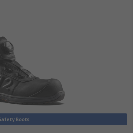
 Safety Boots