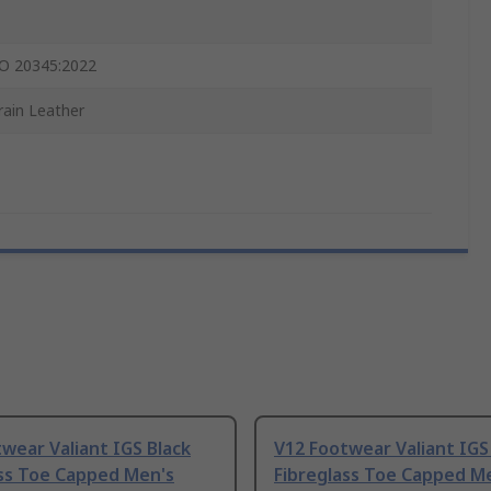
O 20345:2022
Grain Leather
wear Valiant IGS Black
V12 Footwear Valiant IGS
ass Toe Capped Men's
Fibreglass Toe Capped M