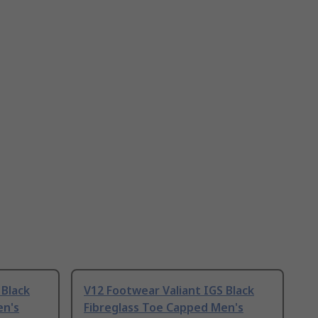
 Black
V12 Footwear Valiant IGS Black
en's
Fibreglass Toe Capped Men's