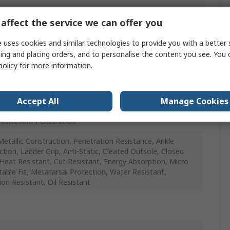
affect the service we can offer you
 uses cookies and similar technologies to provide you with a better 
glass
ing and placing orders, and to personalise the content you see. You 
policy
for more information.
proof, Slip Resistant, Puncture Resistant, Oil Resistant,
Resistant, Cut Resistant, Anti-Static
Accept All
Manage Cookies
site Anti-Penetration
etallic Construction, Penetration Resistance, Ankle
ction, Ladder Grip, Anti-Static, Cleated Outsole, Closed
 Heat Resistant, Cut Resistant, Energy Absorption, Micro
table Fit, Metatarsal Protection, Water Resistant,
ion Resistant, Oil Resistant