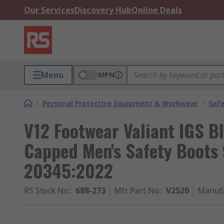
Our Services
Discovery Hub
Online Deals
Menu
MPN
/
Personal Protective Equipment & Workwear
/
Saf
V12 Footwear Valiant IGS B
Capped Men's Safety Boots 
20345:2022
RS Stock No.
:
688-273
Mfr. Part No.
:
V2520
Manufa