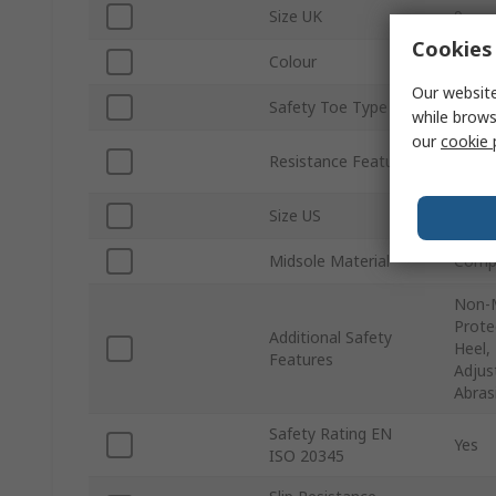
Size UK
9
Cookies 
Colour
Black
Our website
Safety Toe Type
Fibre
while brows
our
cookie 
Water
Resistance Features
Heat 
Size US
10
Midsole Material
Compo
Non-M
Prote
Additional Safety
Heel,
Features
Adjus
Abras
Safety Rating EN
Yes
ISO 20345