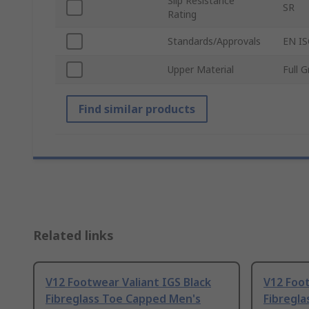
Slip Resistance
SR
Rating
Standards/Approvals
EN IS
Upper Material
Full 
Find similar products
Related links
V12 Footwear Valiant IGS Black
V12 Foot
Fibreglass Toe Capped Men's
Fibregl