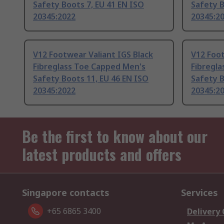
Safety Boots 7, EU 41 EN ISO
Safety B
20345:2022
20345:2
V12 Footwear Valiant IGS Black
V12 Foot
Fibreglass Toe Capped Men's
Fibregl
Safety Boots 11, EU 46 EN ISO
Safety B
20345:2022
20345:2
Be the first to know about our
latest products and offers
Singapore contacts
Services
+65 6865 3400
Delivery