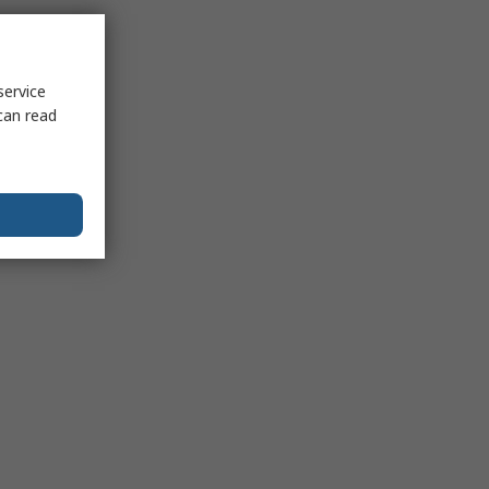
service
can read