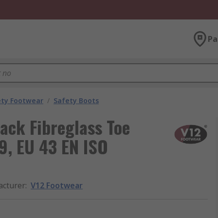
Pa
ety Footwear
/
Safety Boots
lack Fibreglass Toe
9, EU 43 EN ISO
cturer
:
V12 Footwear