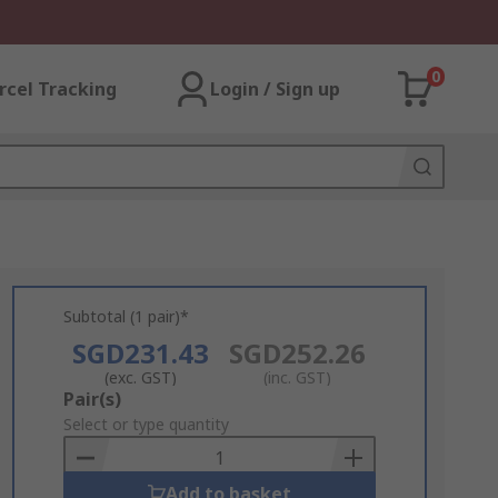
0
rcel Tracking
Login / Sign up
Subtotal (1 pair)*
SGD231.43
SGD252.26
(exc. GST)
(inc. GST)
Add
Pair(s)
to
Select or type quantity
Basket
Add to basket