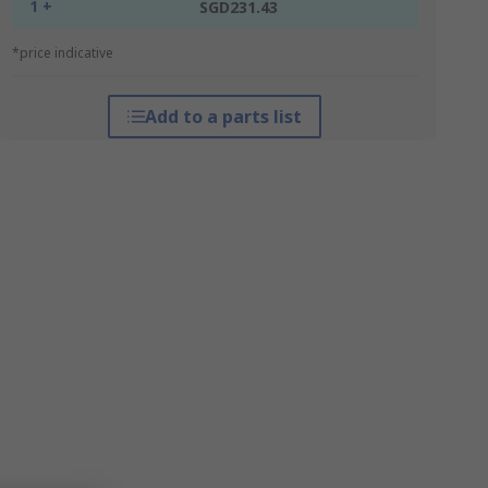
1 +
SGD231.43
*price indicative
Add to a parts list