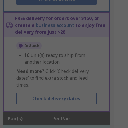
FREE delivery for orders over $150, or
create a
business account
to enjoy free
delivery from just $28
In Stock
16
unit(s) ready to ship from
another location
Need more?
Click ‘Check delivery
dates’ to find extra stock and lead
times.
Check delivery dates
Pair(s)
Per Pair