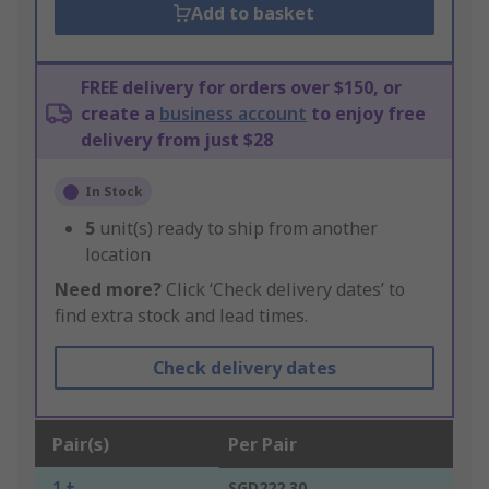
Add to basket
FREE delivery for orders over $150, or
create a
business account
to enjoy free
delivery from just $28
In Stock
5
unit(s) ready to ship from another
location
Need more?
Click ‘Check delivery dates’ to
find extra stock and lead times.
Check delivery dates
Pair(s)
Per Pair
1 +
SGD222.30