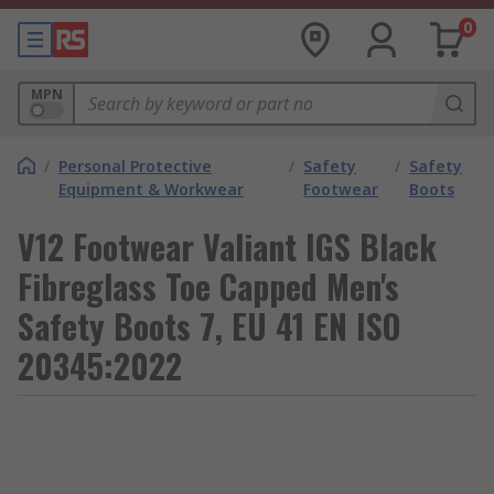
0
MPN
/
Personal Protective
/
Safety
/
Safety
Equipment & Workwear
Footwear
Boots
V12 Footwear Valiant IGS Black
Fibreglass Toe Capped Men's
Safety Boots 7, EU 41 EN ISO
20345:2022