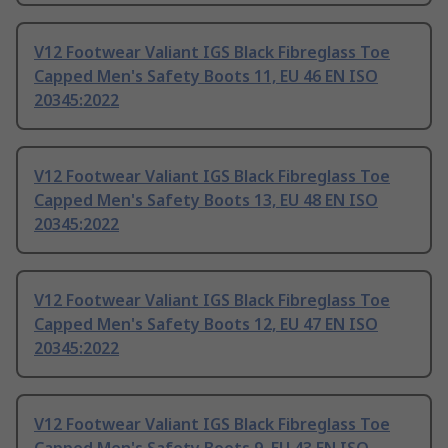
V12 Footwear Valiant IGS Black Fibreglass Toe
Capped Men's Safety Boots 11, EU 46 EN ISO
20345:2022
V12 Footwear Valiant IGS Black Fibreglass Toe
Capped Men's Safety Boots 13, EU 48 EN ISO
20345:2022
V12 Footwear Valiant IGS Black Fibreglass Toe
Capped Men's Safety Boots 12, EU 47 EN ISO
20345:2022
V12 Footwear Valiant IGS Black Fibreglass Toe