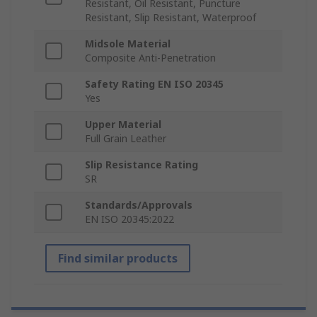
Resistant, Oil Resistant, Puncture
Resistant, Slip Resistant, Waterproof
Midsole Material
Composite Anti-Penetration
Safety Rating EN ISO 20345
Yes
Upper Material
Full Grain Leather
Slip Resistance Rating
SR
Standards/Approvals
EN ISO 20345:2022
Find similar products