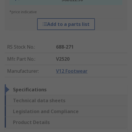
*price indicative
Add to a parts list
RS Stock No.
:
688-271
Mfr. Part No.
:
V2520
Manufacturer
:
V12 Footwear
Specifications
Technical data sheets
Legislation and Compliance
Product Details