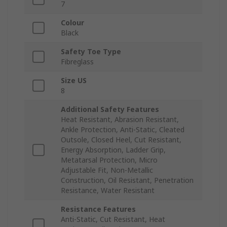
7
Colour
Black
Safety Toe Type
Fibreglass
Size US
8
Additional Safety Features
Heat Resistant, Abrasion Resistant,
Ankle Protection, Anti-Static, Cleated
Outsole, Closed Heel, Cut Resistant,
Energy Absorption, Ladder Grip,
Metatarsal Protection, Micro
Adjustable Fit, Non-Metallic
Construction, Oil Resistant, Penetration
Resistance, Water Resistant
Resistance Features
Anti-Static, Cut Resistant, Heat