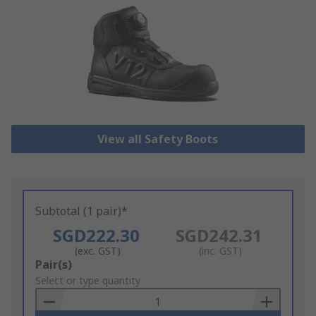
View all Safety Boots
Subtotal (1 pair)*
SGD222.30
SGD242.31
(exc. GST)
(inc. GST)
Add
Pair(s)
to
Select or type quantity
Basket