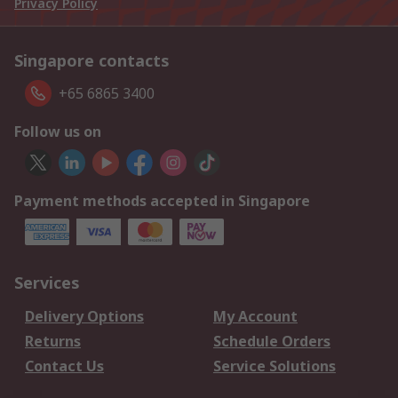
Privacy Policy
Singapore contacts
+65 6865 3400
Follow us on
Payment methods accepted in Singapore
Services
Delivery Options
My Account
Returns
Schedule Orders
Contact Us
Service Solutions