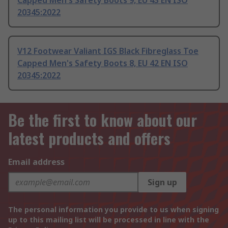
Capped Men's Safety Boots 9, EU 43 EN ISO
20345:2022
V12 Footwear Valiant IGS Black Fibreglass Toe
Capped Men's Safety Boots 8, EU 42 EN ISO
20345:2022
Be the first to know about our
latest products and offers
Email address
Sign up
The personal information you provide to us when signing
up to this mailing list will be processed in line with the