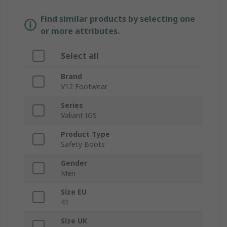
Find similar products by selecting one
or more attributes.
Select all
Brand
V12 Footwear
Series
Valiant IGS
Product Type
Safety Boots
Gender
Men
Size EU
41
Size UK