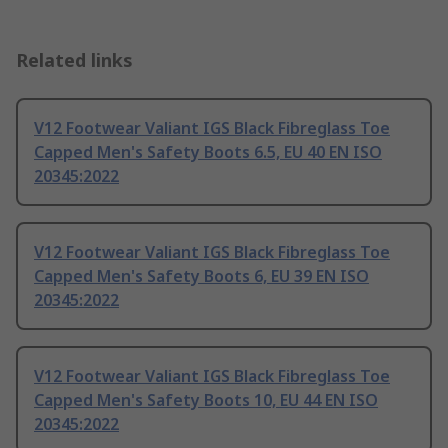
Related links
V12 Footwear Valiant IGS Black Fibreglass Toe
Capped Men's Safety Boots 6.5, EU 40 EN ISO
20345:2022
V12 Footwear Valiant IGS Black Fibreglass Toe
Capped Men's Safety Boots 6, EU 39 EN ISO
20345:2022
V12 Footwear Valiant IGS Black Fibreglass Toe
Capped Men's Safety Boots 10, EU 44 EN ISO
20345:2022