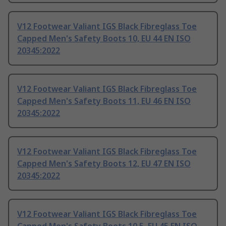
V12 Footwear Valiant IGS Black Fibreglass Toe
Capped Men's Safety Boots 10, EU 44 EN ISO
20345:2022
V12 Footwear Valiant IGS Black Fibreglass Toe
Capped Men's Safety Boots 11, EU 46 EN ISO
20345:2022
V12 Footwear Valiant IGS Black Fibreglass Toe
Capped Men's Safety Boots 12, EU 47 EN ISO
20345:2022
V12 Footwear Valiant IGS Black Fibreglass Toe