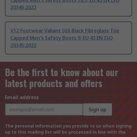
Capped Men's Safety Boots 10.5, EU 45 EN ISO
20345:2022
V12 Footwear Valiant IGS Black Fibreglass Toe
Capped Men's Safety Boots 9, EU 43 EN ISO
20345:2022
Be the first to know about our
latest products and offers
Email address
Sign up
The personal information you provide to us when signing
up to this mailing list will be processed in line with the