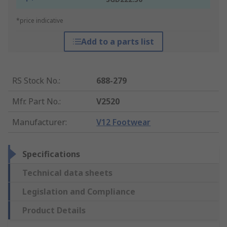
*price indicative
Add to a parts list
RS Stock No.
:
688-279
Mfr. Part No.
:
V2520
Manufacturer
:
V12 Footwear
Specifications
Technical data sheets
Legislation and Compliance
Product Details