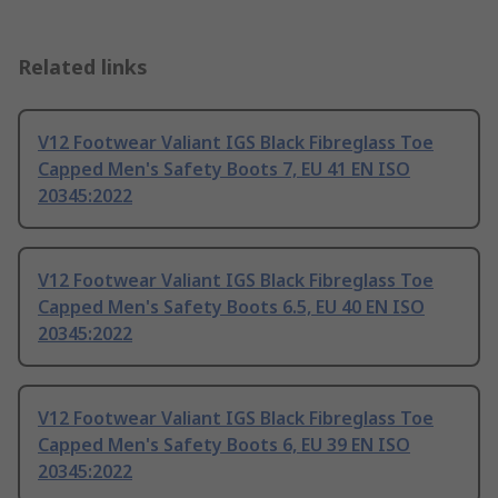
Related links
V12 Footwear Valiant IGS Black Fibreglass Toe
Capped Men's Safety Boots 7, EU 41 EN ISO
20345:2022
V12 Footwear Valiant IGS Black Fibreglass Toe
Capped Men's Safety Boots 6.5, EU 40 EN ISO
20345:2022
V12 Footwear Valiant IGS Black Fibreglass Toe
Capped Men's Safety Boots 6, EU 39 EN ISO
20345:2022