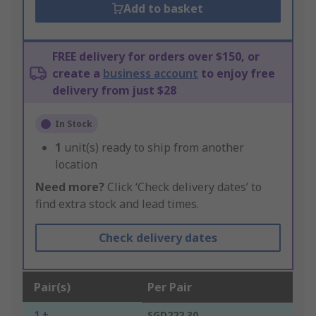
Add to basket
FREE delivery for orders over $150, or
create a
business account
to enjoy free
delivery from just $28
In Stock
1
unit(s) ready to ship from another
location
Need more?
Click ‘Check delivery dates’ to
find extra stock and lead times.
Check delivery dates
Pair(s)
Per Pair
1 +
SGD222.30