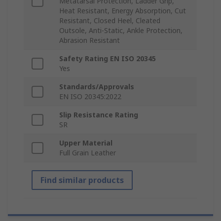
Metatarsal Protection, Ladder Grip,
Heat Resistant, Energy Absorption, Cut
Resistant, Closed Heel, Cleated
Outsole, Anti-Static, Ankle Protection,
Abrasion Resistant
Safety Rating EN ISO 20345
Yes
Standards/Approvals
EN ISO 20345:2022
Slip Resistance Rating
SR
Upper Material
Full Grain Leather
Find similar products