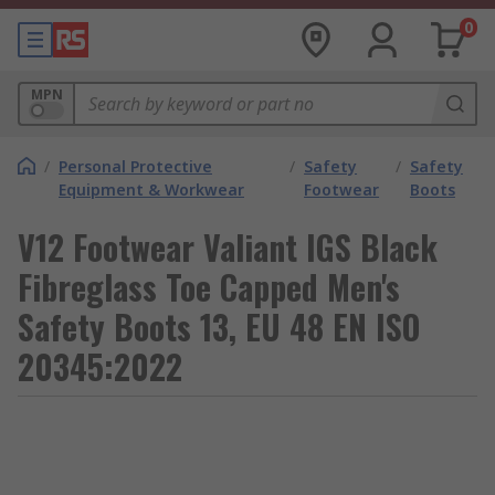
0
MPN
/
Personal Protective
/
Safety
/
Safety
Equipment & Workwear
Footwear
Boots
V12 Footwear Valiant IGS Black
Fibreglass Toe Capped Men's
Safety Boots 13, EU 48 EN ISO
20345:2022