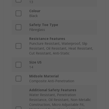
13
Colour
Black
Safety Toe Type
Fibreglass
Resistance Features
Puncture Resistant, Waterproof, Slip
Resistant, Oil Resistant, Heat Resistant,
Cut Resistant, Anti-Static
Size US
14
Midsole Material
Composite Anti-Penetration
Additional Safety Features
Water Resistant, Penetration
Resistance, Oil Resistant, Non-Metallic
Construction, Micro Adjustable Fit,