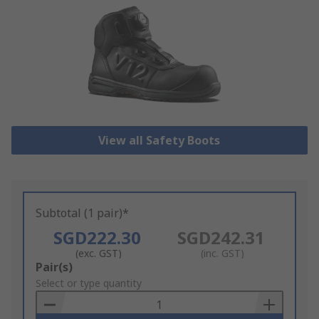
View all Safety Boots
Subtotal (1 pair)*
SGD222.30
SGD242.31
(exc. GST)
(inc. GST)
Add
Pair(s)
to
Select or type quantity
Basket