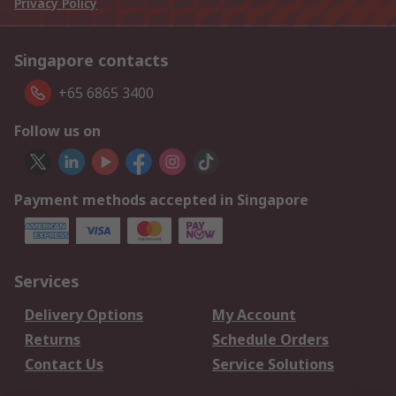
Privacy Policy
Singapore contacts
+65 6865 3400
Follow us on
Payment methods accepted in Singapore
Services
Delivery Options
My Account
Returns
Schedule Orders
Contact Us
Service Solutions