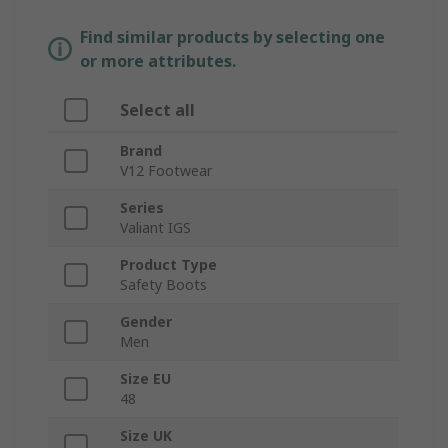
Find similar products by selecting one
or more attributes.
Select all
Brand
V12 Footwear
Series
Valiant IGS
Product Type
Safety Boots
Gender
Men
Size EU
48
Size UK