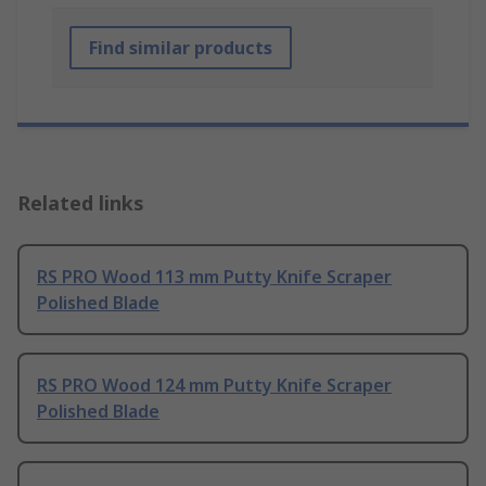
Find similar products
Related links
RS PRO Wood 113 mm Putty Knife Scraper
Polished Blade
RS PRO Wood 124 mm Putty Knife Scraper
Polished Blade