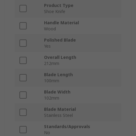
Product Type
Shoe Knife
Handle Material
Wood
Polished Blade
Yes
Overall Length
212mm
Blade Length
100mm
Blade Width
102mm
Blade Material
Stainless Steel
Standards/Approvals
No