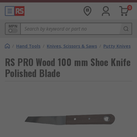
0
MPN
/
Hand Tools
/
Knives, Scissors & Saws
/
Putty Knives
RS PRO Wood 100 mm Shoe Knife
Polished Blade