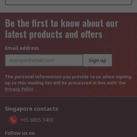
Be the first to know about our
latest products and offers
Email address
Sign up
The personal information you provide to us when signing
up to this mailing list will be processed in line with the
Privacy Policy
Singapore contacts
+65 6865 3400
Follow us on