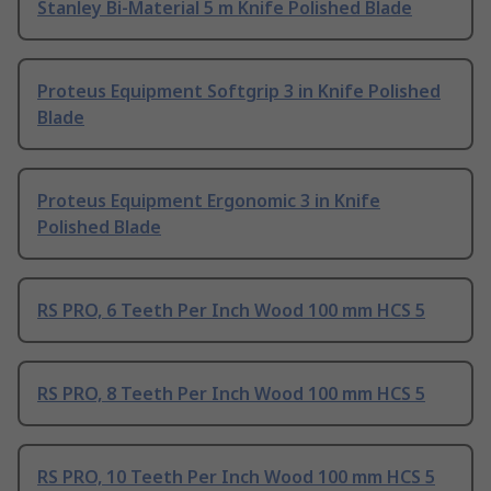
Stanley Bi-Material 5 m Knife Polished Blade
Proteus Equipment Softgrip 3 in Knife Polished
Blade
Proteus Equipment Ergonomic 3 in Knife
Polished Blade
RS PRO, 6 Teeth Per Inch Wood 100 mm HCS 5
RS PRO, 8 Teeth Per Inch Wood 100 mm HCS 5
RS PRO, 10 Teeth Per Inch Wood 100 mm HCS 5