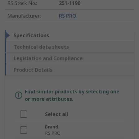
RS Stock No.
:
251-1190
Manufacturer
:
RS PRO
Specifications
Technical data sheets
Legislation and Compliance
Product Details
Find similar products by selecting one
or more attributes.
Select all
Brand
RS PRO