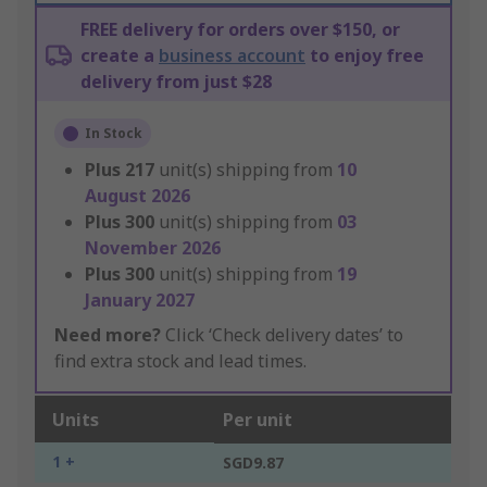
FREE delivery for orders over $150, or
create a
business account
to enjoy free
delivery from just $28
In Stock
Plus
217
unit(s) shipping from
10
August 2026
Plus
300
unit(s) shipping from
03
November 2026
Plus
300
unit(s) shipping from
19
January 2027
Need more?
Click ‘Check delivery dates’ to
find extra stock and lead times.
Units
Per unit
1 +
SGD9.87