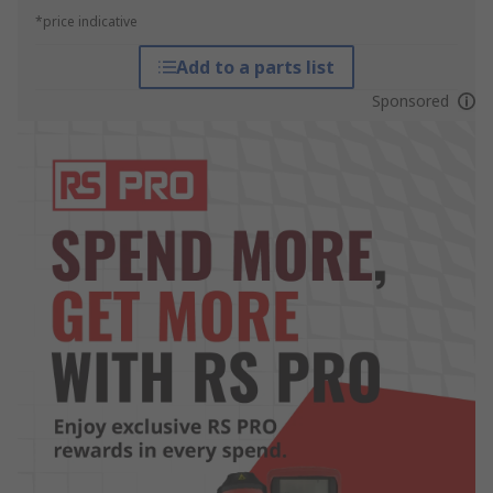
*price indicative
Add to a parts list
Sponsored