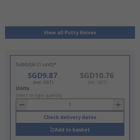
View all Putty Knives
Subtotal (1 unit)*
SGD9.87
SGD10.76
(exc. GST)
(inc. GST)
Add
Units
to
Select or type quantity
Basket
Check delivery dates
Add to basket