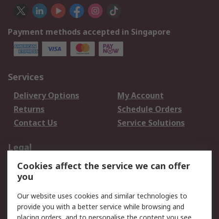
Payment methods accepted in Singapore
Services
Delivery Options
My Account
Returns
Schedule Orders
Contact Us
Service Solutions
Legal
Cookies affect the service we can offer
Data Protection
Email Security
you
Privacy Policy
Website Terms
Terms and Conditions
Our website uses cookies and similar technologies to
of Sale
provide you with a better service while browsing and
placing orders, and to personalise the content you see.