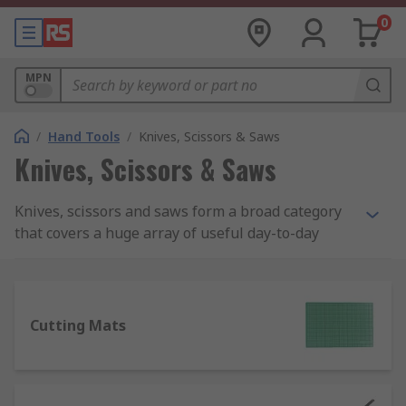
0
MPN
/
Hand Tools
/
Knives, Scissors & Saws
Knives, Scissors & Saws
Knives, scissors and saws form a broad category
that covers a huge array of useful day-to-day
tools, ideal for handling many tasks in the
workplace as well as around the house. If there's
a job requiring a sharp edge of any kind, there'll
be a knife or saw designed for that specific
Cutting Mats
purpose.
What types of knives, scissors and saws