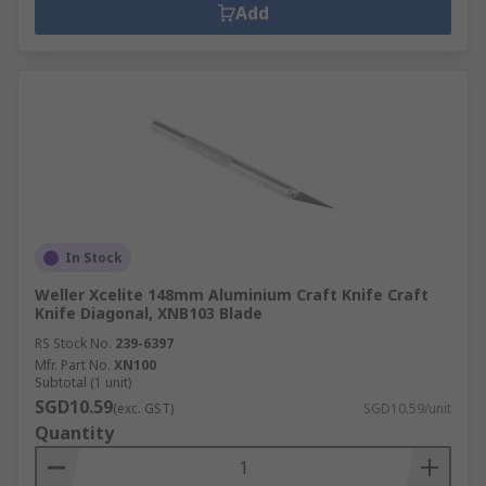
Add
In Stock
Weller Xcelite 148mm Aluminium Craft Knife Craft
Knife Diagonal, XNB103 Blade
RS Stock No.
239-6397
Mfr. Part No.
XN100
Subtotal (1 unit)
SGD10.59
(exc. GST)
SGD10.59/unit
Quantity