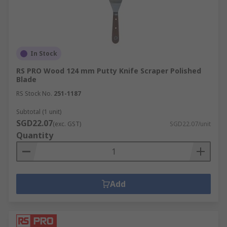
In Stock
RS PRO Wood 124 mm Putty Knife Scraper Polished
Blade
RS Stock No.
251-1187
Subtotal (1 unit)
SGD22.07
(exc. GST)
SGD22.07/unit
Quantity
Add