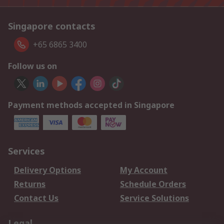
Singapore contacts
+65 6865 3400
Follow us on
Payment methods accepted in Singapore
Services
Delivery Options
My Account
Returns
Schedule Orders
Contact Us
Service Solutions
Legal