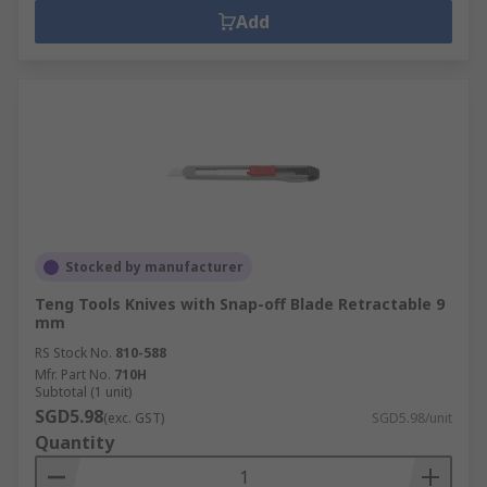
Add
Stocked by manufacturer
Teng Tools Knives with Snap-off Blade Retractable 9
mm
RS Stock No.
810-588
Mfr. Part No.
710H
Subtotal (1 unit)
SGD5.98
(exc. GST)
SGD5.98/unit
Quantity