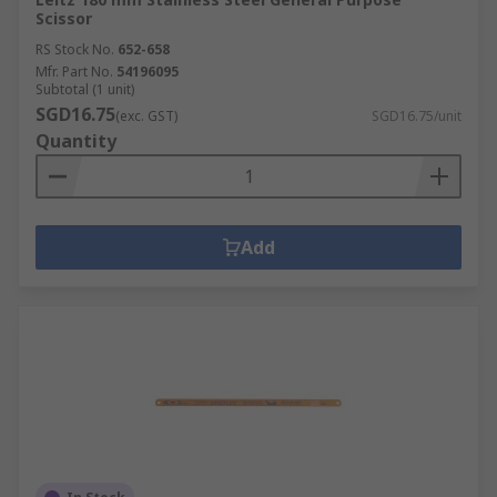
Scissor
RS Stock No.
652-658
Mfr. Part No.
54196095
Subtotal (1 unit)
SGD16.75
(exc. GST)
SGD16.75/unit
Quantity
Add