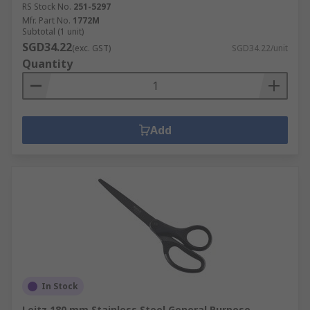
RS Stock No.
251-5297
Mfr. Part No.
1772M
Subtotal (1 unit)
SGD34.22
(exc. GST)
SGD34.22/unit
Quantity
Add
In Stock
Leitz 180 mm Stainless Steel General Purpose