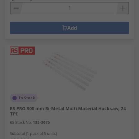
Add
In Stock
RS PRO 300 mm Bi-Metal Multi Material Hacksaw, 24
TPI
RS Stock No.
185-3675
Subtotal (1 pack of 5 units)