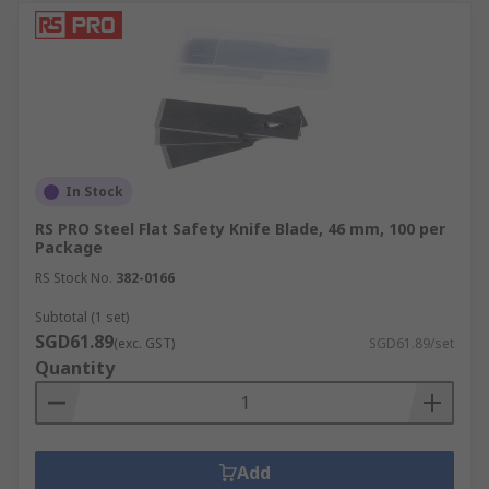
In Stock
RS PRO Steel Flat Safety Knife Blade, 46 mm, 100 per
Package
RS Stock No.
382-0166
Subtotal (1 set)
SGD61.89
(exc. GST)
SGD61.89/set
Quantity
Add