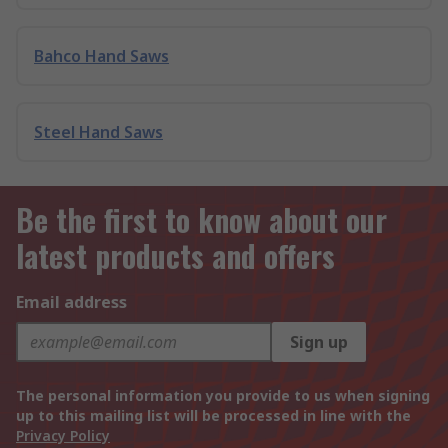
Bahco Hand Saws
Steel Hand Saws
Be the first to know about our
latest products and offers
Email address
Sign up
The personal information you provide to us when signing
up to this mailing list will be processed in line with the
Privacy Policy