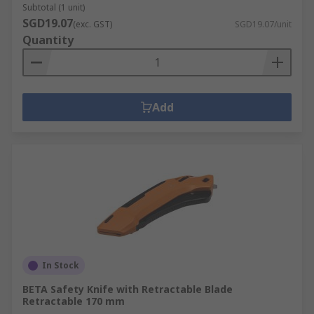
Subtotal (1 unit)
SGD19.07
(exc. GST)
SGD19.07/unit
Quantity
Add
In Stock
BETA Safety Knife with Retractable Blade
Retractable 170 mm