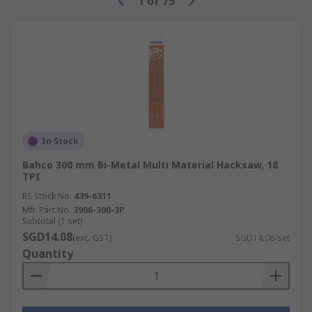
1
of
75
In Stock
Bahco 300 mm Bi-Metal Multi Material Hacksaw, 18
TPI
RS Stock No.
439-6311
Mfr. Part No.
3906-300-3P
Subtotal (1 set)
SGD14.08
(exc. GST)
SGD14.08/set
Quantity