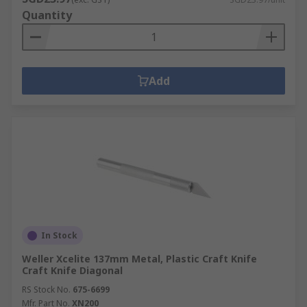
Quantity
Add
In Stock
Weller Xcelite 137mm Metal, Plastic Craft Knife
Craft Knife Diagonal
RS Stock No.
675-6699
Mfr. Part No.
XN200