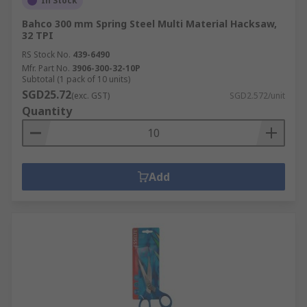
In Stock
Bahco 300 mm Spring Steel Multi Material Hacksaw,
32 TPI
RS Stock No.
439-6490
Mfr. Part No.
3906-300-32-10P
Subtotal (1 pack of 10 units)
SGD25.72
(exc. GST)
SGD2.572/unit
Quantity
Add