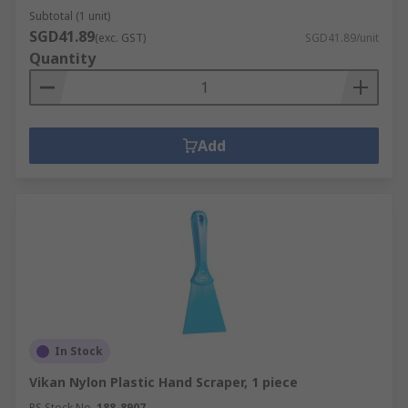
Subtotal (1 unit)
SGD41.89
(exc. GST)
SGD41.89/unit
Quantity
Add
In Stock
Vikan Nylon Plastic Hand Scraper, 1 piece
RS Stock No.
188-8907