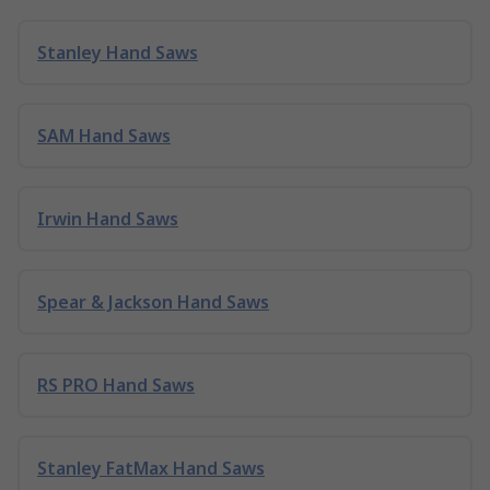
Stanley Hand Saws
SAM Hand Saws
Irwin Hand Saws
Spear & Jackson Hand Saws
RS PRO Hand Saws
Stanley FatMax Hand Saws