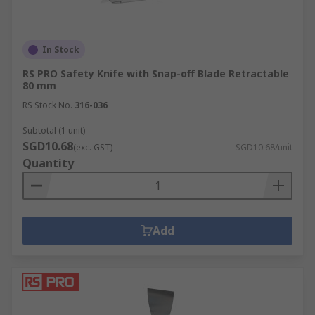
In Stock
RS PRO Safety Knife with Snap-off Blade Retractable
80 mm
RS Stock No.
316-036
Subtotal (1 unit)
SGD10.68
(exc. GST)
SGD10.68/unit
Quantity
Add