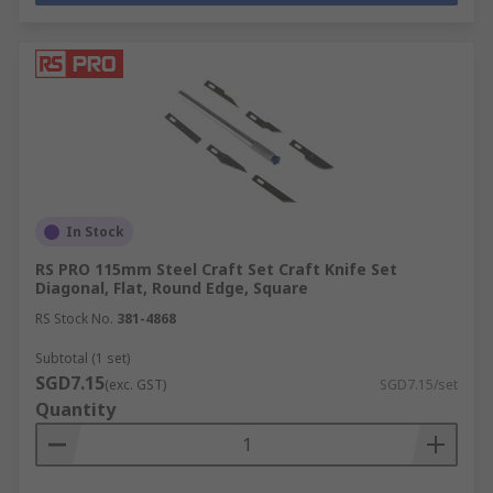
In Stock
RS PRO 115mm Steel Craft Set Craft Knife Set
Diagonal, Flat, Round Edge, Square
RS Stock No.
381-4868
Subtotal (1 set)
SGD7.15
(exc. GST)
SGD7.15/set
Quantity