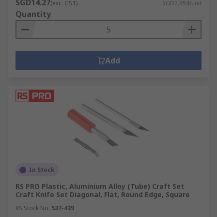
SGD14.27
(exc. GST)
SGD2.854/unit
Quantity
Add
In Stock
RS PRO Plastic, Aluminium Alloy (Tube) Craft Set
Craft Knife Set Diagonal, Flat, Round Edge, Square
RS Stock No.
537-439