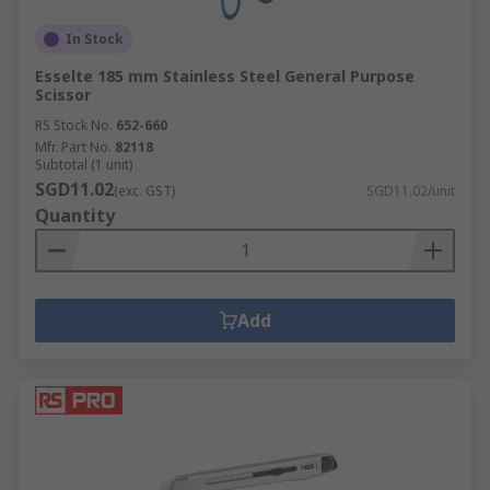
In Stock
Esselte 185 mm Stainless Steel General Purpose
Scissor
RS Stock No.
652-660
Mfr. Part No.
82118
Subtotal (1 unit)
SGD11.02
(exc. GST)
SGD11.02/unit
Quantity
Add