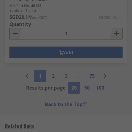
Mfr. Part No.
40133
Subtotal (1 unit)
SGD20.14
(exc. GST)
SGD20.14/unit
Quantity
Add
1
2
3
75
Results per page
20
50
100
Back to the Top
Related links