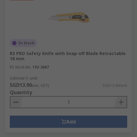
In Stock
RS PRO Safety Knife with Snap-off Blade Retractable
18 mm
RS Stock No.
192-3667
Subtotal (1 unit)
SGD13.90
(exc. GST)
SGD13.90/unit
Quantity
Add