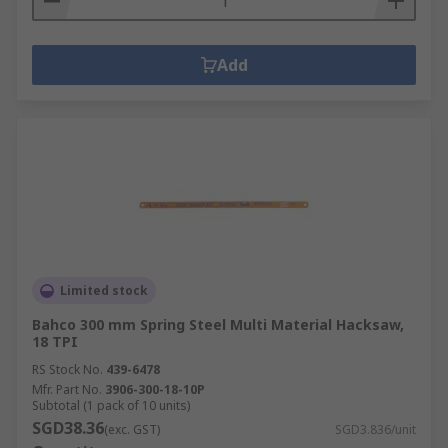
Add
Limited stock
Bahco 300 mm Spring Steel Multi Material Hacksaw,
18 TPI
RS Stock No.
439-6478
Mfr. Part No.
3906-300-18-10P
Subtotal (1 pack of 10 units)
SGD38.36
(exc. GST)
SGD3.836/unit