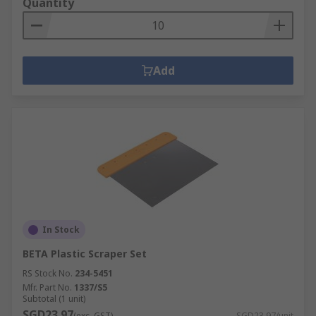
Quantity
Add
In Stock
BETA Plastic Scraper Set
RS Stock No.
234-5451
Mfr. Part No.
1337/S5
Subtotal (1 unit)
SGD23.97
(exc. GST)
SGD23.97/unit