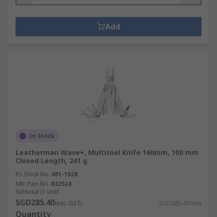
Add
In Stock
Leatherman Wave+, Multitool Knife 160mm, 100 mm
Closed Length, 241 g
RS Stock No.
481-1028
Mfr. Part No.
832524
Subtotal (1 unit)
SGD285.40
(exc. GST)
SGD285.40/unit
Quantity