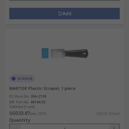
Add
In Stock
MARTOR Plastic Scraper, 1 piece
RS Stock No.
266-2138
Mfr. Part No.
46144.02
Subtotal (1 unit)
SGD25.87
(exc. GST)
SGD25.87/unit
Quantity