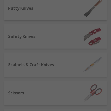
off' for easy resharpening, and held in a
Putty Knives
lightweight handle for optimal
manoeuvrability.
Hand Saws and Blades
- many varieties of
hand saws for a number of different jobs,
Safety Knives
with hand saws being predominately used
for cutting through wood. Plumbers find
hacksaws useful as they can cut plastic
pipes as well as copper without changing
tools.
Scalpels & Craft Knives
Putty knives and scraping tools
- useful
tools for surface preparation, from
removing wallpaper or a residue to
applying fillers to finish the surface.
Scissors
Scissors
- we offer a wide range of scissor
types including electricians scissors for
tougher fibres, side-bent scissors for