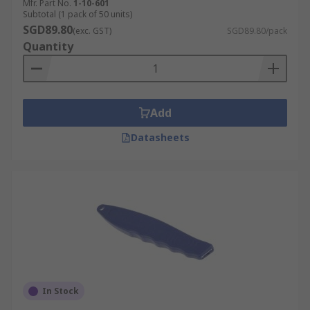
Mfr. Part No.
1-10-601
Subtotal (1 pack of 50 units)
SGD89.80
(exc. GST)
SGD89.80/pack
Quantity
Add
Datasheets
In Stock