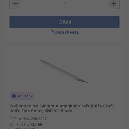
Add
Datasheets
In Stock
Weller Xcelite 148mm Aluminium Craft Knife Craft
Knife Fine Point, XNB103 Blade
RS Stock No.
239-6397
Mfr. Part No.
XN100