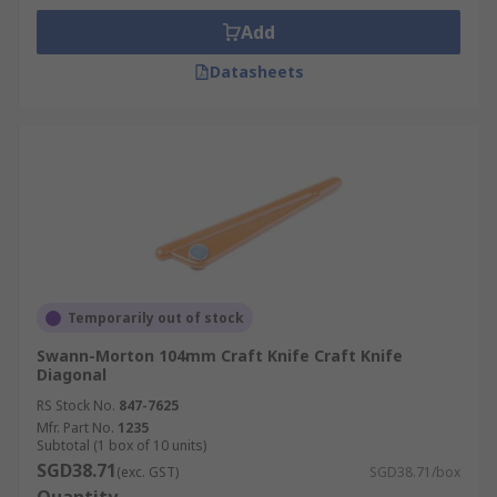
Add
Datasheets
Temporarily out of stock
Swann-Morton 104mm Craft Knife Craft Knife
Diagonal
RS Stock No.
847-7625
Mfr. Part No.
1235
Subtotal (1 box of 10 units)
SGD38.71
(exc. GST)
SGD38.71/box