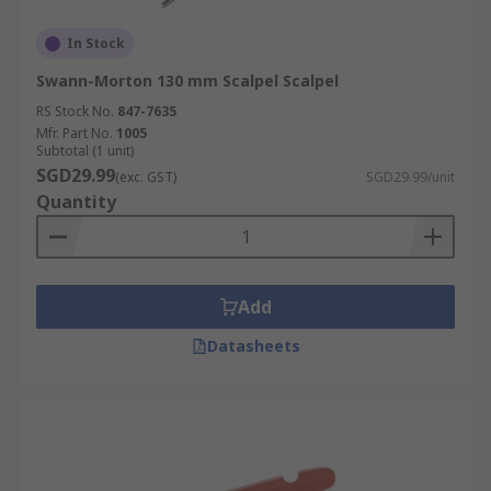
In Stock
Swann-Morton 130 mm Scalpel Scalpel
RS Stock No.
847-7635
Mfr. Part No.
1005
Subtotal (1 unit)
SGD29.99
(exc. GST)
SGD29.99/unit
Quantity
Add
Datasheets