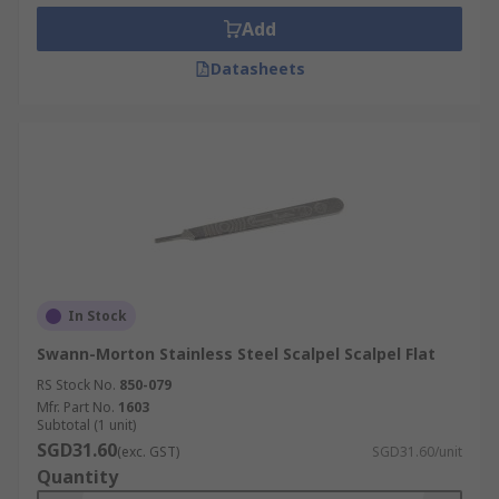
Add
Datasheets
In Stock
Swann-Morton Stainless Steel Scalpel Scalpel Flat
RS Stock No.
850-079
Mfr. Part No.
1603
Subtotal (1 unit)
SGD31.60
(exc. GST)
SGD31.60/unit
Quantity