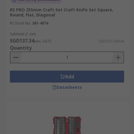
RS PRO 255mm Craft Set Craft Knife Set Square,
Round, Flat, Diagonal
RS Stock No.
381-4874
Subtotal (1 set)
SGD137.34
(exc. GST)
SGD137.34/set
Quantity
Add
Datasheets