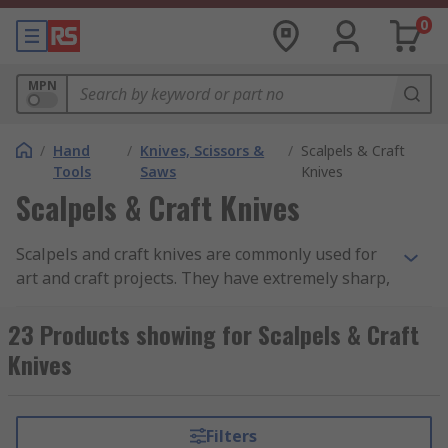
0
MPN
/
Hand
/
Knives, Scissors &
/
Scalpels & Craft
Tools
Saws
Knives
Scalpels & Craft Knives
Scalpels and craft knives are commonly used for
art and craft projects. They have extremely sharp,
thin blades held in place by a lightweight metal
or plastic handle. They are ideal for cutting out
23 Products showing for Scalpels & Craft
intricate shapes or to trim away excess, for use
Knives
on delicate materials, model making, etching,
scribing and scraping. They offer the user both
precision and accuracy when performing delicate
Filters
tasks.