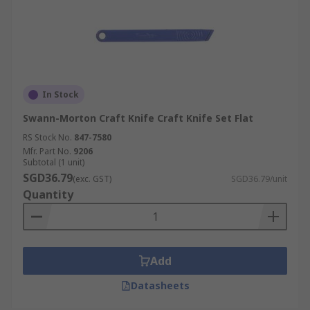
In Stock
Swann-Morton Craft Knife Craft Knife Set Flat
RS Stock No.
847-7580
Mfr. Part No.
9206
Subtotal (1 unit)
SGD36.79
(exc. GST)
SGD36.79/unit
Quantity
Add
Datasheets