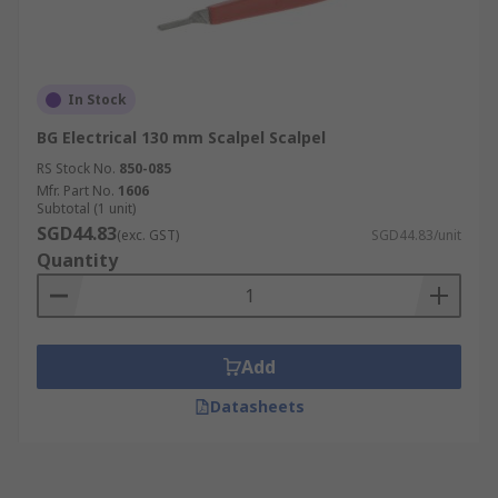
In Stock
BG Electrical 130 mm Scalpel Scalpel
RS Stock No.
850-085
Mfr. Part No.
1606
Subtotal (1 unit)
SGD44.83
(exc. GST)
SGD44.83/unit
Quantity
Add
Datasheets