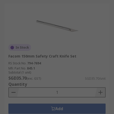
In Stock
Facom 150mm Safety Craft Knife Set
RS Stock No.
794-7694
Mfr. Part No.
845.1
Subtotal (1 unit)
SGD35.70
(exc. GST)
SGD35.70/unit
Quantity
Add