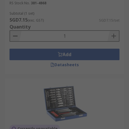
RS Stock No.
381-4868
Remove the blade from the handle and
Subtotal (1 set)
carefully dispose of it.
SGD7.15
(exc. GST)
SGD7.15/set
Insert a new blade into the slot at the
Quantity
handle end.
Lock the handle.
Add
Datasheets
Currently unavailable