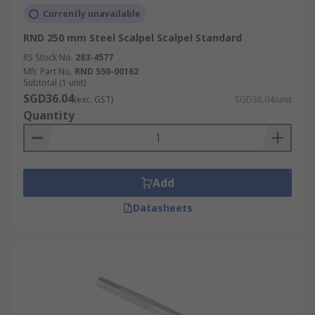
Currently unavailable
RND 250 mm Steel Scalpel Scalpel Standard
RS Stock No.
283-4577
Mfr. Part No.
RND 550-00162
Subtotal (1 unit)
SGD36.04
(exc. GST)
SGD36.04/unit
Quantity
Add
Datasheets