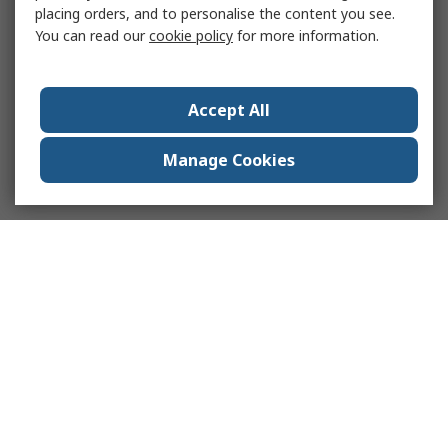
placing orders, and to personalise the content you see.
You can read our
cookie policy
for more information.
Accept All
Manage Cookies