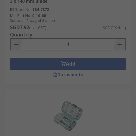
3 x 140 mm Blade
RS Stock No.
184-7872
Mfr. Part No.
0-10-601
Subtotal (1 bag of 3 units)
SGD7.92
(exc. GST)
SGD7.92/bag
Quantity
Add
Datasheets