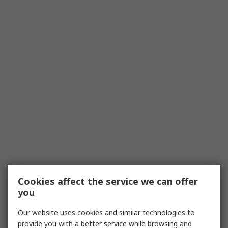
Cookies affect the service we can offer
you
Our website uses cookies and similar technologies to
provide you with a better service while browsing and