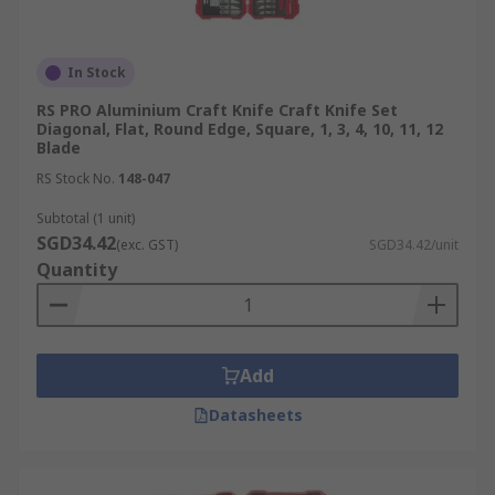
In Stock
RS PRO Aluminium Craft Knife Craft Knife Set
Diagonal, Flat, Round Edge, Square, 1, 3, 4, 10, 11, 12
Blade
RS Stock No.
148-047
Subtotal (1 unit)
SGD34.42
(exc. GST)
SGD34.42/unit
Quantity
Add
Datasheets