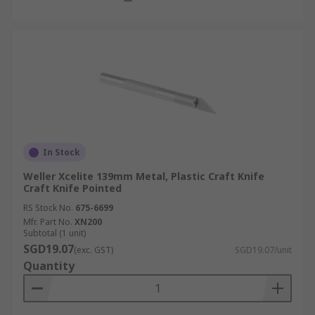
In Stock
Weller Xcelite 139mm Metal, Plastic Craft Knife
Craft Knife Pointed
RS Stock No.
675-6699
Mfr. Part No.
XN200
Subtotal (1 unit)
SGD19.07
(exc. GST)
SGD19.07/unit
Quantity