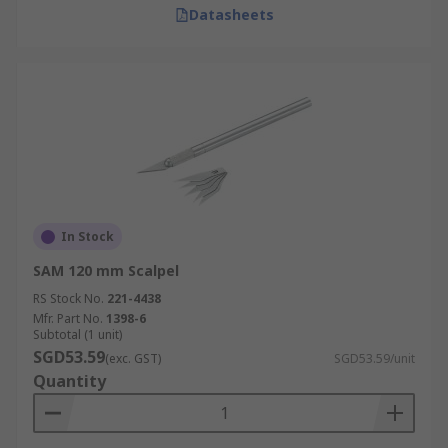
Datasheets
In Stock
SAM 120 mm Scalpel
RS Stock No.
221-4438
Mfr. Part No.
1398-6
Subtotal (1 unit)
SGD53.59
(exc. GST)
SGD53.59/unit
Quantity