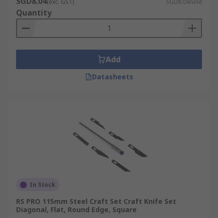
SGD8.04
(exc. GST)
SGD8.04/unit
a good idea to have a blade remover for safety
Quantity
reasons and a sharps bin, especially for surgical
blades.
Open the scalpel blade wrapper with the
Add
split in the wrapper.
Datasheets
Remove the blade with an instrument
possibly a surgical instrument such as
forceps.
Match up the scalpel blade to the scalpel
handle.
Slide the blade down until it falls into the
small groves in the scalpel handle. Keep
moving the blade down until it clicks into
place.
In Stock
For a craft knife, the collet which secures the
RS PRO 115mm Steel Craft Set Craft Knife Set
Diagonal, Flat, Round Edge, Square
blade will need to be opened.