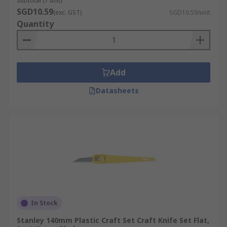
Subtotal (1 unit)
SGD10.59
(exc. GST)
SGD10.59/unit
Quantity
Add
Datasheets
In Stock
Stanley 140mm Plastic Craft Set Craft Knife Set Flat,