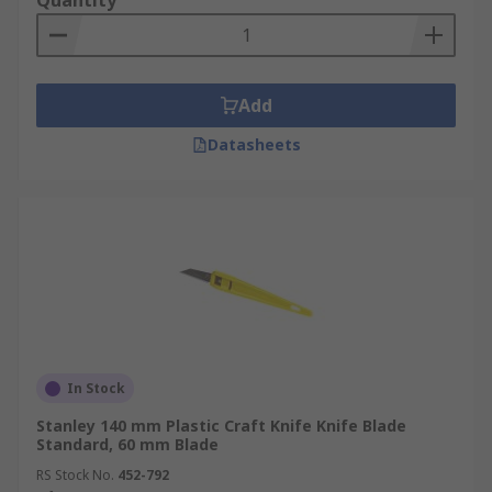
Quantity
Add
Datasheets
In Stock
Stanley 140 mm Plastic Craft Knife Knife Blade
Standard, 60 mm Blade
RS Stock No.
452-792