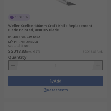
In Stock
Weller Xcelite 146mm Craft Knife Replacement
Blade Pointed, XNB205 Blade
RS Stock No.
239-6432
Mfr. Part No.
XNB205
Subtotal (1 unit)
SGD18.83
(exc. GST)
SGD18.83/unit
Quantity
Add
Datasheets