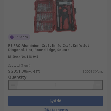
In Stock
RS PRO Aluminium Craft Knife Craft Knife Set
Diagonal, Flat, Round Edge, Square
RS Stock No.
148-049
Subtotal (1 unit)
SGD51.30
(exc. GST)
SGD51.30/unit
Quantity
Add
Datasheets