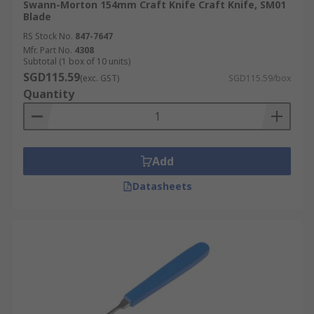
Swann-Morton 154mm Craft Knife Craft Knife, SM01
Blade
RS Stock No.
847-7647
Mfr. Part No.
4308
Subtotal (1 box of 10 units)
SGD115.59
(exc. GST)
SGD115.59/box
Quantity
Add
Datasheets