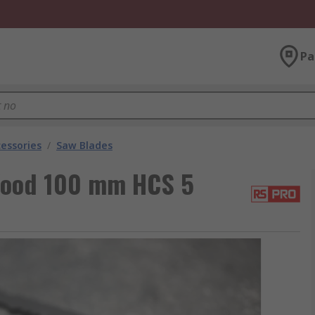
Pa
essories
/
Saw Blades
 Wood 100 mm HCS 5