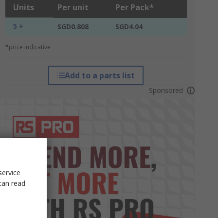
Units
Per unit
Per Pack*
5 +
SGD0.808
SGD4.04
*price indicative
Add to a parts list
Sponsored
service
can read