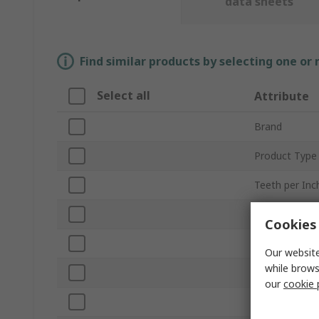
data sheets
Find similar products by selecting one or
Select all
Attribute
Brand
Product Type
Teeth per Inc
Number of Pi
Cookies 
Material Cut
Our website
while brows
Blade Length
our
cookie 
Blade Width