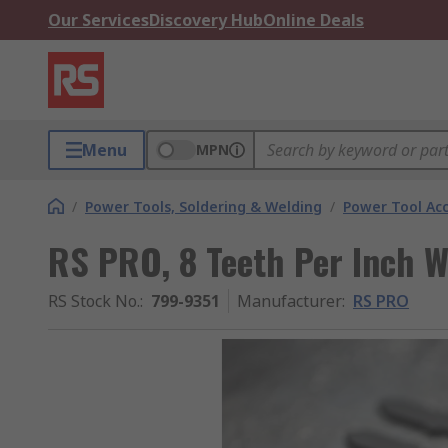
Our Services
Discovery Hub
Online Deals
Menu
MPN
/
Power Tools, Soldering & Welding
/
Power Tool Acc
RS PRO, 8 Teeth Per Inch
RS Stock No.
:
799-9351
Manufacturer
:
RS PRO