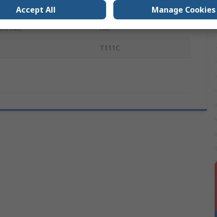
l
HCS
Accept All
Manage Cookies
provals
No
T111C