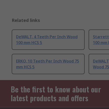
Related links
DeWALT, 4 Teeth Per Inch Wood
Starrett
100 mm HCS 5
100 mm 
ERKO, 10 Teeth Per Inch Wood 75
DeWALT,
mm HCS 5
Wood 75
Be the first to know about our
latest products and offers