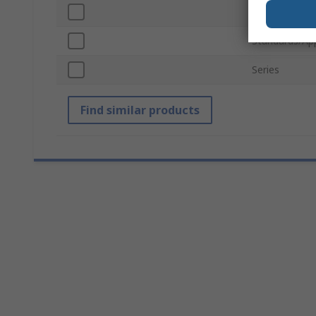
Blade Materia
Standards/Ap
Series
Find similar products