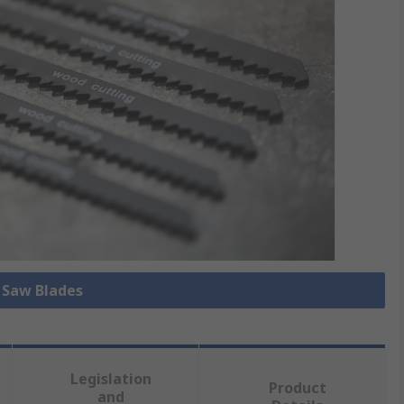
l Saw Blades
Legislation
Product
and