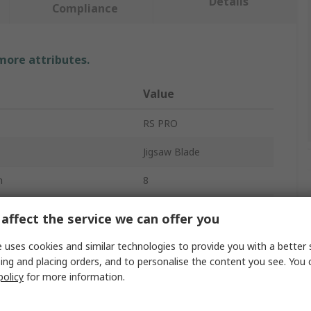
Details
Compliance
 more attributes.
Value
RS PRO
Jigsaw Blade
h
8
eces
5
affect the service we can offer you
Wood
 uses cookies and similar technologies to provide you with a better 
ing and placing orders, and to personalise the content you see. You 
100mm
policy
for more information.
5mm