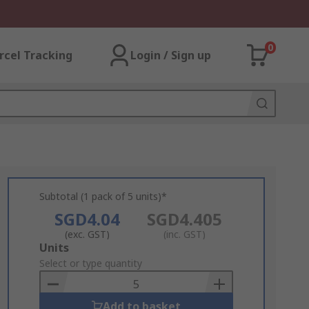
0
rcel Tracking
Login / Sign up
Subtotal (1 pack of 5 units)*
SGD4.04
SGD4.405
(exc. GST)
(inc. GST)
Add
Units
to
Select or type quantity
Basket
Add to basket