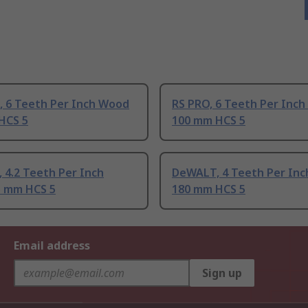
, 6 Teeth Per Inch Wood
RS PRO, 6 Teeth Per Inc
HCS 5
100 mm HCS 5
 4.2 Teeth Per Inch
DeWALT, 4 Teeth Per In
 mm HCS 5
180 mm HCS 5
Email address
Sign up