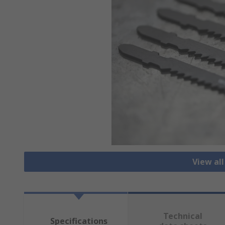
View al
Technical
Specifications