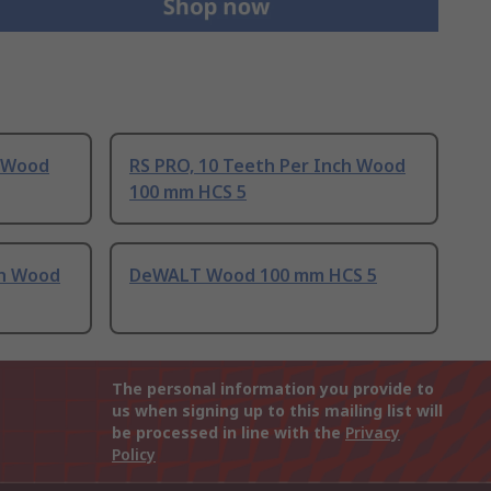
h Wood
RS PRO, 10 Teeth Per Inch Wood
100 mm HCS 5
ch Wood
DeWALT Wood 100 mm HCS 5
The personal information you provide to
us when signing up to this mailing list will
be processed in line with the
Privacy
Policy