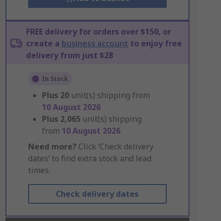
FREE delivery for orders over $150, or
create a
business account
to enjoy free
delivery from just $28
In Stock
Plus
20
unit(s) shipping from
10 August 2026
Plus
2,065
unit(s) shipping
from
10 August 2026
Need more?
Click ‘Check delivery
dates’ to find extra stock and lead
times.
Check delivery dates