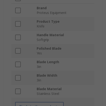
Brand
Proteus Equipment
Product Type
Knife
Handle Material
Softgrip
Polished Blade
Yes
Blade Length
3in
Blade Width
3in
Blade Material
Stainless Steel