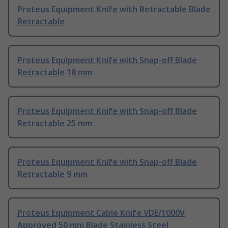
Proteus Equipment Knife with Retractable Blade
Retractable
Proteus Equipment Knife with Snap-off Blade
Retractable 18 mm
Proteus Equipment Knife with Snap-off Blade
Retractable 25 mm
Proteus Equipment Knife with Snap-off Blade
Retractable 9 mm
Proteus Equipment Cable Knife VDE/1000V
Approved 50 mm Blade Stainless Steel