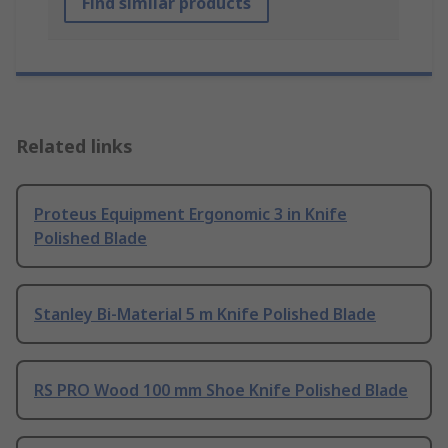
Find similar products
Related links
Proteus Equipment Ergonomic 3 in Knife
Polished Blade
Stanley Bi-Material 5 m Knife Polished Blade
RS PRO Wood 100 mm Shoe Knife Polished Blade