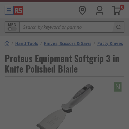
0
MPN
/
Hand Tools
/
Knives, Scissors & Saws
/
Putty Knives
Proteus Equipment Softgrip 3 in
Knife Polished Blade
N