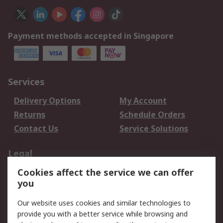
Payment methods accepted in Singapore
Services
Delivery Options
My Account
Returns
Schedule Orders
Contact Us
Service Solutions
Legal
Cookies affect the service we can offer
Data Protection
Email Security
you
Privacy Policy
Website Terms
Terms and Conditions
Our website uses cookies and similar technologies to
of Sale
provide you with a better service while browsing and