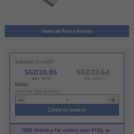
View all Putty Knives
Subtotal (1 unit)*
SGD30.86
SGD33.64
(exc. GST)
(inc. GST)
Add
Units
to
Select or type quantity
Basket
Add to basket
FREE delivery for orders over $150, or