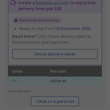
create a
business account
to enjoy free
delivery from just $28
Stocked by manufacturer
Ready to ship from
18 December 2026
Need more?
Click ‘Check delivery dates’ to
find extra stock and lead times.
Check delivery dates
Units
Per unit
1 +
SGD30.86
*price indicative
Add to a parts list