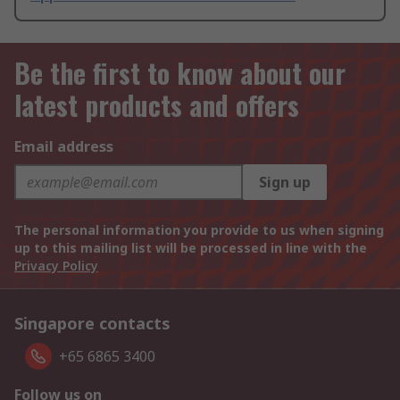
Be the first to know about our
latest products and offers
Email address
Sign up
The personal information you provide to us when signing
up to this mailing list will be processed in line with the
Privacy Policy
Singapore contacts
+65 6865 3400
Follow us on