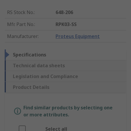
RS Stock No.
:
648-206
Mfr. Part No.
:
RPK03-SS
Manufacturer
:
Proteus Equipment
Specifications
Technical data sheets
Legislation and Compliance
Product Details
Find similar products by selecting one
or more attributes.
Select all