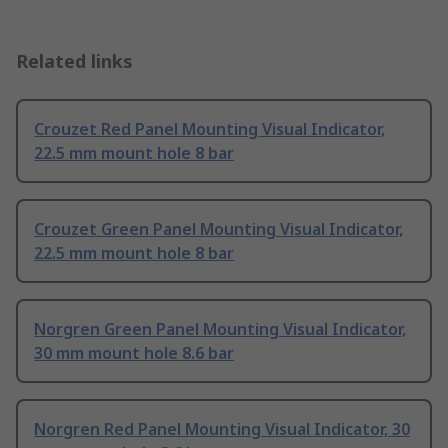
Related links
Crouzet Red Panel Mounting Visual Indicator,
22.5 mm mount hole 8 bar
Crouzet Green Panel Mounting Visual Indicator,
22.5 mm mount hole 8 bar
Norgren Green Panel Mounting Visual Indicator,
30 mm mount hole 8.6 bar
Norgren Red Panel Mounting Visual Indicator, 30