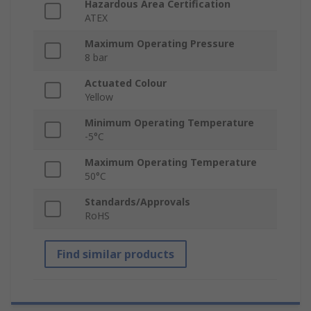
Hazardous Area Certification
ATEX
Maximum Operating Pressure
8 bar
Actuated Colour
Yellow
Minimum Operating Temperature
-5°C
Maximum Operating Temperature
50°C
Standards/Approvals
RoHS
Find similar products