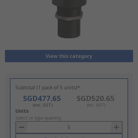
View this category
Subtotal (1 pack of 5 units)*
SGD477.65
SGD520.65
(exc. GST)
(inc. GST)
Add
Units
to
Select or type quantity
Basket