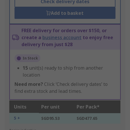
Check delivery dates
Add to basket
FREE delivery for orders over $150, or
create a
business account
to enjoy free
delivery from just $28
In Stock
15
unit(s) ready to ship from another
location
Need more?
Click ‘Check delivery dates’ to
find extra stock and lead times.
Units
Per unit
Per Pack*
5 +
SGD95.53
SGD477.65