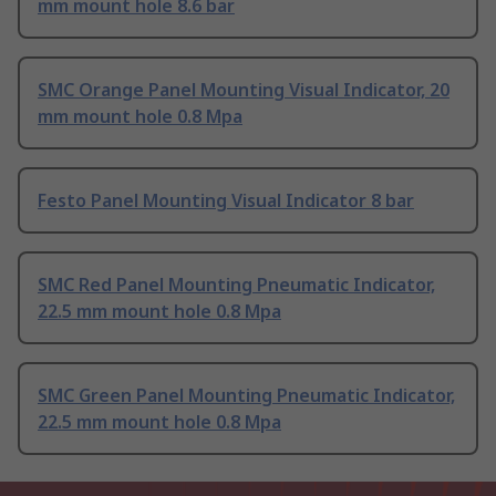
mm mount hole 8.6 bar
SMC Orange Panel Mounting Visual Indicator, 20
mm mount hole 0.8 Mpa
Festo Panel Mounting Visual Indicator 8 bar
SMC Red Panel Mounting Pneumatic Indicator,
22.5 mm mount hole 0.8 Mpa
SMC Green Panel Mounting Pneumatic Indicator,
22.5 mm mount hole 0.8 Mpa