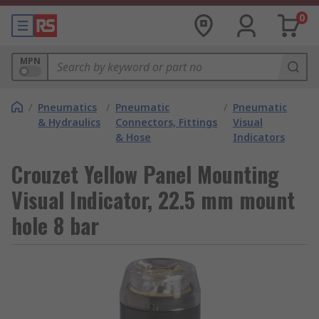
0
MPN
/
Pneumatics
/
Pneumatic
/
Pneumatic
& Hydraulics
Connectors, Fittings
Visual
& Hose
Indicators
Crouzet Yellow Panel Mounting
Visual Indicator, 22.5 mm mount
hole 8 bar