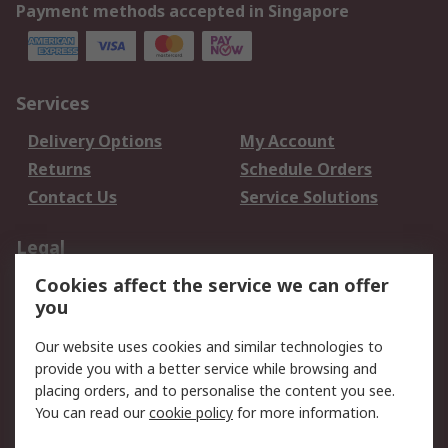
Payment methods accepted in Singapore
Services
Delivery Options
My Account
Returns
Schedule Orders
Contact Us
Service Solutions
Legal
Cookies affect the service we can offer
Data Protection
Email Security
you
Privacy Policy
Website Terms
Terms and Conditions
Our website uses cookies and similar technologies to
of Sale
provide you with a better service while browsing and
placing orders, and to personalise the content you see.
You can read our
cookie policy
for more information.
About RS