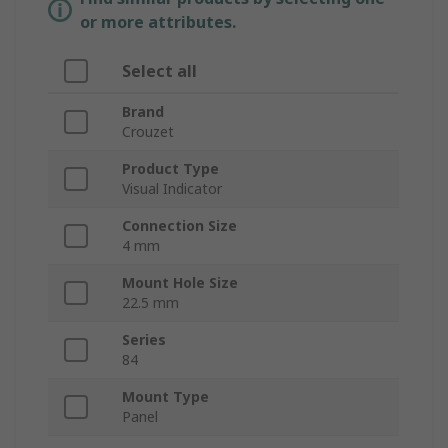
or more attributes.
Select all
Brand
Crouzet
Product Type
Visual Indicator
Connection Size
4 mm
Mount Hole Size
22.5 mm
Series
84
Mount Type
Panel