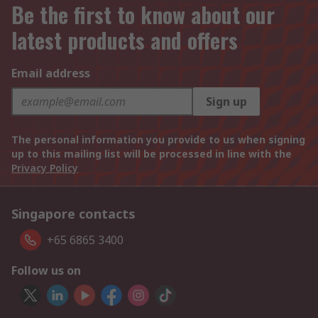
Be the first to know about our
latest products and offers
Email address
Sign up
The personal information you provide to us when signing
up to this mailing list will be processed in line with the
Privacy Policy
Singapore contacts
+65 6865 3400
Follow us on