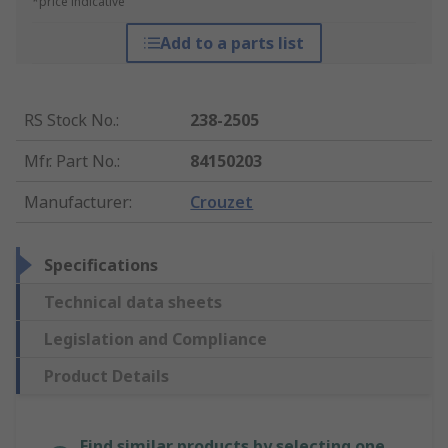
*price indicative
Add to a parts list
RS Stock No.
:
238-2505
Mfr. Part No.
:
84150203
Manufacturer
:
Crouzet
Specifications
Technical data sheets
Legislation and Compliance
Product Details
Find similar products by selecting one