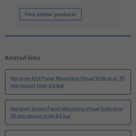
Find similar products
Related links
Norgren Red Panel Mounting Visual Indicator, 30
mm mount hole 8.6 bar
Norgren Green Panel Mounting Visual Indicator,
30 mm mount hole 8.6 bar