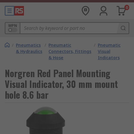
0
MPN
/
Pneumatics
/
Pneumatic
/
Pneumatic
& Hydraulics
Connectors, Fittings
Visual
& Hose
Indicators
Norgren Red Panel Mounting
Visual Indicator, 30 mm mount
hole 8.6 bar