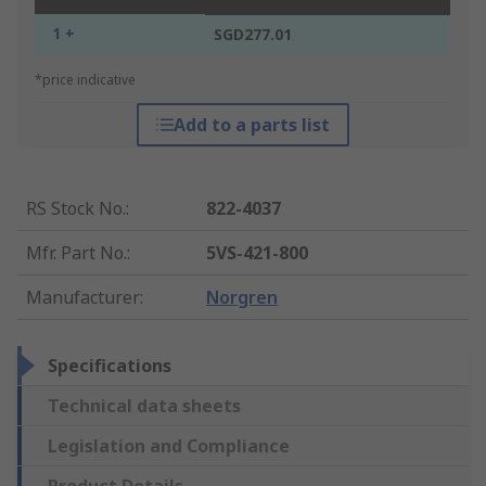
1 +
SGD277.01
*price indicative
Add to a parts list
RS Stock No.
:
822-4037
Mfr. Part No.
:
5VS-421-800
Manufacturer
:
Norgren
Specifications
Technical data sheets
Legislation and Compliance