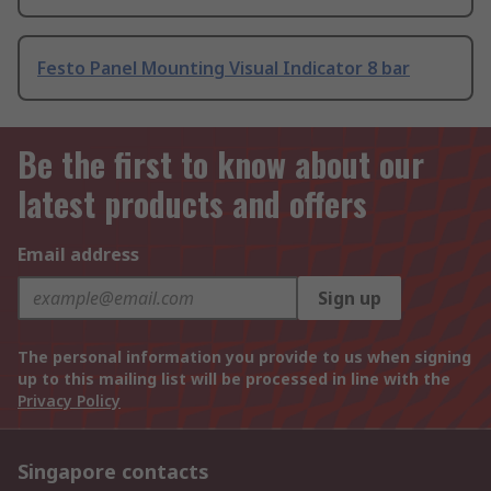
Festo Panel Mounting Visual Indicator 8 bar
Be the first to know about our
latest products and offers
Email address
Sign up
The personal information you provide to us when signing
up to this mailing list will be processed in line with the
Privacy Policy
Singapore contacts