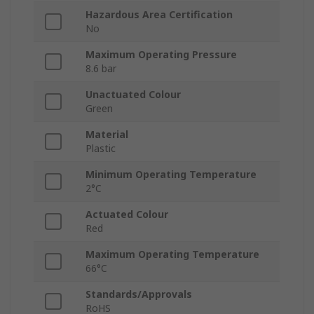
Hazardous Area Certification
No
Maximum Operating Pressure
8.6 bar
Unactuated Colour
Green
Material
Plastic
Minimum Operating Temperature
2°C
Actuated Colour
Red
Maximum Operating Temperature
66°C
Standards/Approvals
RoHS