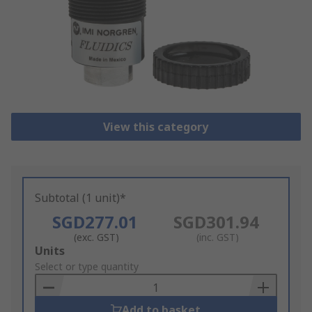
View this category
Subtotal (1 unit)*
SGD277.01
SGD301.94
(exc. GST)
(inc. GST)
Add
Units
to
Select or type quantity
Basket
Add to basket