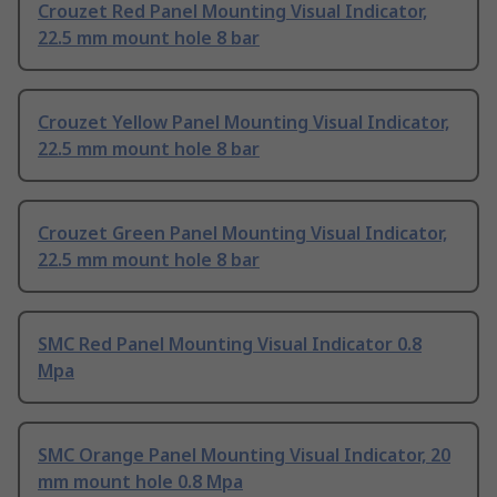
Crouzet Red Panel Mounting Visual Indicator,
22.5 mm mount hole 8 bar
Crouzet Yellow Panel Mounting Visual Indicator,
22.5 mm mount hole 8 bar
Crouzet Green Panel Mounting Visual Indicator,
22.5 mm mount hole 8 bar
SMC Red Panel Mounting Visual Indicator 0.8
Mpa
SMC Orange Panel Mounting Visual Indicator, 20
mm mount hole 0.8 Mpa