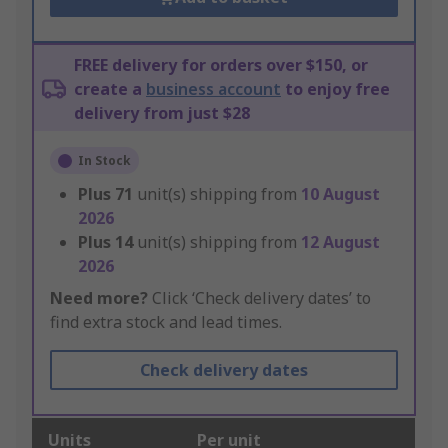
FREE delivery for orders over $150, or
create a
business account
to enjoy free
delivery from just $28
In Stock
Plus
71
unit(s) shipping from
10 August
2026
Plus
14
unit(s) shipping from
12 August
2026
Need more?
Click ‘Check delivery dates’ to
find extra stock and lead times.
Check delivery dates
Units
Per unit