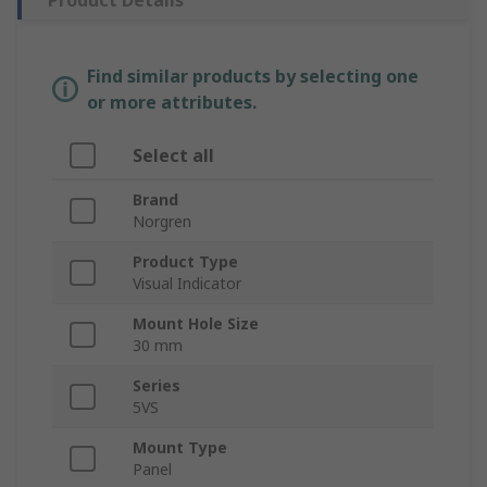
Product Details
Find similar products by selecting one
or more attributes.
Select all
Brand
Norgren
Product Type
Visual Indicator
Mount Hole Size
30 mm
Series
5VS
Mount Type
Panel