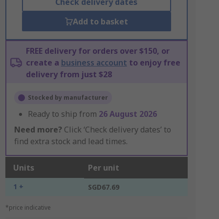
Check delivery dates
Add to basket
FREE delivery for orders over $150, or
create a
business account
to enjoy free
delivery from just $28
Stocked by manufacturer
Ready to ship from
26 August 2026
Need more?
Click ‘Check delivery dates’ to
find extra stock and lead times.
Units
Per unit
1 +
SGD67.69
*price indicative