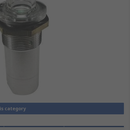
is category