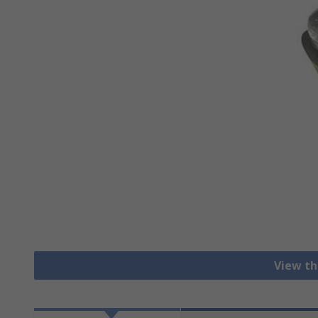
View th