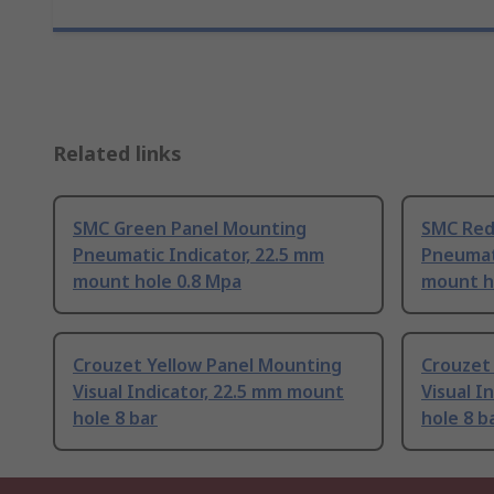
Related links
SMC Green Panel Mounting
SMC Red
Pneumatic Indicator, 22.5 mm
Pneumati
mount hole 0.8 Mpa
mount h
Crouzet Yellow Panel Mounting
Crouzet
Visual Indicator, 22.5 mm mount
Visual I
hole 8 bar
hole 8 b