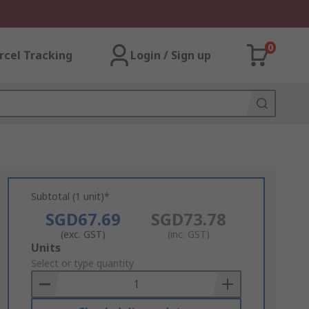
0
rcel Tracking
Login / Sign up
Subtotal (1 unit)*
SGD67.69
SGD73.78
(exc. GST)
(inc. GST)
Add
Units
to
Select or type quantity
Basket