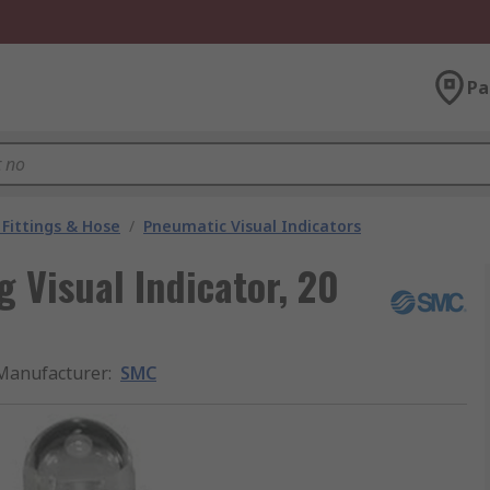
Pa
Fittings & Hose
/
Pneumatic Visual Indicators
 Visual Indicator, 20
Manufacturer
:
SMC