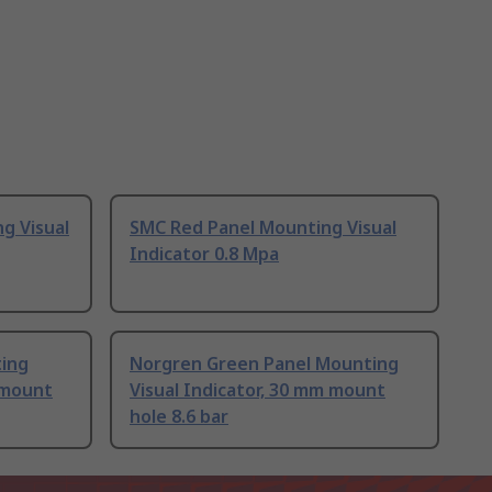
g Visual
SMC Red Panel Mounting Visual
Indicator 0.8 Mpa
ting
Norgren Green Panel Mounting
m mount
Visual Indicator, 30 mm mount
hole 8.6 bar