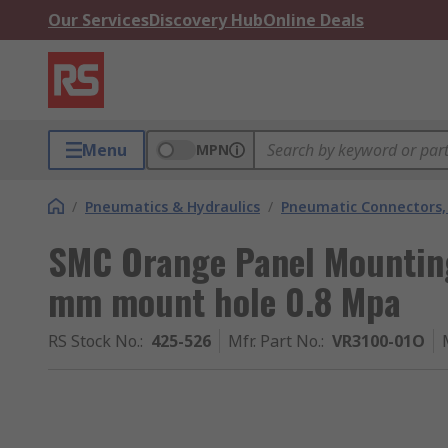
Our Services
Discovery Hub
Online Deals
Menu
MPN
/
Pneumatics & Hydraulics
/
Pneumatic Connectors, 
SMC Orange Panel Mounting
mm mount hole 0.8 Mpa
RS Stock No.
:
425-526
Mfr. Part No.
:
VR3100-01O