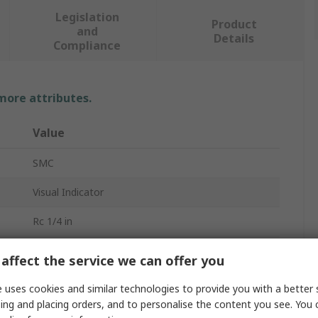
Legislation
Product
and
Details
Compliance
 more attributes.
Value
SMC
Visual Indicator
Rc 1/4 in
20 mm
affect the service we can offer you
VR
 uses cookies and similar technologies to provide you with a better 
ing and placing orders, and to personalise the content you see. You 
Panel