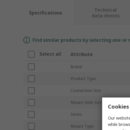
Technical
Specifications
data sheets
Find similar products by selecting one or
Select all
Attribute
Brand
Product Type
Connection Size
Mount Hole Size
Cookies 
Series
Our website
while brows
Mount Type