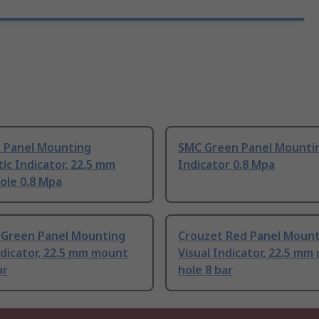
 Panel Mounting
SMC Green Panel Mountin
c Indicator, 22.5 mm
Indicator 0.8 Mpa
ole 0.8 Mpa
 Green Panel Mounting
Crouzet Red Panel Moun
ndicator, 22.5 mm mount
Visual Indicator, 22.5 m
ar
hole 8 bar