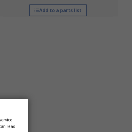
Add to a parts list
service
can read