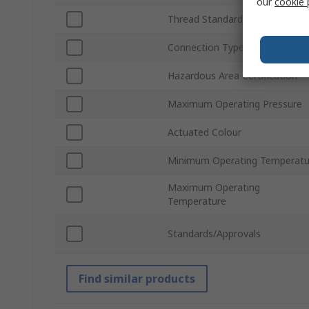
our
cookie 
Thread Standard
Connection Type
Hazardous Area Certification
Maximum Operating Pressure
Actuated Colour
Minimum Operating Temperatu
Maximum Operating
Temperature
Standards/Approvals
Find similar products