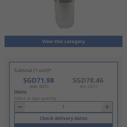
View this category
Subtotal (1 unit)*
SGD71.98
SGD78.46
(exc. GST)
(inc. GST)
Add
Units
to
Select or type quantity
Basket
Check delivery dates