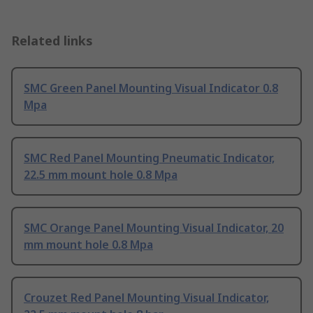
Related links
SMC Green Panel Mounting Visual Indicator 0.8
Mpa
SMC Red Panel Mounting Pneumatic Indicator,
22.5 mm mount hole 0.8 Mpa
SMC Orange Panel Mounting Visual Indicator, 20
mm mount hole 0.8 Mpa
Crouzet Red Panel Mounting Visual Indicator,