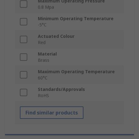
Maximum Operating Pressure
0.8 Mpa
Minimum Operating Temperature
-5°C
Actuated Colour
Red
Material
Brass
Maximum Operating Temperature
60°C
Standards/Approvals
RoHS
Find similar products