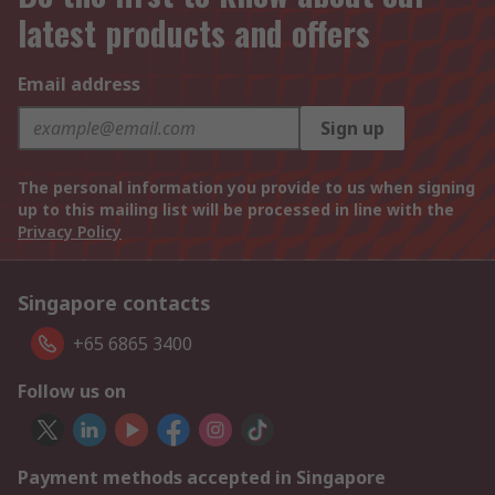
latest products and offers
Email address
Sign up
The personal information you provide to us when signing
up to this mailing list will be processed in line with the
Privacy Policy
Singapore contacts
+65 6865 3400
Follow us on
Payment methods accepted in Singapore