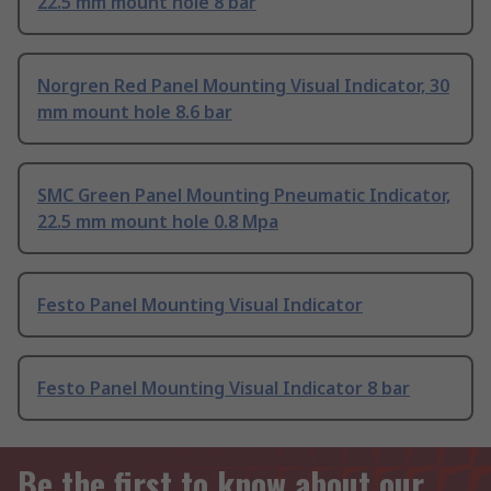
22.5 mm mount hole 8 bar
Norgren Red Panel Mounting Visual Indicator, 30
mm mount hole 8.6 bar
SMC Green Panel Mounting Pneumatic Indicator,
22.5 mm mount hole 0.8 Mpa
Festo Panel Mounting Visual Indicator
Festo Panel Mounting Visual Indicator 8 bar
Be the first to know about our