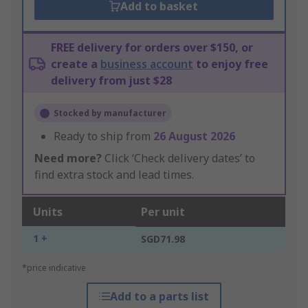
Add to basket
FREE delivery for orders over $150, or
create a
business account
to enjoy free
delivery from just $28
Stocked by manufacturer
Ready to ship from
26 August 2026
Need more?
Click ‘Check delivery dates’ to
find extra stock and lead times.
Units
Per unit
1 +
SGD71.98
*price indicative
Add to a parts list