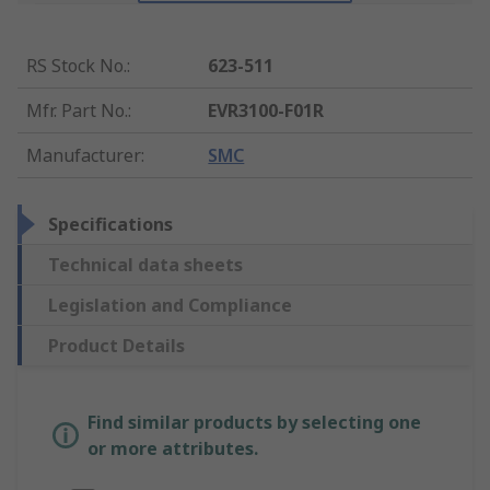
RS Stock No.
:
623-511
Mfr. Part No.
:
EVR3100-F01R
Manufacturer
:
SMC
Specifications
Technical data sheets
Legislation and Compliance
Product Details
Find similar products by selecting one
or more attributes.