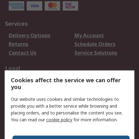
Services
Delivery Options
My Account
Returns
Schedule Orders
Contact Us
Service Solutions
Legal
Cookies affect the service we can offer
Data Protection
Email Security
you
Privacy Policy
Website Terms
Terms and Conditions
Our website uses cookies and similar technologies to
of Sale
provide you with a better service while browsing and
placing orders, and to personalise the content you see.
You can read our
cookie policy
for more information.
About RS
About RS
Careers