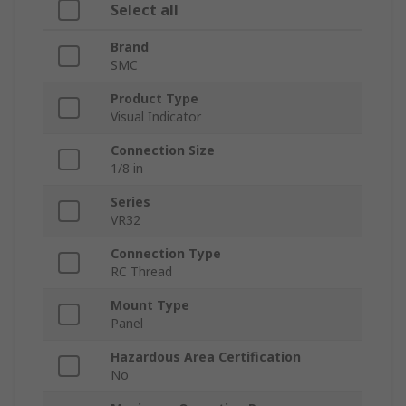
Select all
Brand
SMC
Product Type
Visual Indicator
Connection Size
1/8 in
Series
VR32
Connection Type
RC Thread
Mount Type
Panel
Hazardous Area Certification
No