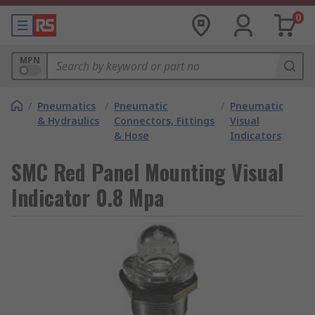
0
MPN
/
Pneumatics
/
Pneumatic
/
Pneumatic
& Hydraulics
Connectors, Fittings
Visual
& Hose
Indicators
SMC Red Panel Mounting Visual
Indicator 0.8 Mpa