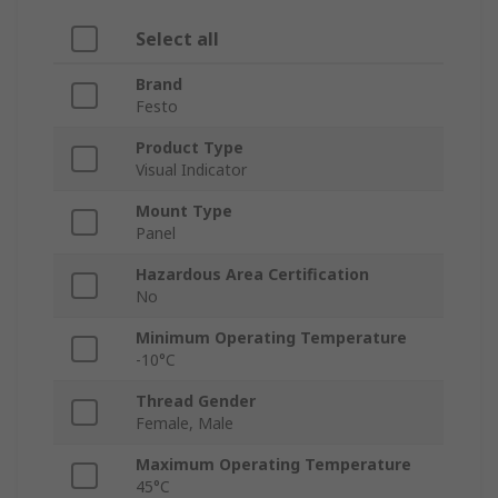
Select all
Brand
Festo
Product Type
Visual Indicator
Mount Type
Panel
Hazardous Area Certification
No
Minimum Operating Temperature
-10°C
Thread Gender
Female, Male
Maximum Operating Temperature
45°C