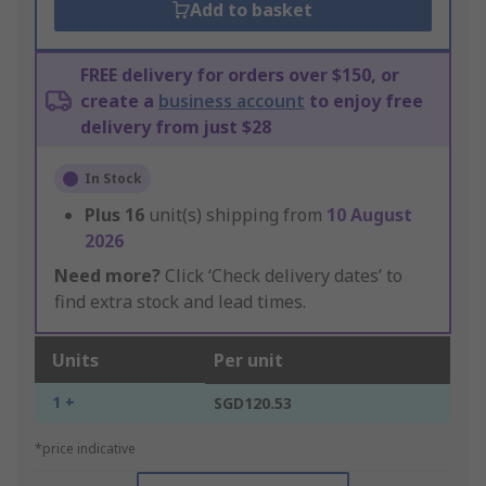
Add to basket
FREE delivery for orders over $150, or
create a
business account
to enjoy free
delivery from just $28
In Stock
Plus
16
unit(s) shipping from
10 August
2026
Need more?
Click ‘Check delivery dates’ to
find extra stock and lead times.
Units
Per unit
1 +
SGD120.53
*price indicative