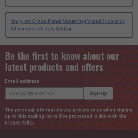
Norgren Green Panel Mounting Visual Indicator,
30 mm mount hole 8.6 bar
Be the first to know about our
latest products and offers
Email address
Sign up
The personal information you provide to us when signing
up to this mailing list will be processed in line with the
Privacy Policy