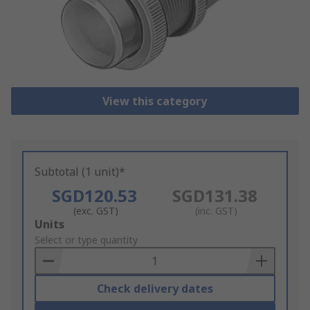
View this category
Subtotal (1 unit)*
SGD120.53
SGD131.38
(exc. GST)
(inc. GST)
Add
Units
to
Select or type quantity
Basket
Check delivery dates