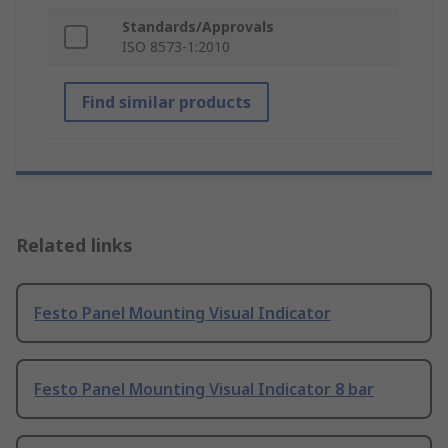
Standards/Approvals
ISO 8573-1:2010
Find similar products
Related links
Festo Panel Mounting Visual Indicator
Festo Panel Mounting Visual Indicator 8 bar