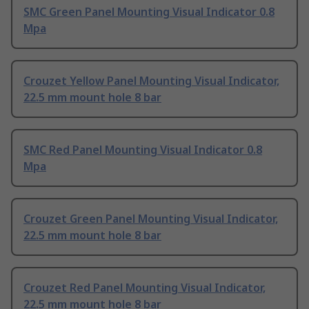
SMC Green Panel Mounting Visual Indicator 0.8
Mpa
Crouzet Yellow Panel Mounting Visual Indicator,
22.5 mm mount hole 8 bar
SMC Red Panel Mounting Visual Indicator 0.8
Mpa
Crouzet Green Panel Mounting Visual Indicator,
22.5 mm mount hole 8 bar
Crouzet Red Panel Mounting Visual Indicator,
22.5 mm mount hole 8 bar