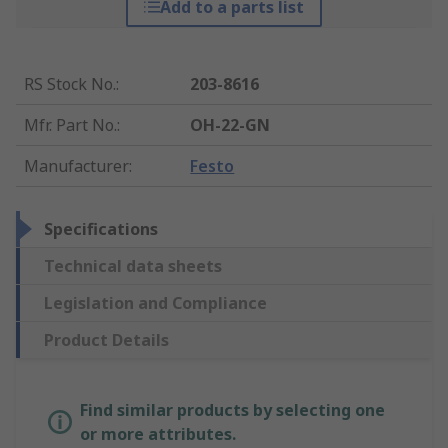
Add to a parts list
RS Stock No.
:
203-8616
Mfr. Part No.
:
OH-22-GN
Manufacturer
:
Festo
Specifications
Technical data sheets
Legislation and Compliance
Product Details
Find similar products by selecting one
or more attributes.