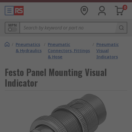
0
MPN
/
Pneumatics
/
Pneumatic
/
Pneumatic
& Hydraulics
Connectors, Fittings
Visual
& Hose
Indicators
Festo Panel Mounting Visual
Indicator