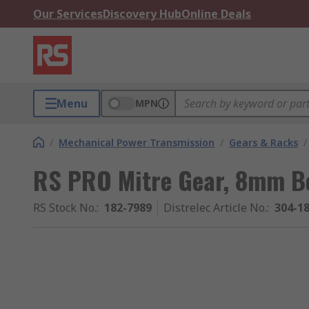
Our Services
Discovery Hub
Online Deals
Menu
MPN
/
Mechanical Power Transmission
/
Gears & Racks
/
RS PRO Mitre Gear, 8mm Bo
RS Stock No.
:
182-7989
Distrelec Article No.
:
304-1