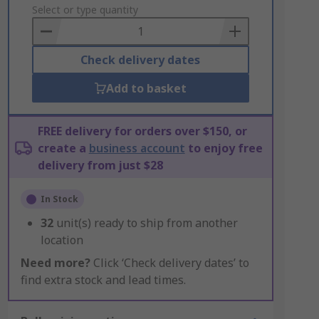
to
Select or type quantity
Basket
Check delivery dates
Add to basket
FREE delivery for orders over $150, or
create a
business account
to enjoy free
delivery from just $28
In Stock
32
unit(s) ready to ship from another
location
Need more?
Click ‘Check delivery dates’ to
find extra stock and lead times.