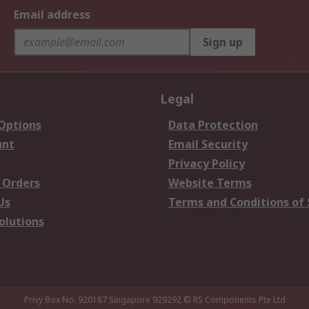
Email address
Sign up
Legal
 Options
Data Protection
unt
Email Security
Privacy Policy
 Orders
Website Terms
Us
Terms and Conditions of 
olutions
Privy Box No. 920187 Singapore 929292
© RS Components Pte Ltd