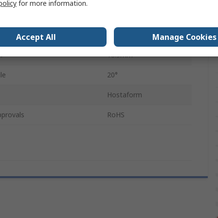
policy
for more information.
eeth
16
er
1.5mm
Accept All
Manage Cookies
r
18.5mm
le
20°
Hostaform
pprovals
RoHS