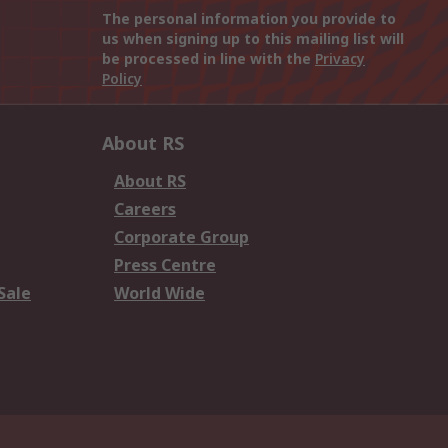
The personal information you provide to
us when signing up to this mailing list will
be processed in line with the
Privacy
Policy
About RS
About RS
Careers
Corporate Group
Press Centre
Sale
World Wide