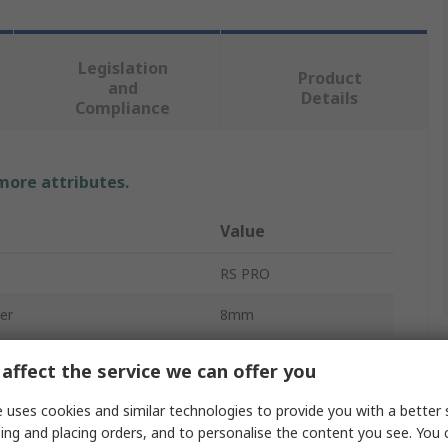
Legislation
Product
and
Details
Compliance
 more attributes.
Value
RS PRO
er
8mm
e
Mitre Gear
affect the service we can offer you
1.5
 uses cookies and similar technologies to provide you with a better 
ing and placing orders, and to personalise the content you see. You 
Mitre