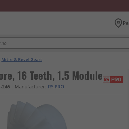
Pa
Mitre & Bevel Gears
re, 16 Teeth, 1.5 Module
8-246
Manufacturer
:
RS PRO