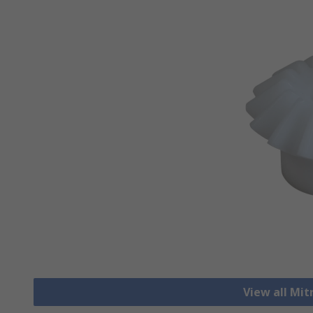
View all Mit