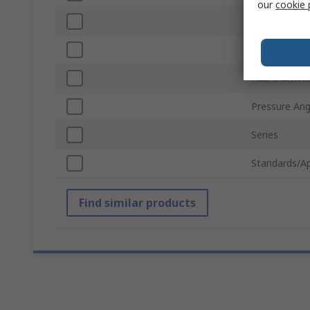
our
cookie 
Number of T
Pitch Diamet
Hub Diamete
Pressure Ang
Series
Standards/A
Find similar products