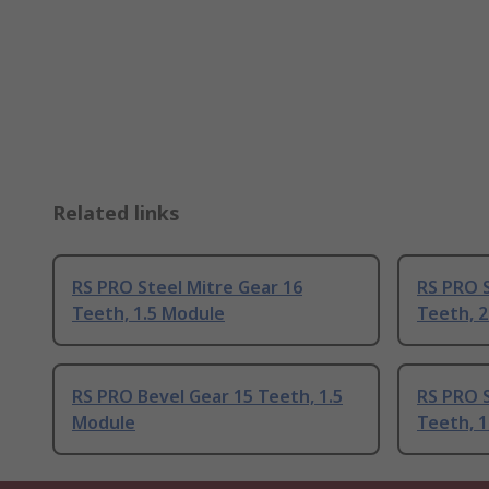
Related links
RS PRO Steel Mitre Gear 16
RS PRO S
Teeth, 1.5 Module
Teeth, 
RS PRO Bevel Gear 15 Teeth, 1.5
RS PRO S
Module
Teeth, 1