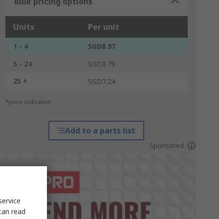
Bulk pricing options
Units
Per unit
1 - 4
SGD8.97
5 - 24
SGD8.79
25 +
SGD7.24
*price indicative
Add to a parts list
Sponsored
service
can read