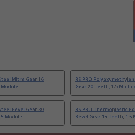
teel Mitre Gear 16
RS PRO Polyoxymethylen
2 Module
Gear 20 Teeth, 1.5 Modul
teel Bevel Gear 30
RS PRO Thermoplastic Po
.5 Module
Bevel Gear 15 Teeth, 1.5