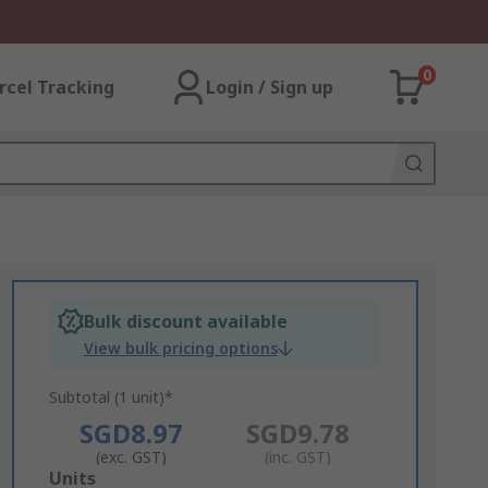
0
rcel Tracking
Login / Sign up
Bulk discount available
View bulk pricing options
Subtotal (1 unit)*
SGD8.97
SGD9.78
(exc. GST)
(inc. GST)
Add
Units