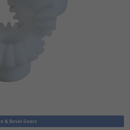
re & Bevel Gears