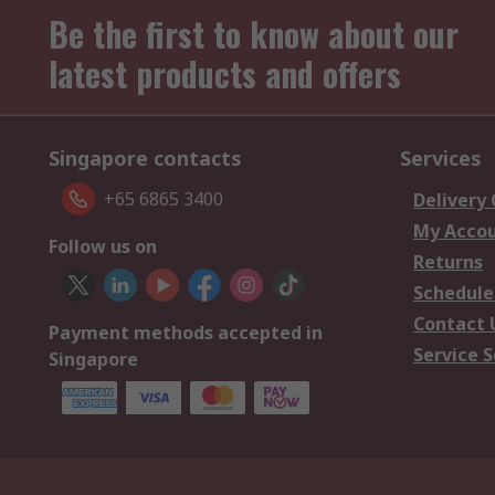
Be the first to know about our
latest products and offers
Singapore contacts
Services
+65 6865 3400
Delivery
My Acco
Follow us on
Returns
Schedule
Contact 
Payment methods accepted in
Service S
Singapore