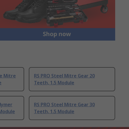
e Mitre
RS PRO Steel Mitre Gear 20
e
Teeth, 1.5 Module
lymer
RS PRO Steel Mitre Gear 30
 Module
Teeth, 1.5 Module