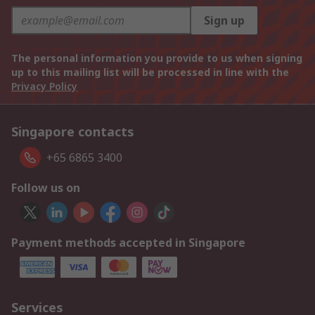
Sign up
The personal information you provide to us when signing
up to this mailing list will be processed in line with the
Privacy Policy
Singapore contacts
+65 6865 3400
Follow us on
Payment methods accepted in Singapore
Services