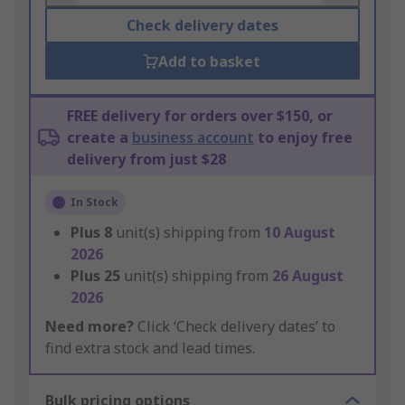
Check delivery dates
Add to basket
FREE delivery for orders over $150, or
create a
business account
to enjoy free
delivery from just $28
In Stock
Plus
8
unit(s) shipping from
10 August
2026
Plus
25
unit(s) shipping from
26 August
2026
Need more?
Click ‘Check delivery dates’ to
find extra stock and lead times.
Bulk pricing options