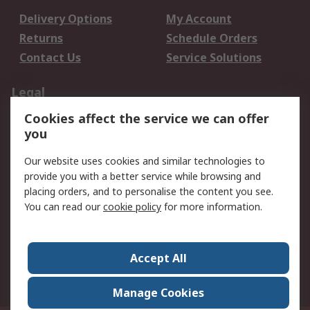
Delivery Options
My Account
Returns
Schedule Orders
Contact Us
Service Solutions
Legal
Cookies affect the service we can offer
Data Protection
Email Security
you
Privacy Policy
Website Terms
Terms and Conditions
Our website uses cookies and similar technologies to
of Sale
provide you with a better service while browsing and
placing orders, and to personalise the content you see.
About RS
You can read our
cookie policy
for more information.
About RS
Careers
Corporate Group
Press Centre
Accept All
World Wide
Manage Cookies