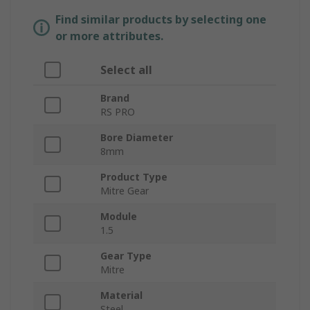
Find similar products by selecting one
or more attributes.
Select all
Brand
RS PRO
Bore Diameter
8mm
Product Type
Mitre Gear
Module
1.5
Gear Type
Mitre
Material
Steel