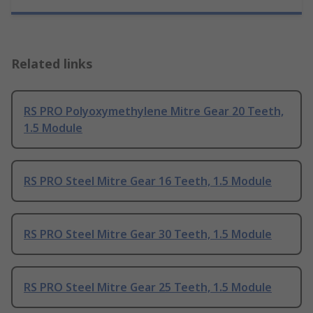
Related links
RS PRO Polyoxymethylene Mitre Gear 20 Teeth,
1.5 Module
RS PRO Steel Mitre Gear 16 Teeth, 1.5 Module
RS PRO Steel Mitre Gear 30 Teeth, 1.5 Module
RS PRO Steel Mitre Gear 25 Teeth, 1.5 Module