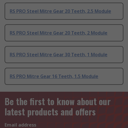
RS PRO Steel Mitre Gear 20 Teeth, 2.5 Module
RS PRO Steel Mitre Gear 20 Teeth, 2 Module
RS PRO Steel Mitre Gear 30 Teeth, 1 Module
RS PRO Mitre Gear 16 Teeth, 1.5 Module
Be the first to know about our
latest products and offers
Email address