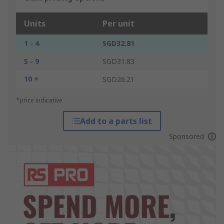
Units
Per unit
1 - 4
SGD32.81
5 - 9
SGD31.83
10 +
SGD26.21
*price indicative
Add to a parts list
Sponsored