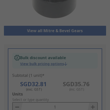
View all Mitre & Bevel Gears
Bulk discount available
View bulk pricing options
Subtotal (1 unit)*
SGD32.81
SGD35.76
(exc. GST)
(inc. GST)
Add
Units
to
Select or type quantity
Basket