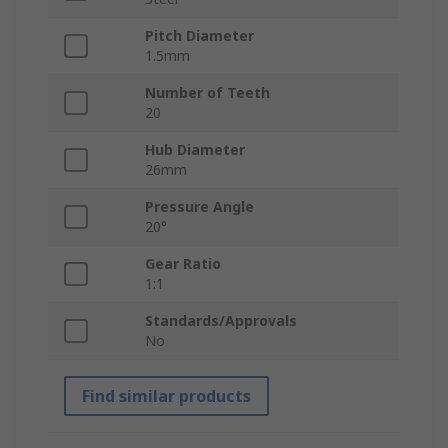
Pitch Diameter
1.5mm
Number of Teeth
20
Hub Diameter
26mm
Pressure Angle
20°
Gear Ratio
1:1
Standards/Approvals
No
Find similar products