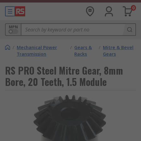
0
MPN
/
Mechanical Power
/
Gears &
/
Mitre & Bevel
Transmission
Racks
Gears
RS PRO Steel Mitre Gear, 8mm
Bore, 20 Teeth, 1.5 Module