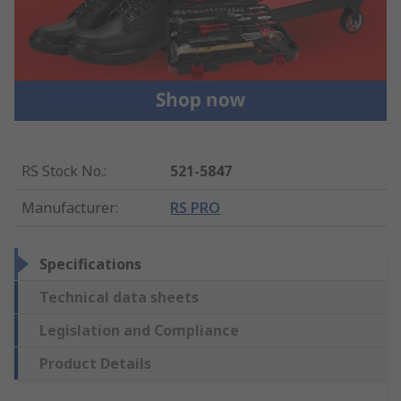
RS Stock No.
:
521-5847
Manufacturer
:
RS PRO
Specifications
Technical data sheets
Legislation and Compliance
Product Details