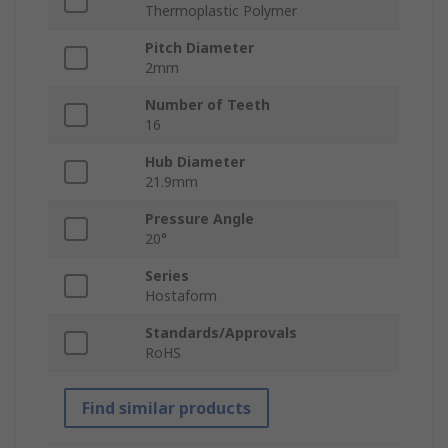
Thermoplastic Polymer
Pitch Diameter
2mm
Number of Teeth
16
Hub Diameter
21.9mm
Pressure Angle
20°
Series
Hostaform
Standards/Approvals
RoHS
Find similar products