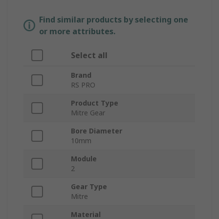
Find similar products by selecting one
or more attributes.
Select all
Brand
RS PRO
Product Type
Mitre Gear
Bore Diameter
10mm
Module
2
Gear Type
Mitre
Material