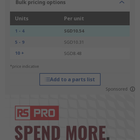
Bulk pricing options
Units
Per unit
1 - 4
SGD10.54
5 - 9
SGD10.31
10 +
SGD8.48
*price indicative
Add to a parts list
Sponsored