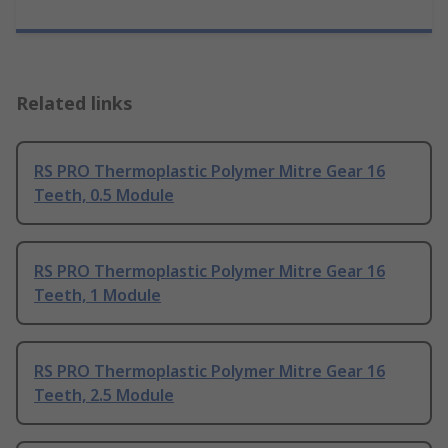
Related links
RS PRO Thermoplastic Polymer Mitre Gear 16
Teeth, 0.5 Module
RS PRO Thermoplastic Polymer Mitre Gear 16
Teeth, 1 Module
RS PRO Thermoplastic Polymer Mitre Gear 16
Teeth, 2.5 Module