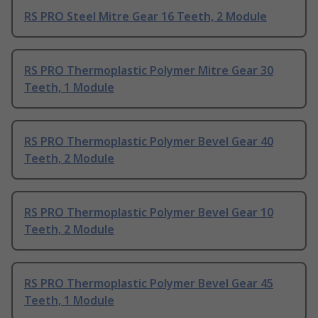
RS PRO Steel Mitre Gear 16 Teeth, 2 Module
RS PRO Thermoplastic Polymer Mitre Gear 30
Teeth, 1 Module
RS PRO Thermoplastic Polymer Bevel Gear 40
Teeth, 2 Module
RS PRO Thermoplastic Polymer Bevel Gear 10
Teeth, 2 Module
RS PRO Thermoplastic Polymer Bevel Gear 45
Teeth, 1 Module