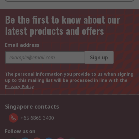
Be the first to know about our
latest products and offers
Email address
Sign up
The personal information you provide to us when signing
up to this mailing list will be processed in line with the
Privacy Policy
Singapore contacts
+65 6865 3400
Follow us on