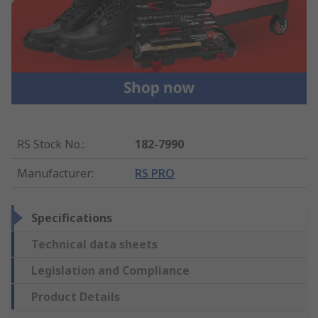
RS Stock No.
:
182-7990
Manufacturer
:
RS PRO
Specifications
Technical data sheets
Legislation and Compliance
Product Details