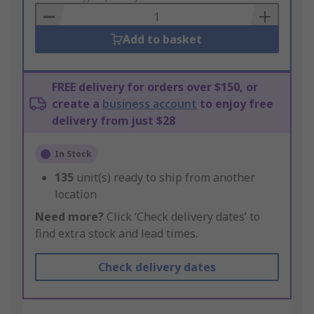
Basket
Add to basket
FREE delivery for orders over $150, or
create a
business account
to enjoy free
delivery from just $28
In Stock
135
unit(s) ready to ship from another
location
Need more?
Click ‘Check delivery dates’ to
find extra stock and lead times.
Check delivery dates