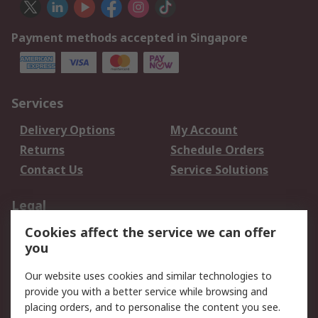
Payment methods accepted in Singapore
Services
Delivery Options
My Account
Returns
Schedule Orders
Contact Us
Service Solutions
Legal
Cookies affect the service we can offer
Data Protection
Email Security
you
Privacy Policy
Website Terms
Terms and Conditions
Our website uses cookies and similar technologies to
of Sale
provide you with a better service while browsing and
placing orders, and to personalise the content you see.