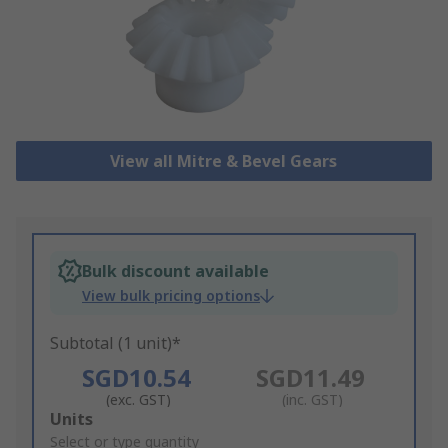
View all Mitre & Bevel Gears
Bulk discount available
View bulk pricing options
Subtotal (1 unit)*
SGD10.54
SGD11.49
(exc. GST)
(inc. GST)
Add
Units
to
Select or type quantity