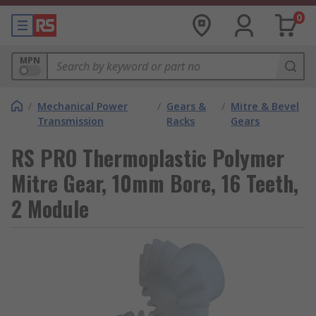
0
MPN
/
Mechanical Power
/
Gears &
/
Mitre & Bevel
Transmission
Racks
Gears
RS PRO Thermoplastic Polymer
Mitre Gear, 10mm Bore, 16 Teeth,
2 Module