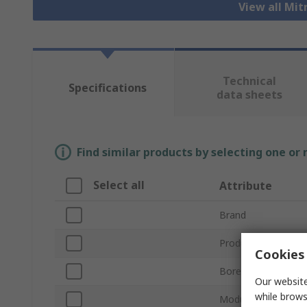
View all Mit
Technical
Specifications
data sheets
Find similar products by selecting one or
Select all
Attribute
Brand
Product Type
Cookies 
Bore Diameter
Our website
while brows
Module