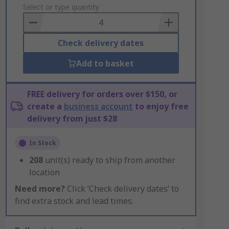
to
Select or type quantity
Basket
Check delivery dates
Add to basket
FREE delivery for orders over $150, or
create a
business account
to enjoy free
delivery from just $28
In Stock
208
unit(s) ready to ship from another
location
Need more?
Click ‘Check delivery dates’ to
find extra stock and lead times.