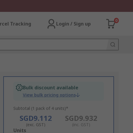
0
rcel Tracking
Login / Sign up
Bulk discount available
View bulk pricing options
Subtotal (1 pack of 4 units)*
SGD9.112
SGD9.932
(exc. GST)
(inc. GST)
Add
Units