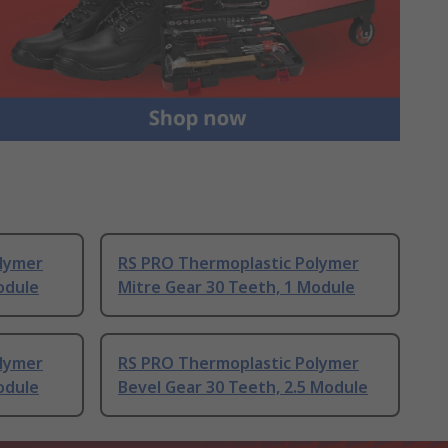
lymer
RS PRO Thermoplastic Polymer
odule
Mitre Gear 30 Teeth, 1 Module
lymer
RS PRO Thermoplastic Polymer
odule
Bevel Gear 30 Teeth, 2.5 Module