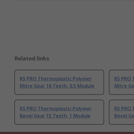
Related links
RS PRO Thermoplastic Polymer
RS PRO 
Mitre Gear 16 Teeth, 0.5 Module
Mitre Ge
RS PRO Thermoplastic Polymer
RS PRO 
Bevel Gear 15 Teeth, 1 Module
Bevel Ge