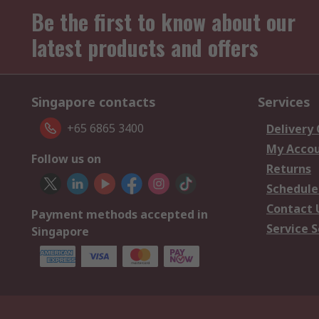
Be the first to know about our
latest products and offers
Singapore contacts
Services
+65 6865 3400
Delivery
My Acco
Follow us on
Returns
Schedule
Contact 
Payment methods accepted in
Service S
Singapore