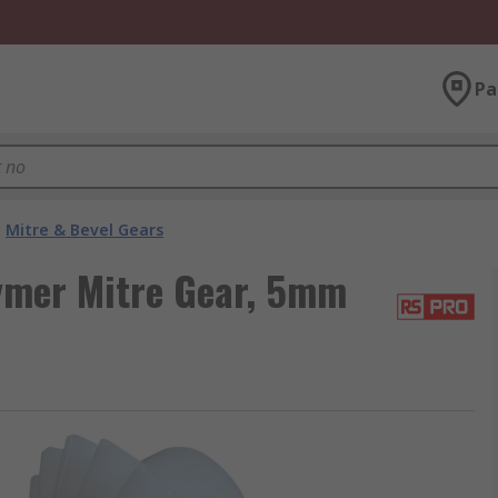
Pa
Mitre & Bevel Gears
ymer Mitre Gear, 5mm