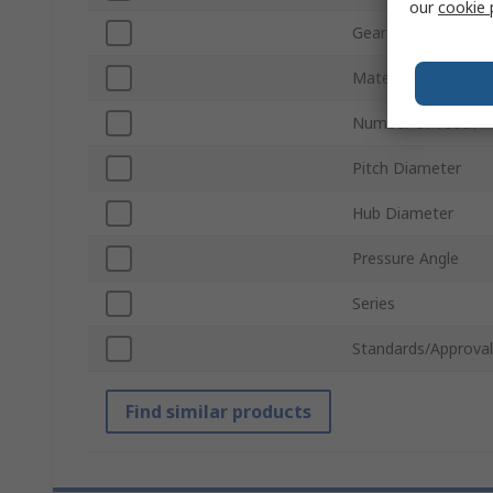
our
cookie 
Gear Type
Material
Number of Teeth
Pitch Diameter
Hub Diameter
Pressure Angle
Series
Standards/Approval
Find similar products