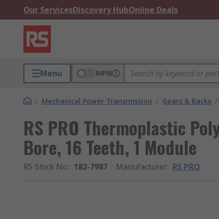
Our Services
Discovery Hub
Online Deals
Menu
MPN
/
Mechanical Power Transmission
/
Gears & Racks
/
RS PRO Thermoplastic Pol
Bore, 16 Teeth, 1 Module
RS Stock No.
:
182-7987
Manufacturer
:
RS PRO