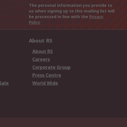
The personal information you provide to
us when signing up to this mailing list will
be processed in line with the
Privacy
Policy
About RS
About RS
Careers
Corporate Group
Press Centre
Sale
World Wide