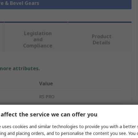
re & Bevel Gears
Legislation
Product
and
Details
Compliance
 more attributes.
Value
RS PRO
Mitre Gear
affect the service we can offer you
5mm
 uses cookies and similar technologies to provide you with a better 
ing and placing orders, and to personalise the content you see. You 
1