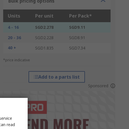
Bulk pricing options
Units
Per unit
Per Pack*
4 - 16
SGD2.278
SGD9.11
20 - 36
SGD2.228
SGD8.91
40 +
SGD1.835
SGD7.34
*price indicative
Add to a parts list
Sponsored
service
can read