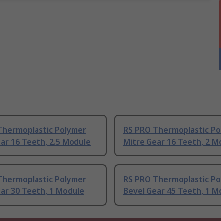
Thermoplastic Polymer
RS PRO Thermoplastic Po
ar 16 Teeth, 2.5 Module
Mitre Gear 16 Teeth, 2 M
Thermoplastic Polymer
RS PRO Thermoplastic Po
ar 30 Teeth, 1 Module
Bevel Gear 45 Teeth, 1 M