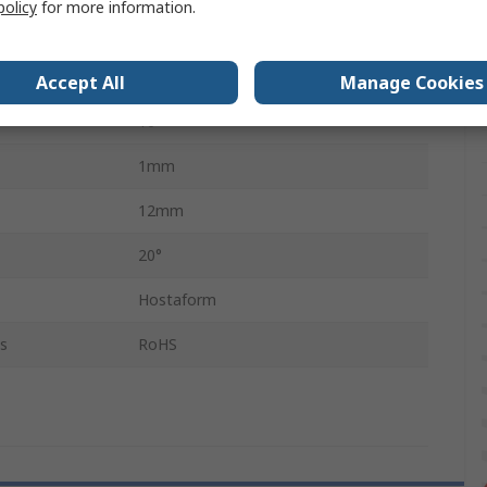
policy
for more information.
Mitre
Thermoplastic Polymer
Accept All
Manage Cookies
16
1mm
12mm
20°
Hostaform
s
RoHS