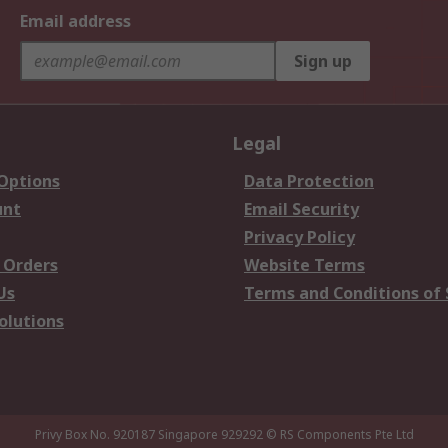
Email address
Sign up
Legal
 Options
Data Protection
unt
Email Security
Privacy Policy
 Orders
Website Terms
Us
Terms and Conditions of 
olutions
Privy Box No. 920187 Singapore 929292
© RS Components Pte Ltd