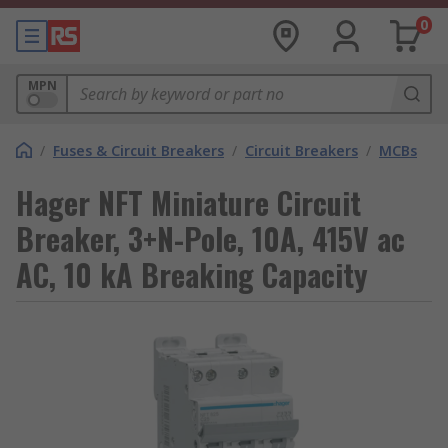
0
MPN
/
Fuses & Circuit Breakers
/
Circuit Breakers
/
MCBs
Hager NFT Miniature Circuit
Breaker, 3+N-Pole, 10A, 415V ac
AC, 10 kA Breaking Capacity