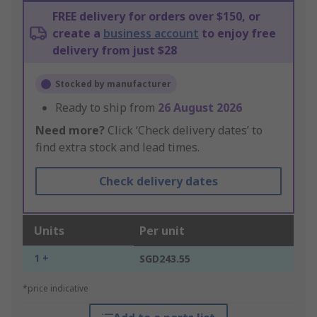
FREE delivery for orders over $150, or
create a
business account
to enjoy free
delivery from just $28
Stocked by manufacturer
Ready to ship from
26 August 2026
Need more?
Click ‘Check delivery dates’ to
find extra stock and lead times.
Check delivery dates
Units
Per unit
1 +
SGD243.55
*price indicative