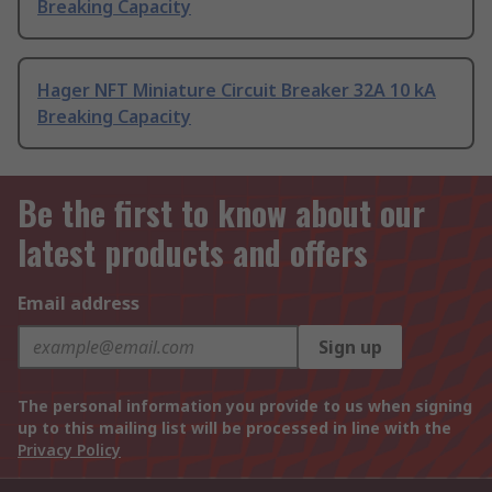
Breaking Capacity
Hager NFT Miniature Circuit Breaker 32A 10 kA
Breaking Capacity
Be the first to know about our
latest products and offers
Email address
Sign up
The personal information you provide to us when signing
up to this mailing list will be processed in line with the
Privacy Policy