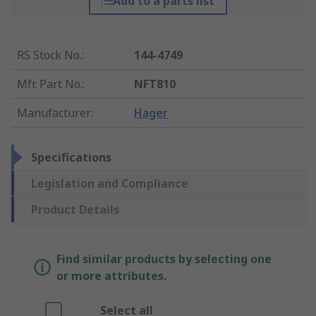
Add to a parts list
RS Stock No.
:
144-4749
Mfr. Part No.
:
NFT810
Manufacturer
:
Hager
Specifications
Legislation and Compliance
Product Details
Find similar products by selecting one
or more attributes.
Select all