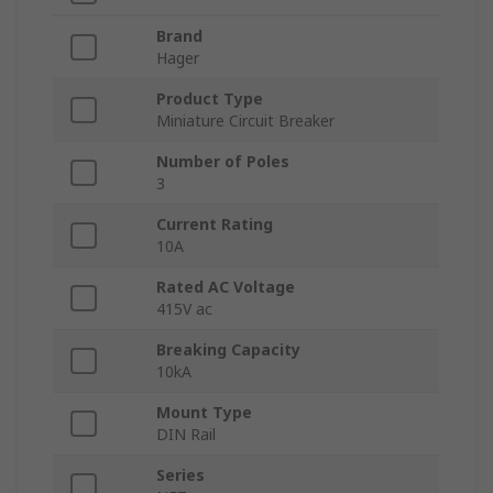
Brand
Hager
Product Type
Miniature Circuit Breaker
Number of Poles
3
Current Rating
10A
Rated AC Voltage
415V ac
Breaking Capacity
10kA
Mount Type
DIN Rail
Series