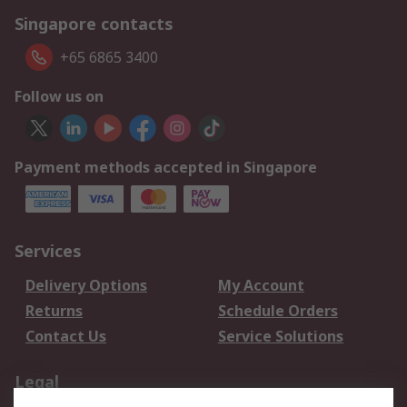
Singapore contacts
+65 6865 3400
Follow us on
Payment methods accepted in Singapore
Services
Delivery Options
My Account
Returns
Schedule Orders
Contact Us
Service Solutions
Legal