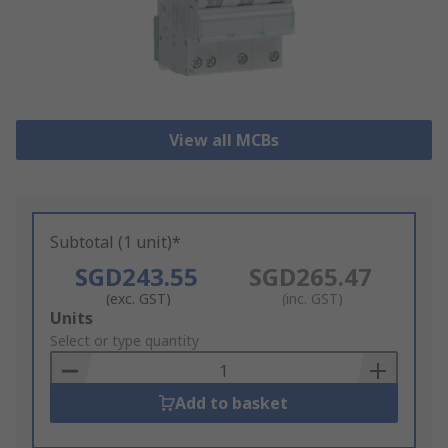
View all MCBs
Subtotal (1 unit)*
SGD243.55
SGD265.47
(exc. GST)
(inc. GST)
Add
Units
to
Select or type quantity
Basket
Add to basket