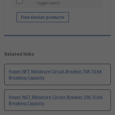
Toggle Switch
Find similar products
Related links
Hager NFT Miniature Circuit Breaker 10A 10 kA
Breaking Capacity
Hager NGT Miniature Circuit Breaker 10A 10 kA
Breaking Capacity