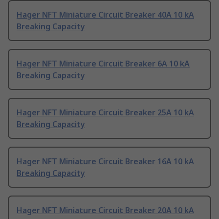
Hager NFT Miniature Circuit Breaker 40A 10 kA
Breaking Capacity
Hager NFT Miniature Circuit Breaker 6A 10 kA
Breaking Capacity
Hager NFT Miniature Circuit Breaker 25A 10 kA
Breaking Capacity
Hager NFT Miniature Circuit Breaker 16A 10 kA
Breaking Capacity
Hager NFT Miniature Circuit Breaker 20A 10 kA