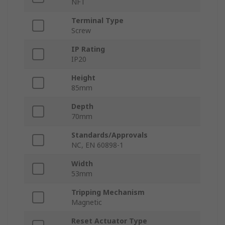
NFT
Terminal Type
Screw
IP Rating
IP20
Height
85mm
Depth
70mm
Standards/Approvals
NC, EN 60898-1
Width
53mm
Tripping Mechanism
Magnetic
Reset Actuator Type