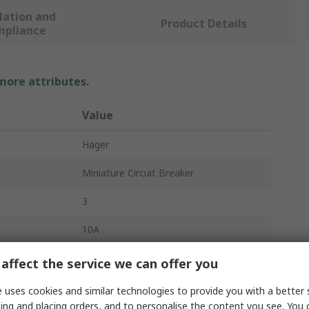
lation and
Product Details
mpliance
 more attributes.
Value
Hager
Miniature Circuit Breaker
3
10A
415V ac
affect the service we can offer you
10kA
 uses cookies and similar technologies to provide you with a better 
ing and placing orders, and to personalise the content you see. You 