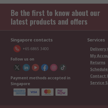
Be the first to know about our
latest products and offers
Singapore contacts
Services
+65 6865 3400
Delivery
My Acco
Follow us on
Returns
Schedule
Contact 
Payment methods accepted in
Service S
Singapore