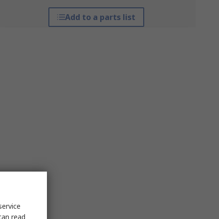
Add to a parts list
service
can read