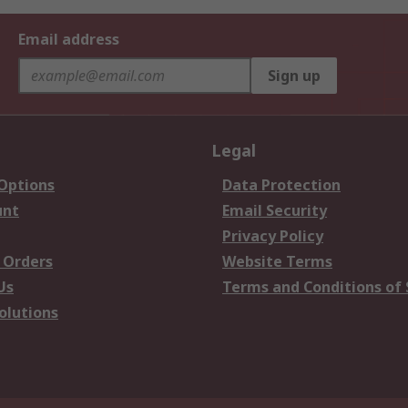
Email address
Sign up
Legal
 Options
Data Protection
unt
Email Security
Privacy Policy
 Orders
Website Terms
Us
Terms and Conditions of 
olutions