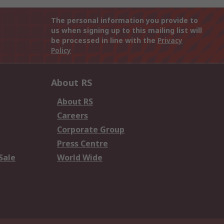
The personal information you provide to
us when signing up to this mailing list will
be processed in line with the
Privacy
Policy
About RS
About RS
Careers
Corporate Group
Press Centre
Sale
World Wide