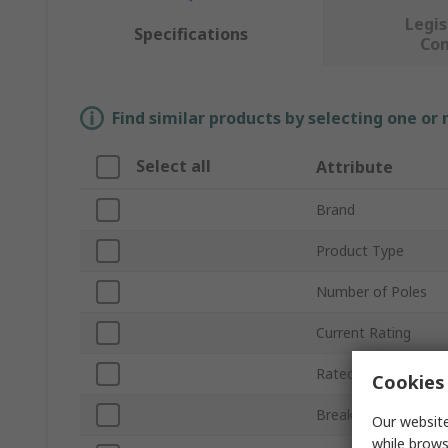
Legis
Specifications
Co
Find similar products by selecting one or
Select all
Attribute
Brand
Product Type
Number of Poles
Current Rating
Rated AC Voltage
Cookies 
Breaking Capacity
Our website
while brows