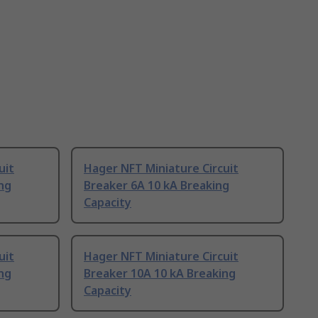
uit
Hager NFT Miniature Circuit
ng
Breaker 6A 10 kA Breaking
Capacity
uit
Hager NFT Miniature Circuit
ng
Breaker 10A 10 kA Breaking
Capacity