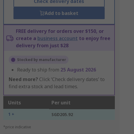
Check delivery dates
Add to basket
FREE delivery for orders over $150, or
create a
business account
to enjoy free
delivery from just $28
Stocked by manufacturer
Ready to ship from
25 August 2026
Need more?
Click ‘Check delivery dates’ to
find extra stock and lead times.
Units
Per unit
1 +
SGD205.92
*price indicative