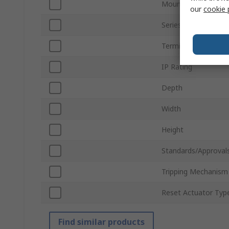
Mount Type
our
cookie 
Series
Terminal Type
IP Rating
Depth
Width
Height
Standards/Approval
Tripping Mechanism
Reset Actuator Typ
Find similar products