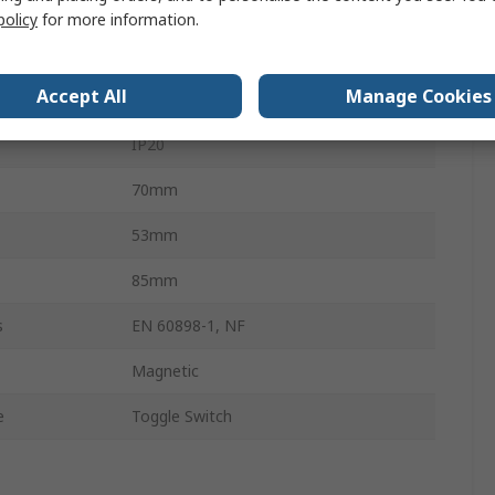
DIN Rail
policy
for more information.
NFT
Accept All
Manage Cookies
Screw
IP20
70mm
53mm
85mm
s
EN 60898-1, NF
Magnetic
e
Toggle Switch