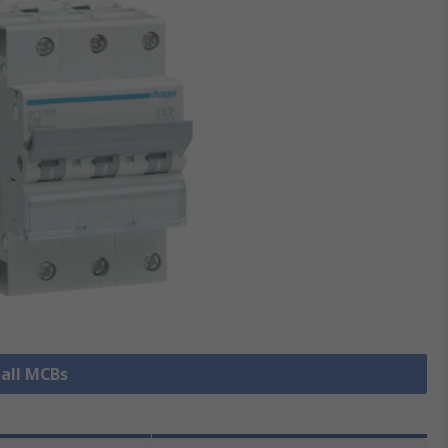
 all MCBs