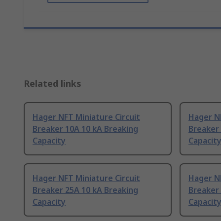
Related links
Hager NFT Miniature Circuit
Hager NF
Breaker 10A 10 kA Breaking
Breaker 
Capacity
Capacit
Hager NFT Miniature Circuit
Hager NF
Breaker 25A 10 kA Breaking
Breaker 
Capacity
Capacit