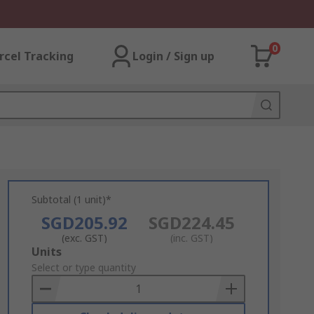
0
rcel Tracking
Login / Sign up
Subtotal (1 unit)*
SGD205.92
SGD224.45
(exc. GST)
(inc. GST)
Add
Units
to
Select or type quantity
Basket