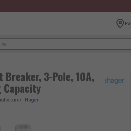
Pa
s
 Breaker, 3-Pole, 10A,
g Capacity
ufacturer
:
Hager