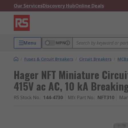
Our Services
Discovery Hub
Online Deals
Menu
MPN
/
Fuses & Circuit Breakers
/
Circuit Breakers
/
MCB
Hager NFT Miniature Circuit
415V ac AC, 10 kA Breakin
RS Stock No.
:
144-4730
Mfr. Part No.
:
NFT310
Man