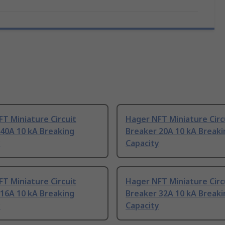
T Miniature Circuit
Hager NFT Miniature Circ
40A 10 kA Breaking
Breaker 20A 10 kA Breaki
y
Capacity
T Miniature Circuit
Hager NFT Miniature Circ
16A 10 kA Breaking
Breaker 32A 10 kA Breaki
y
Capacity