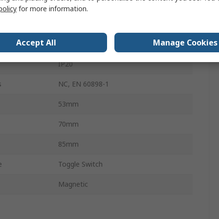
10kA
policy
for more information.
NFT
Accept All
Manage Cookies
Screw
IP20
s
NC, EN 60898-1
53mm
70mm
85mm
e
Toggle Switch
Magnetic