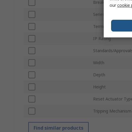
Breaking Capacity
our
cookie 
Series
Terminal Type
IP Rating
Standards/Approval
Width
Depth
Height
Reset Actuator Typ
Tripping Mechanism
Find similar products