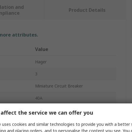
lation and
Product Details
mpliance
 more attributes.
Value
Hager
3
Miniature Circuit Breaker
40A
415V ac
affect the service we can offer you
DIN Rail
 uses cookies and similar technologies to provide you with a better 
ing and placing orders, and to personalise the content you see. You 