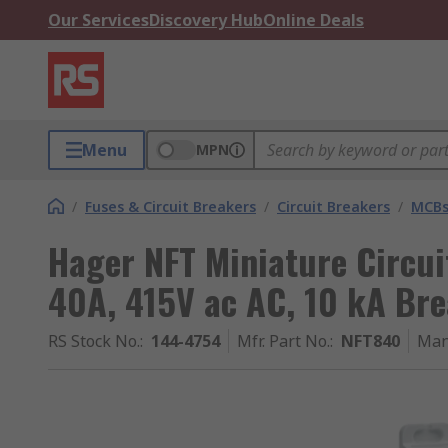
Our Services
Discovery Hub
Online Deals
Menu
MPN
/
Fuses & Circuit Breakers
/
Circuit Breakers
/
MCB
Hager NFT Miniature Circui
40A, 415V ac AC, 10 kA Br
RS Stock No.
:
144-4754
Mfr. Part No.
:
NFT840
Man