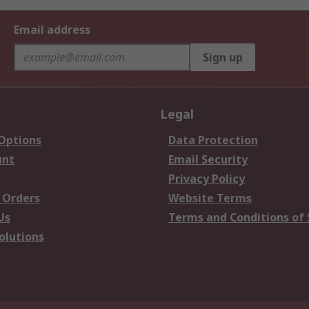
Email address
Sign up
Legal
 Options
Data Protection
unt
Email Security
Privacy Policy
 Orders
Website Terms
Us
Terms and Conditions of 
olutions