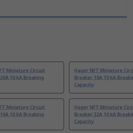
T Miniature Circuit
Hager NFT Miniature Circ
20A 10 kA Breaking
Breaker 10A 10 kA Breaki
y
Capacity
T Miniature Circuit
Hager NFT Miniature Circ
16A 10 kA Breaking
Breaker 32A 10 kA Breaki
y
Capacity