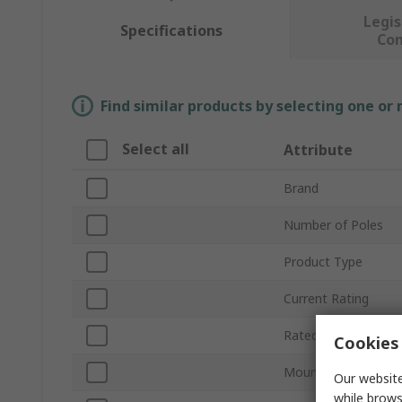
Legis
Specifications
Co
Find similar products by selecting one or
Select all
Attribute
Brand
Number of Poles
Product Type
Current Rating
Rated AC Voltage
Cookies 
Mount Type
Our website
while brows