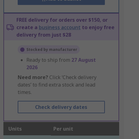
FREE delivery for orders over $150, or
create a
business account
to enjoy free
delivery from just $28
Stocked by manufacturer
Ready to ship from
27 August
2026
Need more?
Click ‘Check delivery
dates’ to find extra stock and lead
times.
Check delivery dates
Units
Per unit