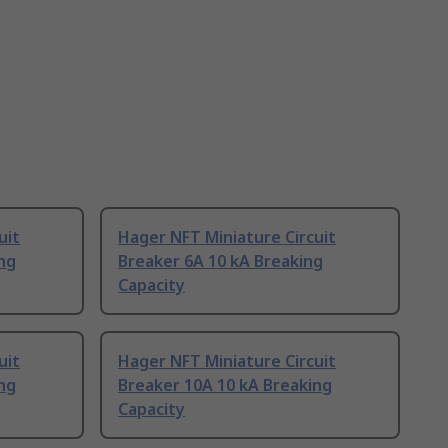
uit
Hager NFT Miniature Circuit
ng
Breaker 6A 10 kA Breaking
Capacity
uit
Hager NFT Miniature Circuit
ng
Breaker 10A 10 kA Breaking
Capacity