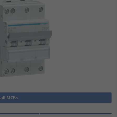
 all MCBs