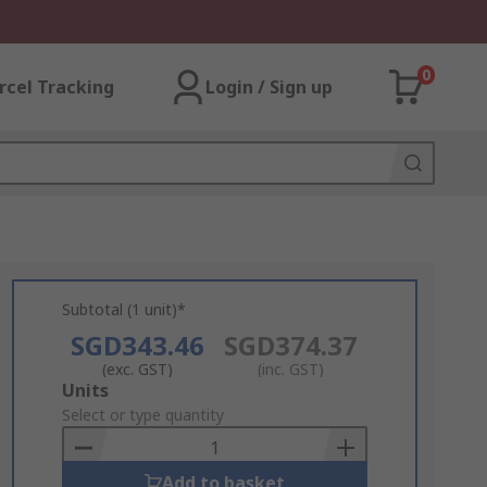
0
rcel Tracking
Login / Sign up
Subtotal (1 unit)*
SGD343.46
SGD374.37
(exc. GST)
(inc. GST)
Add
Units
to
Select or type quantity
Basket
Add to basket