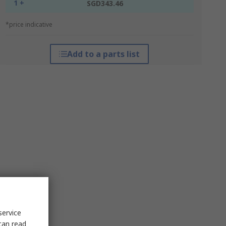
1 +
SGD343.46
*price indicative
Add to a parts list
service
can read