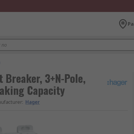
Pa
s
t Breaker, 3+N-Pole,
eaking Capacity
ufacturer
:
Hager