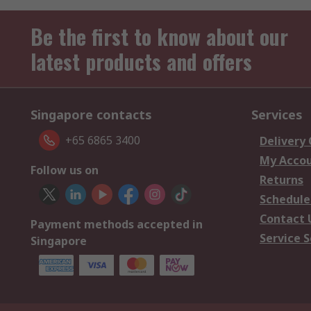
Be the first to know about our
latest products and offers
Singapore contacts
Services
+65 6865 3400
Delivery
My Acco
Follow us on
Returns
Schedule
Contact 
Payment methods accepted in
Service S
Singapore