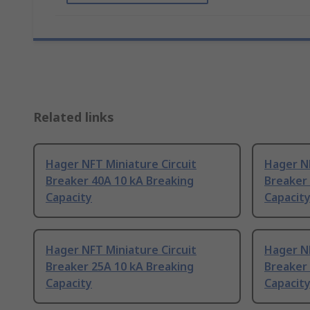
Related links
Hager NFT Miniature Circuit
Hager NF
Breaker 40A 10 kA Breaking
Breaker 
Capacity
Capacit
Hager NFT Miniature Circuit
Hager NF
Breaker 25A 10 kA Breaking
Breaker 
Capacity
Capacit