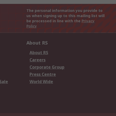
The personal information you provide to
us when signing up to this mailing list will
be processed in line with the
Privacy
Policy
About RS
About RS
Careers
Corporate Group
Press Centre
Sale
World Wide