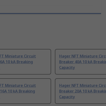
T Miniature Circuit
Hager NFT Miniature Circ
6A 10 kA Breaking
Breaker 40A 10 kA Breaki
y
Capacity
T Miniature Circuit
Hager NFT Miniature Circ
16A 10 kA Breaking
Breaker 20A 10 kA Breaki
y
Capacity