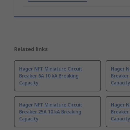
Related links
Hager NFT Miniature Circuit
Hager NF
Breaker 6A 10 kA Breaking
Breaker 
Capacity
Capacit
Hager NFT Miniature Circuit
Hager NF
Breaker 25A 10 kA Breaking
Breaker 
Capacity
Capacit