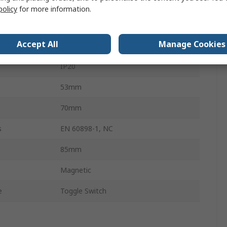
10kA
policy
for more information.
NFT
Accept All
Manage Cookies
Screw
IP20
53mm
70mm
s
EN 60898-1, NC
85mm
Magnetic
e
Toggle Switch