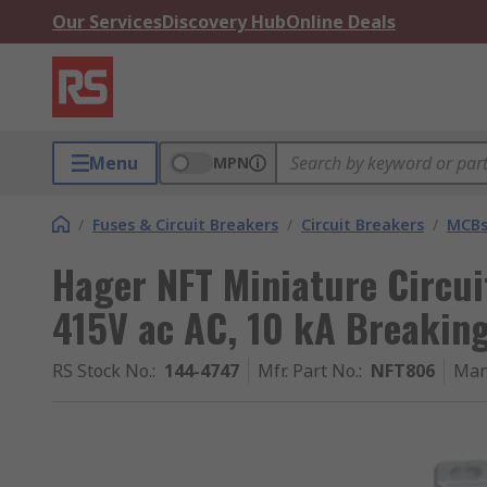
Our Services
Discovery Hub
Online Deals
Menu
MPN
/
Fuses & Circuit Breakers
/
Circuit Breakers
/
MCB
Hager NFT Miniature Circui
415V ac AC, 10 kA Breakin
RS Stock No.
:
144-4747
Mfr. Part No.
:
NFT806
Man