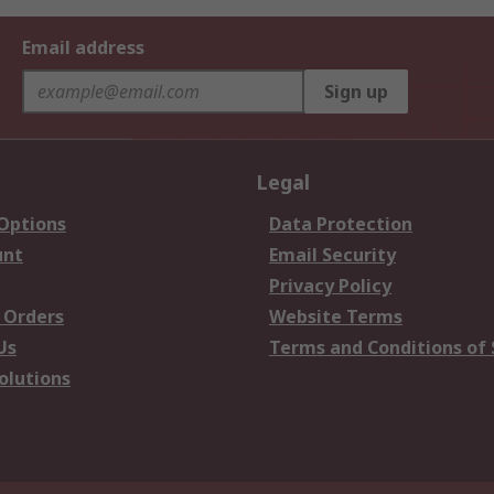
Email address
Sign up
Legal
 Options
Data Protection
unt
Email Security
Privacy Policy
 Orders
Website Terms
Us
Terms and Conditions of 
olutions