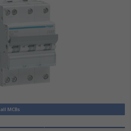
 all MCBs