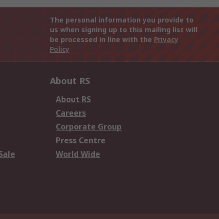
The personal information you provide to
us when signing up to this mailing list will
be processed in line with the
Privacy
Policy
About RS
About RS
Careers
Corporate Group
Press Centre
Sale
World Wide