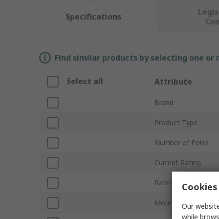
Legis
Specifications
Co
Find similar products by selecting one or
Select all
Attribute
Brand
Product Type
Number of Poles
Current Rating
Rated AC Voltage
Cookies 
Mount Type
Our website
while brows