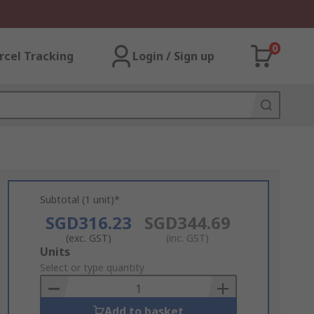
0
rcel Tracking
Login / Sign up
Subtotal (1 unit)*
SGD316.23
SGD344.69
(exc. GST)
(inc. GST)
Add
Units
to
Select or type quantity
Basket
Add to basket