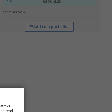
1 +
SGD316.23
*price indicative
Add to a parts list
service
can read