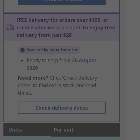
FREE delivery for orders over $150, or
create a
business account
to enjoy free
delivery from just $28
Stocked by manufacturer
Ready to ship from
26 August
2026
Need more?
Click ‘Check delivery
dates’ to find extra stock and lead
times.
Check delivery dates
Units
Per unit