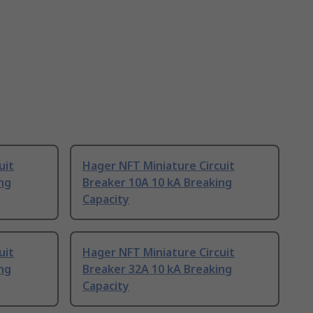
uit
Hager NFT Miniature Circuit
ng
Breaker 10A 10 kA Breaking
Capacity
uit
Hager NFT Miniature Circuit
ng
Breaker 32A 10 kA Breaking
Capacity