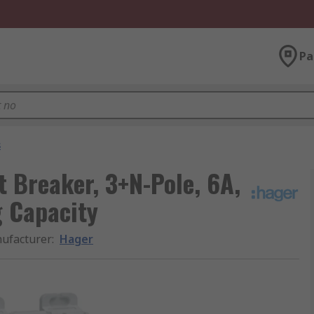
Pa
s
t Breaker, 3+N-Pole, 6A,
g Capacity
ufacturer
:
Hager