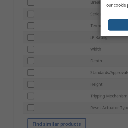
Breaking Capacity
our
cookie 
Series
Terminal Type
IP Rating
Width
Depth
Standards/Approval
Height
Tripping Mechanism
Reset Actuator Typ
Find similar products