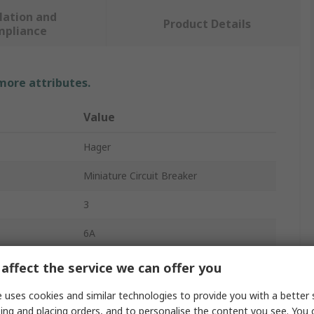
lation and
Product Details
mpliance
 more attributes.
Value
Hager
Miniature Circuit Breaker
3
6A
415V ac
affect the service we can offer you
DIN Rail
 uses cookies and similar technologies to provide you with a better 
ing and placing orders, and to personalise the content you see. You 