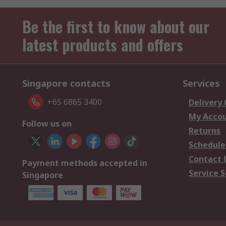
Be the first to know about our
latest products and offers
Singapore contacts
Services
+65 6865 3400
Delivery
My Acco
Follow us on
Returns
Schedule
Contact 
Payment methods accepted in
Service S
Singapore