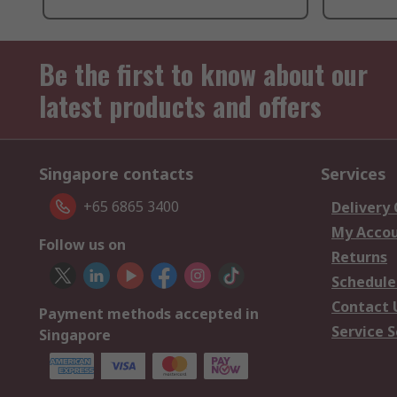
Be the first to know about our
latest products and offers
Singapore contacts
Services
+65 6865 3400
Delivery
My Acco
Follow us on
Returns
Schedule
Contact 
Payment methods accepted in
Service S
Singapore