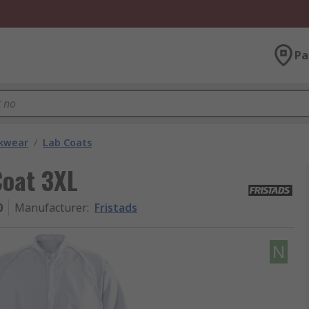
Pa
kwear
/
Lab Coats
Coat 3XL
0
Manufacturer
:
Fristads
N