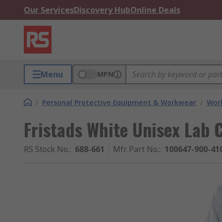
Our Services
Discovery Hub
Online Deals
Menu
MPN
/
Personal Protective Equipment & Workwear
/
Wor
Fristads White Unisex Lab 
RS Stock No.
:
688-661
Mfr. Part No.
:
100647-900-41