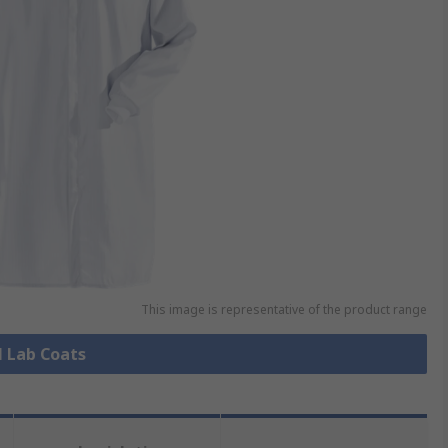
This image is representative of the product range
l Lab Coats