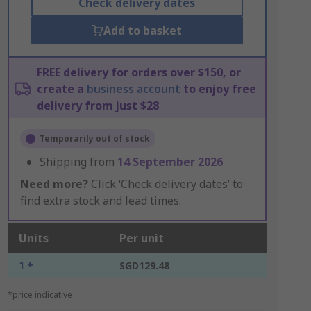
Check delivery dates
Add to basket
FREE delivery for orders over $150, or
create a
business account
to enjoy free
delivery from just $28
Temporarily out of stock
Shipping from
14 September 2026
Need more?
Click ‘Check delivery dates’ to
find extra stock and lead times.
Units
Per unit
1 +
SGD129.48
*price indicative