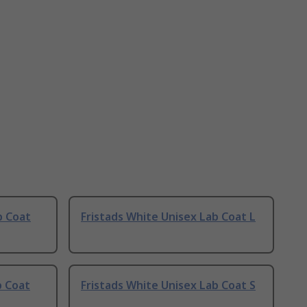
b Coat
Fristads White Unisex Lab Coat L
b Coat
Fristads White Unisex Lab Coat S