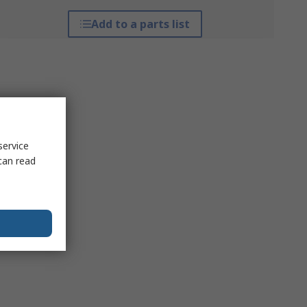
Add to a parts list
service
can read