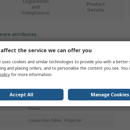
Legislation
Product
and
Details
Compliance
 more attributes.
Value
affect the service we can offer you
Fristads
 uses cookies and similar technologies to provide you with a better 
ing and placing orders, and to personalise the content you see. You 
Lab Coat
policy
for more information.
White
Accept All
Manage Cookies
3XL
Unisex
Conductive Fabric, Polyester