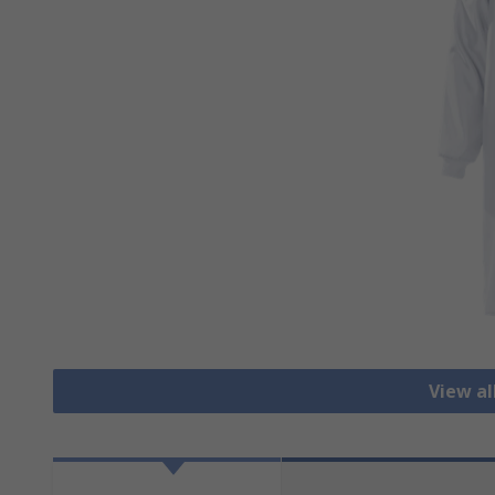
View al