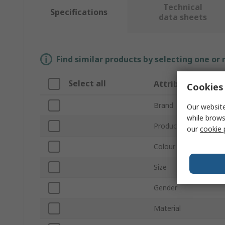
Technical
Specifications
data sheets
Find similar products by selecting one or
Select all
Attribute
Cookies 
Brand
Our website
while brows
Product Type
our
cookie 
Colour
Size
Gender
Material