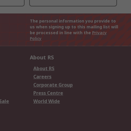
The personal information you provide to
us when signing up to this mailing list will
be processed in line with the
Privacy
Policy
About RS
About RS
Careers
Corporate Group
Press Centre
Sale
World Wide