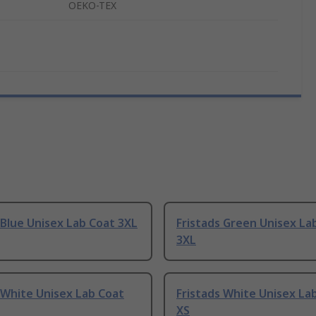
OEKO-TEX
 Blue Unisex Lab Coat 3XL
Fristads Green Unisex La
3XL
 White Unisex Lab Coat
Fristads White Unisex La
XS