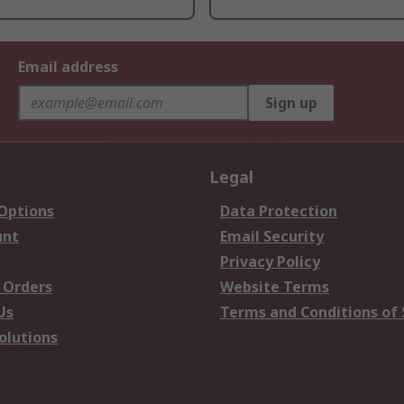
Email address
Sign up
Legal
 Options
Data Protection
unt
Email Security
Privacy Policy
 Orders
Website Terms
Us
Terms and Conditions of 
olutions