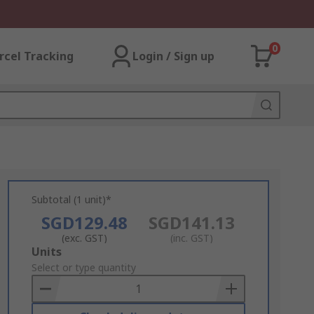
0
rcel Tracking
Login / Sign up
Subtotal (1 unit)*
SGD129.48
SGD141.13
(exc. GST)
(inc. GST)
Add
Units
to
Select or type quantity
Basket