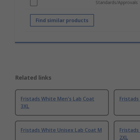
Standards/Approvals
Find similar products
Related links
Fristads White Men's Lab Coat
Fristads
3XL
Fristads White Unisex Lab Coat M
Fristads
2XL