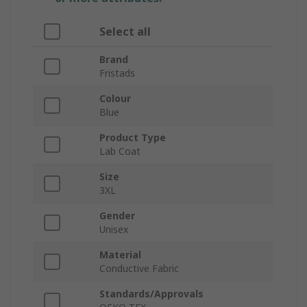
Select all
Brand
Fristads
Colour
Blue
Product Type
Lab Coat
Size
3XL
Gender
Unisex
Material
Conductive Fabric
Standards/Approvals