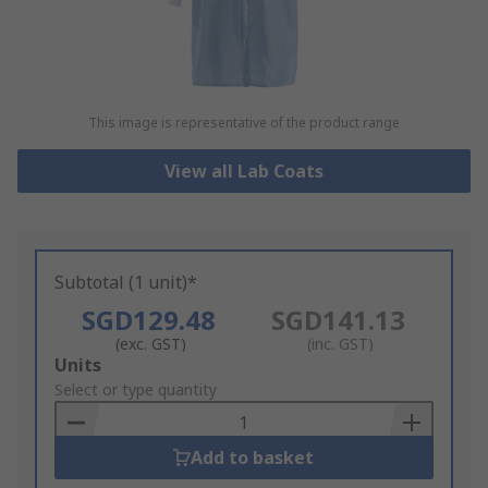
This image is representative of the product range
View all Lab Coats
Subtotal (1 unit)*
SGD129.48
SGD141.13
(exc. GST)
(inc. GST)
Add
Units
to
Select or type quantity
Basket
Add to basket