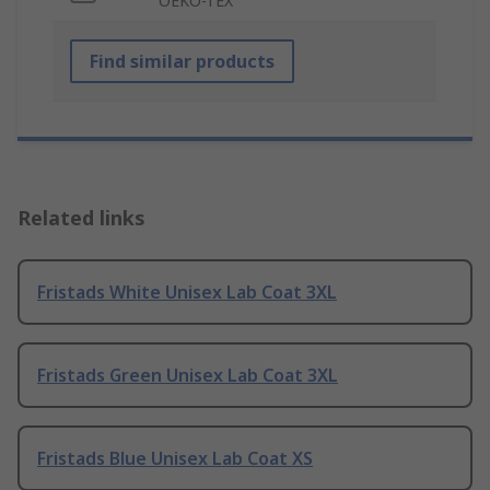
OEKO-TEX
Find similar products
Related links
Fristads White Unisex Lab Coat 3XL
Fristads Green Unisex Lab Coat 3XL
Fristads Blue Unisex Lab Coat XS