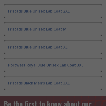
Fristads Blue Unisex Lab Coat 2XL
Fristads Blue Unisex Lab Coat M
Fristads Blue Unisex Lab Coat XL
Portwest Royal Blue Unisex Lab Coat 3XL
Fristads Black Men's Lab Coat 3XL
Be the first to know about our