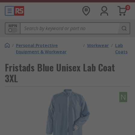
0
MPN
/
Personal Protective
/
Workwear
/
Lab
Equipment & Workwear
Coats
Fristads Blue Unisex Lab Coat
3XL
N