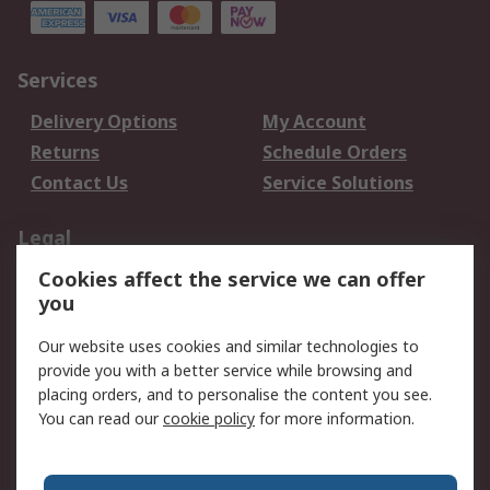
Services
Delivery Options
My Account
Returns
Schedule Orders
Contact Us
Service Solutions
Legal
Cookies affect the service we can offer
Data Protection
Email Security
you
Privacy Policy
Website Terms
Terms and Conditions
Our website uses cookies and similar technologies to
of Sale
provide you with a better service while browsing and
placing orders, and to personalise the content you see.
You can read our
cookie policy
for more information.
About RS
About RS
Careers