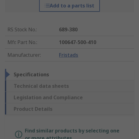
Add to a parts list
RS Stock No.
:
689-380
Mfr. Part No.
:
100647-500-410
Manufacturer
:
Fristads
Specifications
Technical data sheets
Legislation and Compliance
Product Details
Find similar products by selecting one
or more attributes.