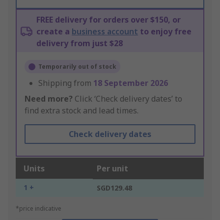
FREE delivery for orders over $150, or
create a
business account
to enjoy free
delivery from just $28
Temporarily out of stock
Shipping from
18 September 2026
Need more?
Click ‘Check delivery dates’ to
find extra stock and lead times.
Check delivery dates
Units
Per unit
1 +
SGD129.48
*price indicative