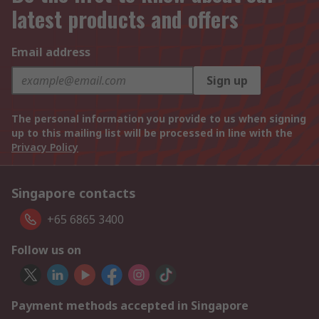
latest products and offers
Email address
Sign up
The personal information you provide to us when signing
up to this mailing list will be processed in line with the
Privacy Policy
Singapore contacts
+65 6865 3400
Follow us on
Payment methods accepted in Singapore