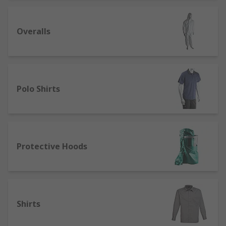
Overalls
Polo Shirts
Protective Hoods
Shirts