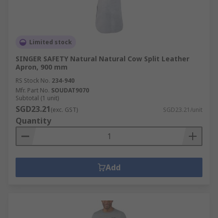
Limited stock
SINGER SAFETY Natural Natural Cow Split Leather
Apron, 900 mm
RS Stock No.
234-940
Mfr. Part No.
SOUDAT9070
Subtotal (1 unit)
SGD23.21
(exc. GST)
SGD23.21/unit
Quantity
Add