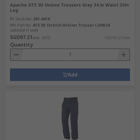
Apache ATS 3D Unisex Trousers Grey 34 in Waist 33in
Leg
RS Stock No.
281-6816
Mfr. Part No.
ATS 3D Stretch Holster Trouser L33W34
Subtotal (1 unit)
SGD97.21
(exc. GST)
SGD97.21/unit
Quantity
Add