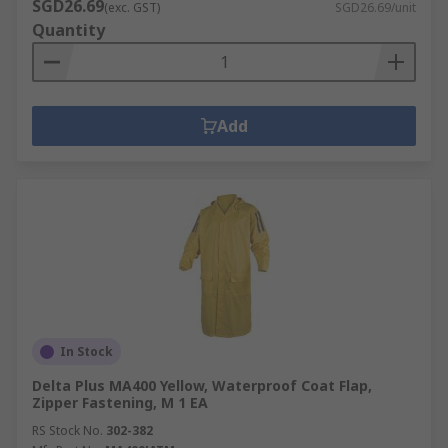
SGD26.69
(exc. GST)
SGD26.69/unit
Quantity
Add
In Stock
Delta Plus MA400 Yellow, Waterproof Coat Flap,
Zipper Fastening, M 1 EA
RS Stock No.
302-382