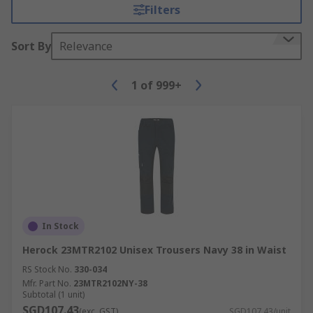
Filters
Sort By
Relevance
1
of
999+
In Stock
Herock 23MTR2102 Unisex Trousers Navy 38 in Waist
RS Stock No.
330-034
Mfr. Part No.
23MTR2102NY-38
Subtotal (1 unit)
SGD107.43
(exc. GST)
SGD107.43/unit