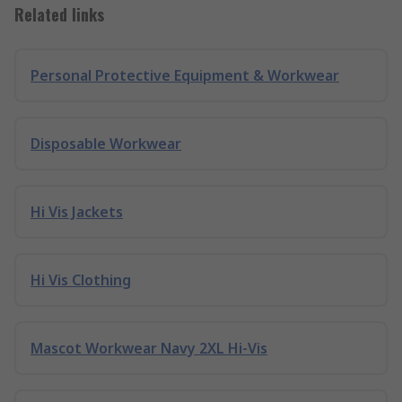
Related links
Personal Protective Equipment & Workwear
Disposable Workwear
Hi Vis Jackets
Hi Vis Clothing
Mascot Workwear Navy 2XL Hi-Vis