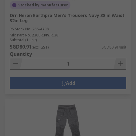
Stocked by manufacturer
Orn Heron Earthpro Men's Trousers Navy 38 in Waist
32in Leg
RS Stock No.
286-4738
Mfr. Part No.
2300R.NV.R.38
Subtotal (1 unit)
SGD80.91
(exc. GST)
SGD80.91/unit
Quantity
Add