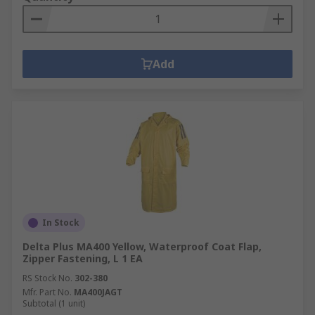
Add
In Stock
Delta Plus MA400 Yellow, Waterproof Coat Flap,
Zipper Fastening, L 1 EA
RS Stock No.
302-380
Mfr. Part No.
MA400JAGT
Subtotal (1 unit)