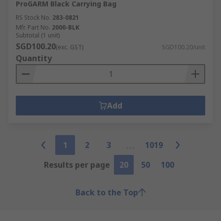
ProGARM Black Carrying Bag
RS Stock No.
283-0821
Mfr. Part No.
2000-BLK
Subtotal (1 unit)
SGD100.20
(exc. GST)
SGD100.20/unit
Quantity
Add
1
2
3
1019
Results per page
20
50
100
Back to the Top