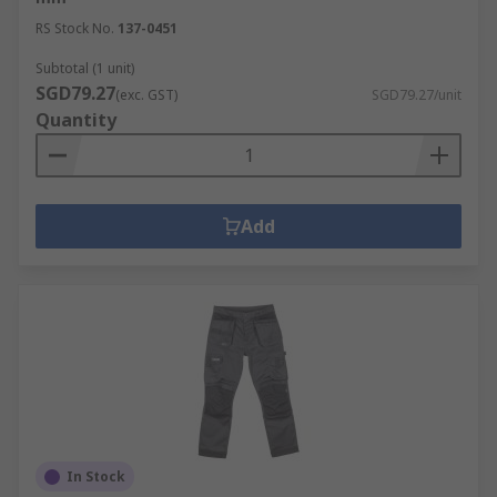
RS Stock No.
137-0451
Subtotal (1 unit)
SGD79.27
(exc. GST)
SGD79.27/unit
Quantity
Add
In Stock