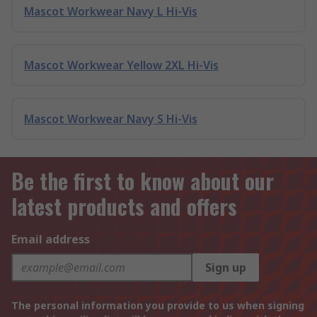
Mascot Workwear Navy L Hi-Vis
Mascot Workwear Yellow 2XL Hi-Vis
Mascot Workwear Navy S Hi-Vis
Be the first to know about our
latest products and offers
Email address
Sign up
The personal information you provide to us when signing