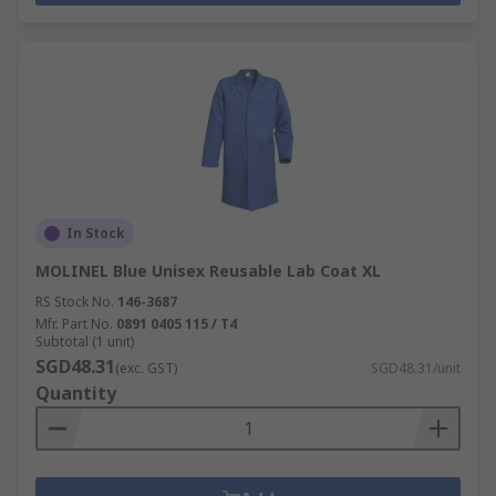
In Stock
MOLINEL Blue Unisex Reusable Lab Coat XL
RS Stock No.
146-3687
Mfr. Part No.
0891 0405 115 / T4
Subtotal (1 unit)
SGD48.31
(exc. GST)
SGD48.31/unit
Quantity