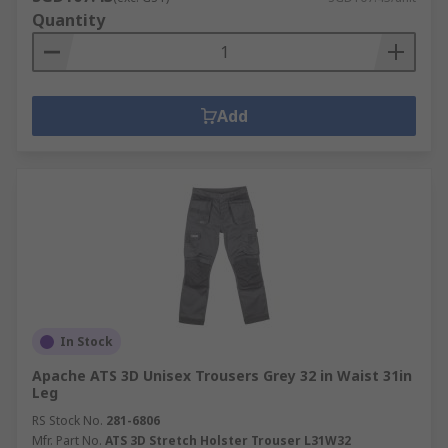
Quantity
Add
In Stock
Apache ATS 3D Unisex Trousers Grey 32 in Waist 31in
Leg
RS Stock No.
281-6806
Mfr. Part No.
ATS 3D Stretch Holster Trouser L31W32