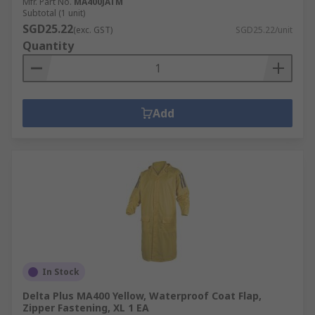
Mfr. Part No.
MA400JATM
Subtotal (1 unit)
SGD25.22
(exc. GST)
SGD25.22/unit
Quantity
Add
In Stock
Delta Plus MA400 Yellow, Waterproof Coat Flap,
Zipper Fastening, XL 1 EA