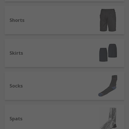
Shorts
Skirts
Socks
Spats