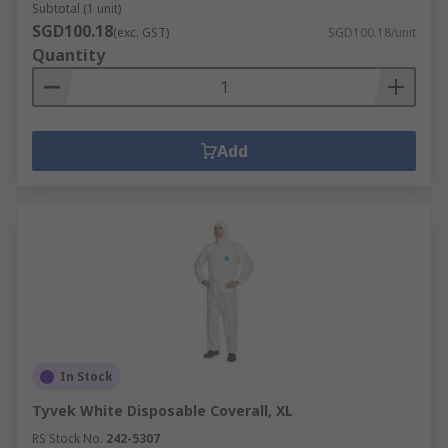
Subtotal (1 unit)
SGD100.18
(exc. GST)
SGD100.18/unit
Quantity
Add
In Stock
Tyvek White Disposable Coverall, XL
RS Stock No.
242-5307