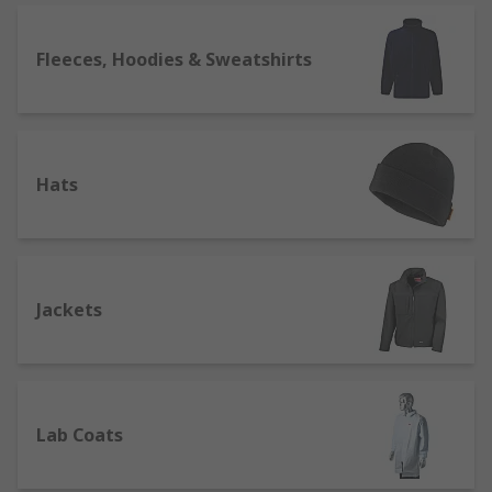
providing customers with great quality work
wear. We support engineers all over the world,
distributing products to customers in over 160
Fleeces, Hoodies & Sweatshirts
countries, who know they can rely on our product
quality and superb customer service.
Hats
Jackets
Lab Coats