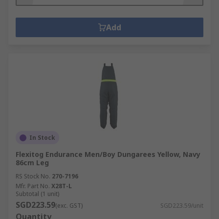
Add
In Stock
Flexitog Endurance Men/Boy Dungarees Yellow, Navy
86cm Leg
RS Stock No.
270-7196
Mfr. Part No.
X28T-L
Subtotal (1 unit)
SGD223.59
(exc. GST)
SGD223.59/unit
Quantity