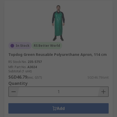
In Stock
RS Better World
Topdog Green Reusable Polyurethane Apron, 114 cm
RS Stock No.
235-5757
Mfr. Part No.
A3024
Subtotal (1 unit)
SGD46.79
(exc. GST)
SGD46.79/unit
Quantity
Add