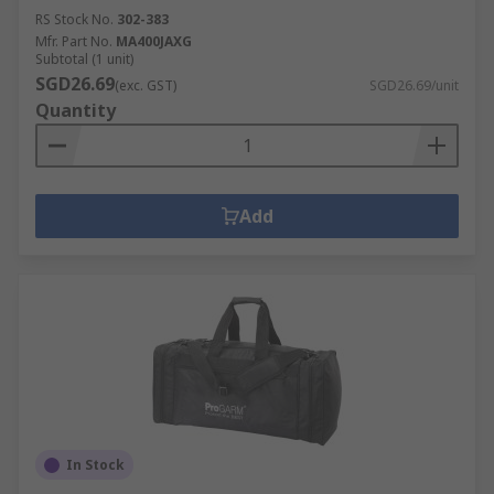
RS Stock No.
302-383
Mfr. Part No.
MA400JAXG
Subtotal (1 unit)
SGD26.69
(exc. GST)
SGD26.69/unit
Quantity
Add
In Stock