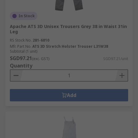
In Stock
Apache ATS 3D Unisex Trousers Grey 38 in Waist 31in
Leg
RS Stock No.
281-6810
Mfr. Part No.
ATS 3D Stretch Holster Trouser L31W38
Subtotal (1 unit)
SGD97.21
(exc. GST)
SGD97.21/unit
Quantity
Add