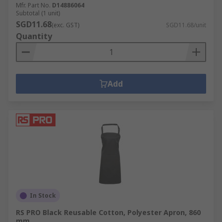
Mfr. Part No.
D14886064
Subtotal (1 unit)
SGD11.68
(exc. GST)
SGD11.68/unit
Quantity
Add
In Stock
RS PRO Black Reusable Cotton, Polyester Apron, 860
mm