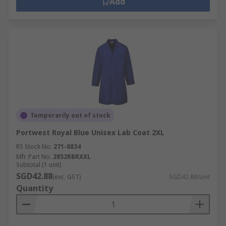
Add
Temporarily out of stock
Portwest Royal Blue Unisex Lab Coat 2XL
RS Stock No.
271-8834
Mfr. Part No.
2852RBRXXL
Subtotal (1 unit)
SGD42.88
(exc. GST)
SGD42.88/unit
Quantity