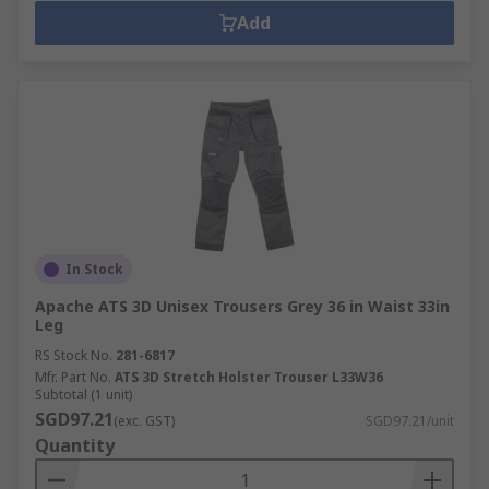
Add
In Stock
Apache ATS 3D Unisex Trousers Grey 36 in Waist 33in
Leg
RS Stock No.
281-6817
Mfr. Part No.
ATS 3D Stretch Holster Trouser L33W36
Subtotal (1 unit)
SGD97.21
(exc. GST)
SGD97.21/unit
Quantity