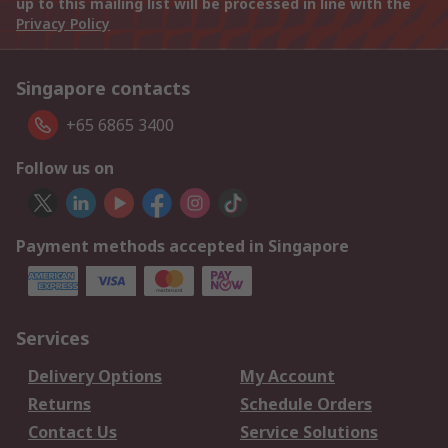
up to this mailing list will be processed in line with the
Privacy Policy
Singapore contacts
+65 6865 3400
Follow us on
Payment methods accepted in Singapore
Services
Delivery Options
My Account
Returns
Schedule Orders
Contact Us
Service Solutions