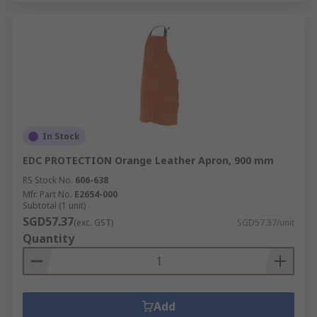
In Stock
EDC PROTECTION Orange Leather Apron, 900 mm
RS Stock No.
606-638
Mfr. Part No.
E2654-000
Subtotal (1 unit)
SGD57.37
(exc. GST)
SGD57.37/unit
Quantity
Add