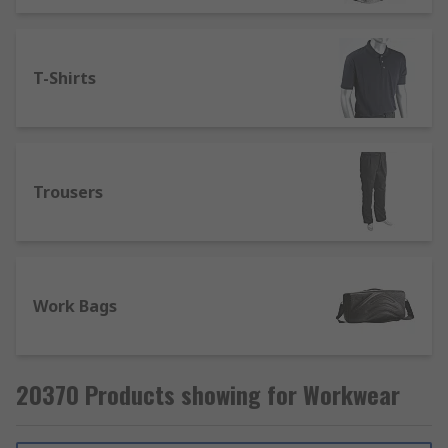
T-Shirts
Trousers
Work Bags
20370 Products showing for Workwear