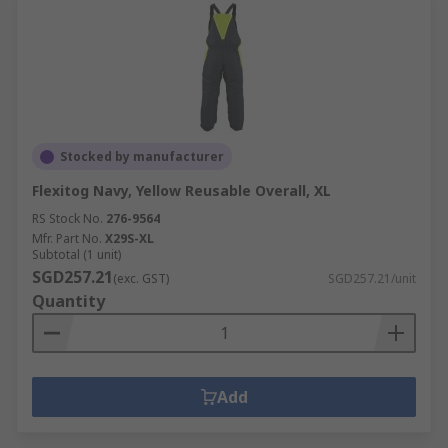
Stocked by manufacturer
Flexitog Navy, Yellow Reusable Overall, XL
RS Stock No.
276-9564
Mfr. Part No.
X29S-XL
Subtotal (1 unit)
SGD257.21
(exc. GST)
SGD257.21/unit
Quantity
Add