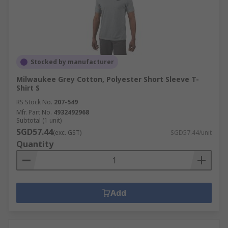
Stocked by manufacturer
Milwaukee Grey Cotton, Polyester Short Sleeve T-
Shirt S
RS Stock No.
207-549
Mfr. Part No.
4932492968
Subtotal (1 unit)
SGD57.44
(exc. GST)
SGD57.44/unit
Quantity
Add