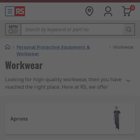
0
MPN
/
Personal Protective Equipment &
/
Workwear
Workwear
Workwear
Looking for high-quality workwear, then you have
reached the right place. Here at RS, we offer
quality assured products to keep you protected
from the elements, seen and safe while working
in comfort. Our Workwear range includes
products in categories such as; Base Layers, Work
Aprons
Bags, Work Hats, Work Jackets, Work Polo Shirts,
Work Shirts, Work Socks, Work Sweatshirts &
Fleeces, Work T-Shirts, Work Trousers, and Work