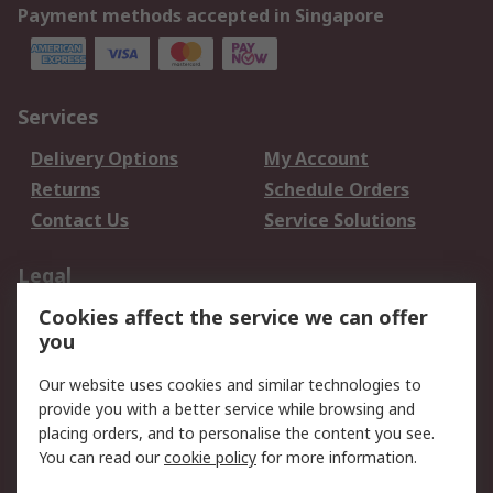
Payment methods accepted in Singapore
Services
Delivery Options
My Account
Returns
Schedule Orders
Contact Us
Service Solutions
Legal
Cookies affect the service we can offer
Data Protection
Email Security
you
Privacy Policy
Website Terms
Terms and Conditions
Our website uses cookies and similar technologies to
of Sale
provide you with a better service while browsing and
placing orders, and to personalise the content you see.
You can read our
cookie policy
for more information.
About RS