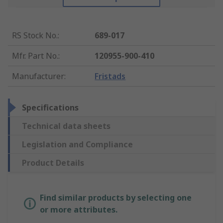
RS Stock No.
:
689-017
Mfr. Part No.
:
120955-900-410
Manufacturer
:
Fristads
Specifications
Technical data sheets
Legislation and Compliance
Product Details
Find similar products by selecting one
or more attributes.