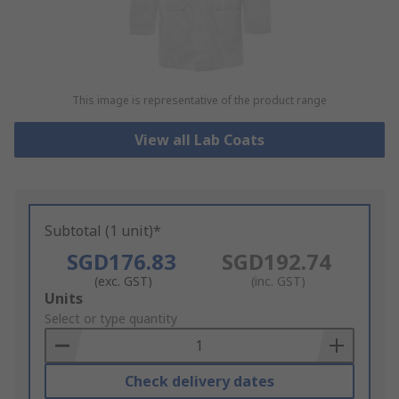
This image is representative of the product range
View all Lab Coats
Subtotal (1 unit)*
SGD176.83
SGD192.74
(exc. GST)
(inc. GST)
Add
Units
to
Select or type quantity
Basket
Check delivery dates