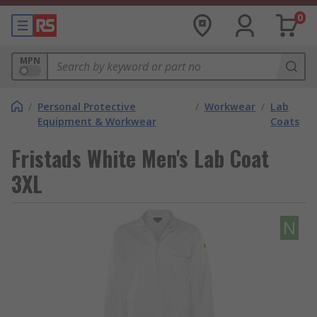
0
MPN
/
Personal Protective
/
Workwear
/
Lab
Equipment & Workwear
Coats
Fristads White Men's Lab Coat
3XL
N