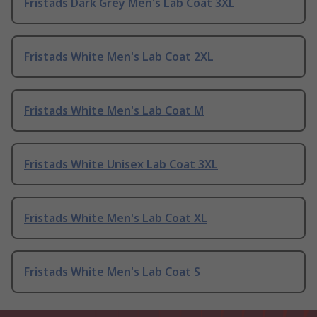
Fristads Dark Grey Men's Lab Coat 3XL
Fristads White Men's Lab Coat 2XL
Fristads White Men's Lab Coat M
Fristads White Unisex Lab Coat 3XL
Fristads White Men's Lab Coat XL
Fristads White Men's Lab Coat S