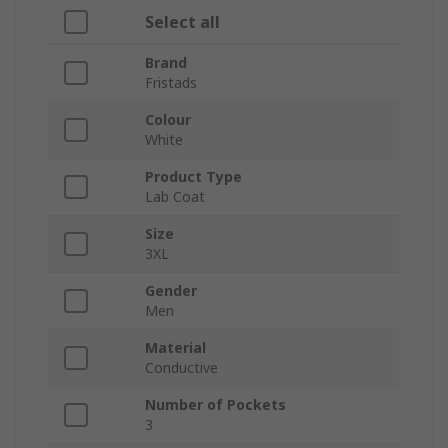
Select all
Brand
Fristads
Colour
White
Product Type
Lab Coat
Size
3XL
Gender
Men
Material
Conductive
Number of Pockets
3