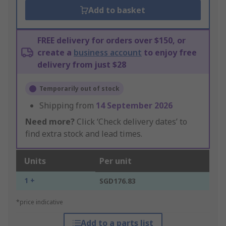
Add to basket
FREE delivery for orders over $150, or
create a
business account
to enjoy free
delivery from just $28
Temporarily out of stock
Shipping from
14 September 2026
Need more?
Click ‘Check delivery dates’ to
find extra stock and lead times.
Units
Per unit
1 +
SGD176.83
*price indicative
Add to a parts list