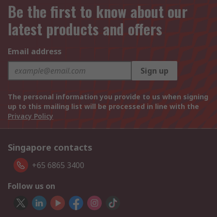
Be the first to know about our
latest products and offers
Email address
Sign up
The personal information you provide to us when signing
up to this mailing list will be processed in line with the
Privacy Policy
Singapore contacts
+65 6865 3400
Follow us on