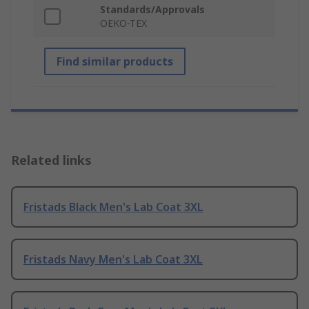
Standards/Approvals
OEKO-TEX
Find similar products
Related links
Fristads Black Men's Lab Coat 3XL
Fristads Navy Men's Lab Coat 3XL