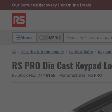
Our Services
Discovery Hub
Online Deals
Menu
MPN
/
Security & Ironmongery
/
Locks & Bolts
/
Keypad 
RS PRO Die Cast Keypad Lo
RS Stock No.
:
774-8166
Manufacturer
:
RS PRO