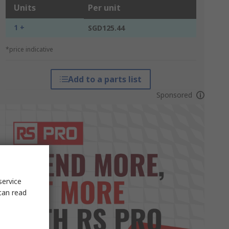
Units
Per unit
1 +
SGD125.44
*price indicative
Add to a parts list
Sponsored
service
can read