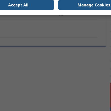
12
Accept All
Manage Cookies
s
No