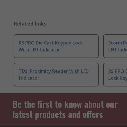
Related links
RS PRO Die Cast Keypad Lock
Storm P
With LED Indicator
LED Indi
TDSi Proximity Reader With LED
RS PRO D
Indicator
Lock Ke
Be the first to know about our
latest products and offers