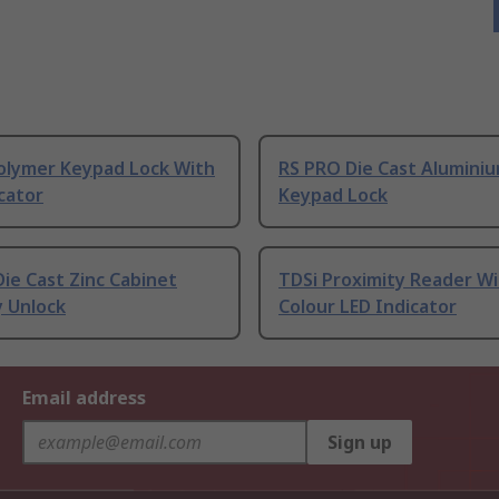
olymer Keypad Lock With
RS PRO Die Cast Alumini
cator
Keypad Lock
ie Cast Zinc Cabinet
TDSi Proximity Reader Wi
y Unlock
Colour LED Indicator
Email address
Sign up