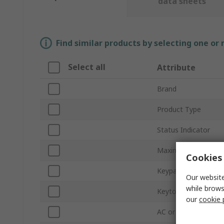
data sheets
Find similar products by selecting one or
Select all
Attribute
Brand
Product Type
Status Indicator
Maximum Number of
Cookies 
Keypad Material
Our website
while brows
Keytop Material
our
cookie 
AC or DC Operation