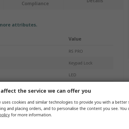
Details
Compliance
 more attributes.
Value
RS PRO
Keypad Lock
LED
 User Codes
1000
affect the service we can offer you
Die Cast
 uses cookies and similar technologies to provide you with a better 
ing and placing orders, and to personalise the content you see. You 
Zinc Alloy
policy
for more information.
DC