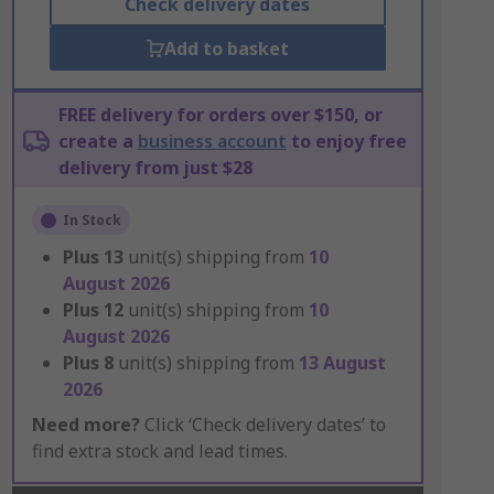
Check delivery dates
Add to basket
FREE delivery for orders over $150, or
create a
business account
to enjoy free
delivery from just $28
In Stock
Plus
13
unit(s) shipping from
10
August 2026
Plus
12
unit(s) shipping from
10
August 2026
Plus
8
unit(s) shipping from
13 August
2026
Need more?
Click ‘Check delivery dates’ to
find extra stock and lead times.