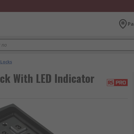
Pa
Locks
ck With LED Indicator