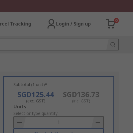
0
rcel Tracking
Login / Sign up
Subtotal (1 unit)*
SGD125.44
SGD136.73
(exc. GST)
(inc. GST)
Add
Units
to
Select or type quantity
Basket