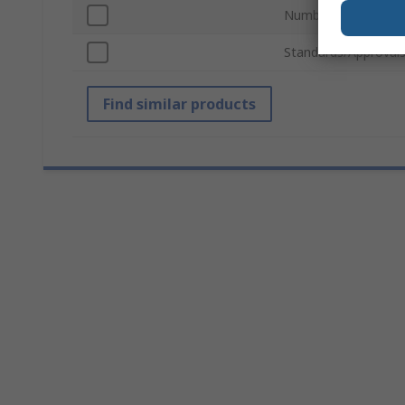
Number of Keys
Standards/Approval
Find similar products