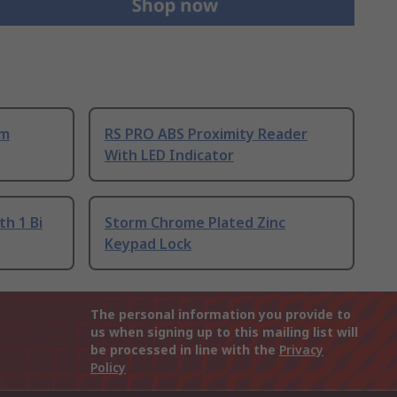
um
RS PRO ABS Proximity Reader
With LED Indicator
th 1 Bi
Storm Chrome Plated Zinc
Keypad Lock
The personal information you provide to
us when signing up to this mailing list will
be processed in line with the
Privacy
Policy