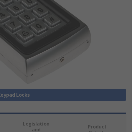
 Keypad Locks
Legislation
Product
and