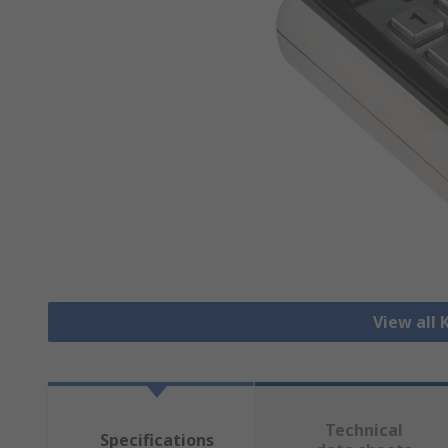
View all
Technical
Specifications