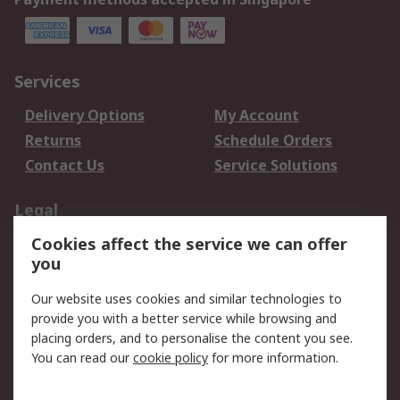
Services
Delivery Options
My Account
Returns
Schedule Orders
Contact Us
Service Solutions
Legal
Cookies affect the service we can offer
Data Protection
Email Security
you
Privacy Policy
Website Terms
Terms and Conditions
Our website uses cookies and similar technologies to
of Sale
provide you with a better service while browsing and
placing orders, and to personalise the content you see.
About RS
You can read our
cookie policy
for more information.
About RS
Careers