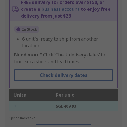
FREE delivery for orders over $150, or
create a
business account
to enjoy free
delivery from just $28
In Stock
6
unit(s) ready to ship from another
location
Need more?
Click ‘Check delivery dates’ to
find extra stock and lead times.
Check delivery dates
Units
Per unit
1 +
SGD409.93
*price indicative