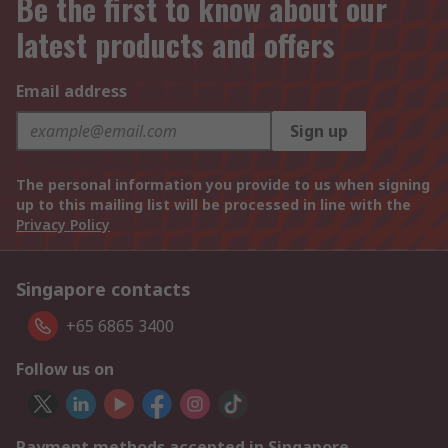
Be the first to know about our
latest products and offers
Email address
Sign up
The personal information you provide to us when signing
up to this mailing list will be processed in line with the
Privacy Policy
Singapore contacts
+65 6865 3400
Follow us on
Payment methods accepted in Singapore