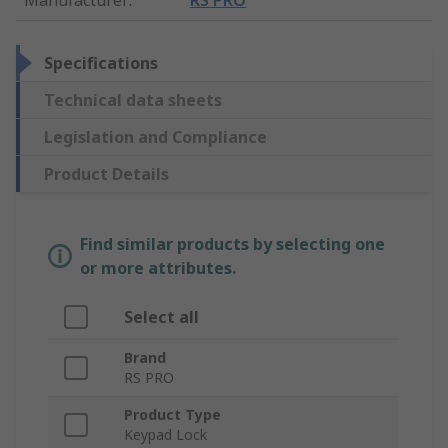
Specifications
Technical data sheets
Legislation and Compliance
Product Details
Find similar products by selecting one
or more attributes.
Select all
Brand
RS PRO
Product Type
Keypad Lock