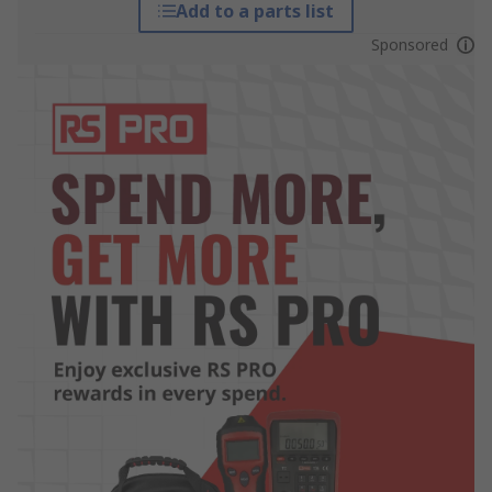
Add to a parts list
Sponsored