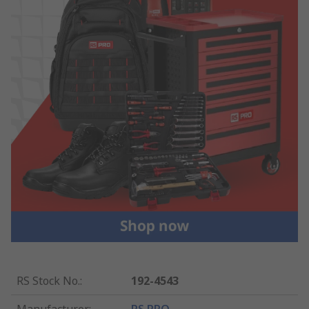
RS Stock No.
:
192-4543
Manufacturer
:
RS PRO