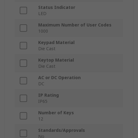
Status Indicator
LED
Maximum Number of User Codes
1000
Keypad Material
Die Cast
Keytop Material
Die Cast
AC or DC Operation
DC
IP Rating
IP65
Number of Keys
12
Standards/Approvals
No