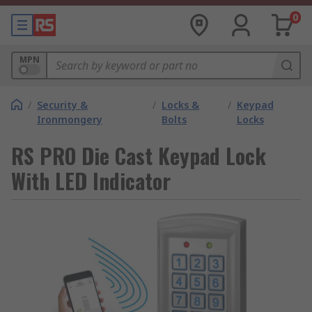
0
MPN
/
Security &
/
Locks &
/
Keypad
Ironmongery
Bolts
Locks
RS PRO Die Cast Keypad Lock
With LED Indicator