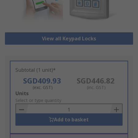
View all Keypad Locks
Subtotal (1 unit)*
SGD409.93
SGD446.82
(exc. GST)
(inc. GST)
Add
Units
to
Select or type quantity
Basket
Add to basket