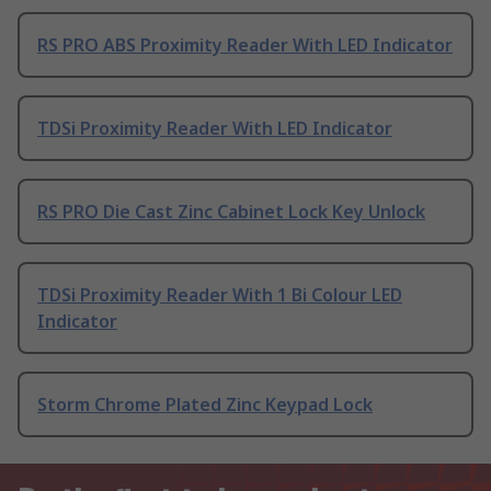
RS PRO ABS Proximity Reader With LED Indicator
TDSi Proximity Reader With LED Indicator
RS PRO Die Cast Zinc Cabinet Lock Key Unlock
TDSi Proximity Reader With 1 Bi Colour LED
Indicator
Storm Chrome Plated Zinc Keypad Lock