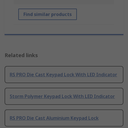
Find similar products
Related links
RS PRO Die Cast Keypad Lock With LED Indicator
Storm Polymer Keypad Lock With LED Indicator
RS PRO Die Cast Aluminium Keypad Lock