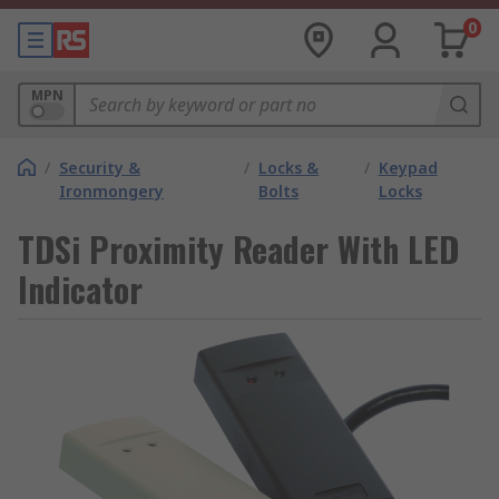
0
MPN
/
Security &
/
Locks &
/
Keypad
Ironmongery
Bolts
Locks
TDSi Proximity Reader With LED
Indicator