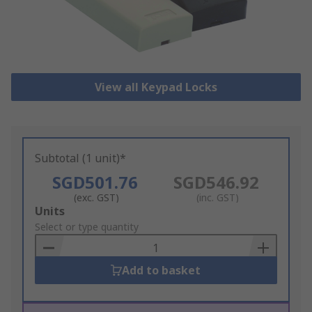
View all Keypad Locks
Subtotal (1 unit)*
SGD501.76
SGD546.92
(exc. GST)
(inc. GST)
Add
Units
to
Select or type quantity
Basket
Add to basket