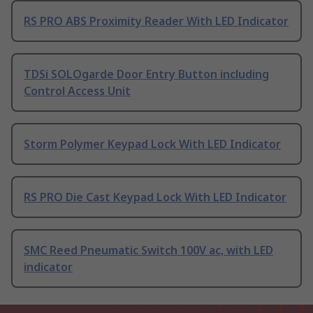
RS PRO ABS Proximity Reader With LED Indicator
TDSi SOLOgarde Door Entry Button including
Control Access Unit
Storm Polymer Keypad Lock With LED Indicator
RS PRO Die Cast Keypad Lock With LED Indicator
SMC Reed Pneumatic Switch 100V ac, with LED
indicator