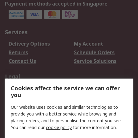
Payment methods accepted in Singapore
Services
Delivery Options
My Account
Returns
Schedule Orders
Contact Us
Service Solutions
Legal
Cookies affect the service we can offer
Data Protection
Email Security
you
Privacy Policy
Website Terms
Terms and Conditions
Our website uses cookies and similar technologies to
of Sale
provide you with a better service while browsing and
placing orders, and to personalise the content you see.
You can read our
cookie policy
for more information.
About RS