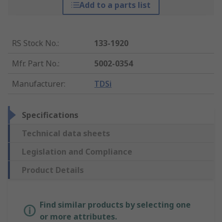
Add to a parts list
RS Stock No.
:
133-1920
Mfr. Part No.
:
5002-0354
Manufacturer
:
TDSi
Specifications
Technical data sheets
Legislation and Compliance
Product Details
Find similar products by selecting one
or more attributes.