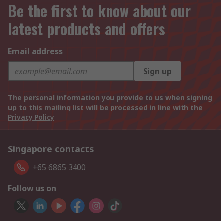
Be the first to know about our
latest products and offers
Email address
Sign up
The personal information you provide to us when signing
up to this mailing list will be processed in line with the
Privacy Policy
Singapore contacts
+65 6865 3400
Follow us on