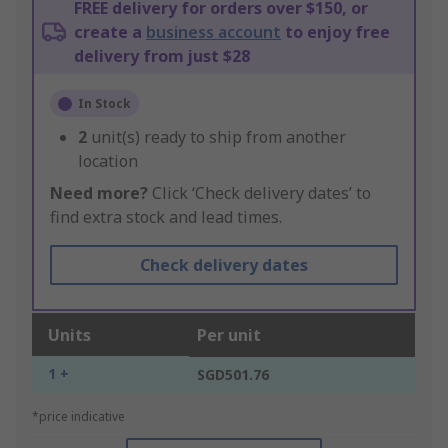
FREE delivery for orders over $150, or
create a
business account
to enjoy free
delivery from just $28
In Stock
2
unit(s) ready to ship from another
location
Need more?
Click ‘Check delivery dates’ to
find extra stock and lead times.
Check delivery dates
Units
Per unit
1 +
SGD501.76
*price indicative