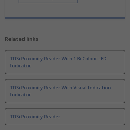
Related links
TDSi Proximity Reader With 1 Bi Colour LED
Indicator
TDSi Proximity Reader With Visual Indication
Indicator
TDSi Proximity Reader