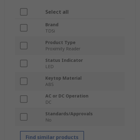
Select all
Brand
TDSi
Product Type
Proximity Reader
Status Indicator
LED
Keytop Material
ABS
AC or DC Operation
DC
Standards/Approvals
No
Find similar products