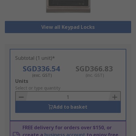
View all Keypad Locks
Subtotal (1 unit)*
SGD336.54
SGD366.83
(exc. GST)
(inc. GST)
Add
Units
to
Select or type quantity
Basket
Add to basket
FREE delivery for orders over $150, or
create a
business account
to enjoy free