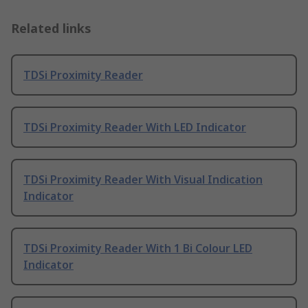
Related links
TDSi Proximity Reader
TDSi Proximity Reader With LED Indicator
TDSi Proximity Reader With Visual Indication
Indicator
TDSi Proximity Reader With 1 Bi Colour LED
Indicator