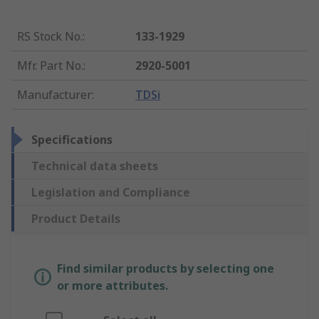
RS Stock No.
:
133-1929
Mfr. Part No.
:
2920-5001
Manufacturer
:
TDSi
Specifications
Technical data sheets
Legislation and Compliance
Product Details
Find similar products by selecting one
or more attributes.