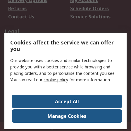
Delivery Options
My Account
Returns
Schedule Orders
Contact Us
Service Solutions
Legal
Cookies affect the service we can offer
Data Protection
Email Security
you
Privacy Policy
Website Terms
Terms and Conditions
Our website uses cookies and similar technologies to
of Sale
provide you with a better service while browsing and
placing orders, and to personalise the content you see.
You can read our
cookie policy
for more information.
About RS
About RS
Careers
Corporate Group
Press Centre
Accept All
World Wide
Manage Cookies
Privy Box No. 920187 Singapore 929292
© RS Components Pte Ltd