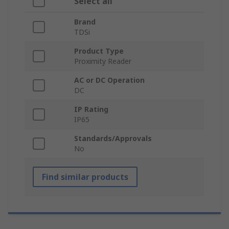
Select all
Brand
TDSi
Product Type
Proximity Reader
AC or DC Operation
DC
IP Rating
IP65
Standards/Approvals
No
Find similar products