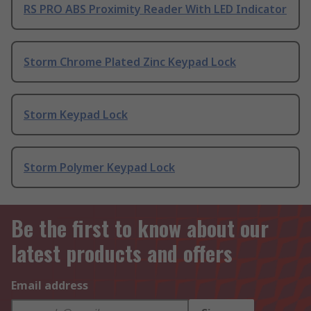
RS PRO ABS Proximity Reader With LED Indicator
Storm Chrome Plated Zinc Keypad Lock
Storm Keypad Lock
Storm Polymer Keypad Lock
Be the first to know about our
latest products and offers
Email address