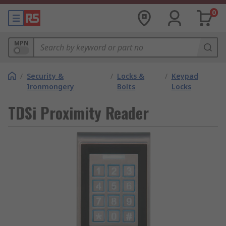
0
MPN
/
Security &
/
Locks &
/
Keypad
Ironmongery
Bolts
Locks
TDSi Proximity Reader