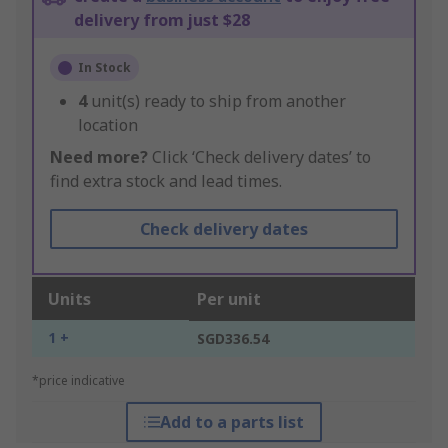
delivery from just $28
In Stock
4
unit(s) ready to ship from another
location
Need more?
Click ‘Check delivery dates’ to
find extra stock and lead times.
Check delivery dates
Units
Per unit
1 +
SGD336.54
*price indicative
Add to a parts list