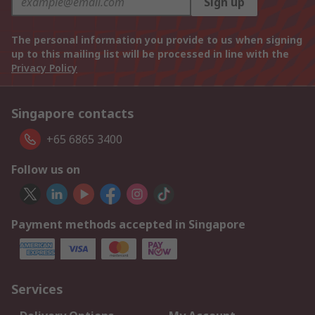
Sign up
The personal information you provide to us when signing
up to this mailing list will be processed in line with the
Privacy Policy
Singapore contacts
+65 6865 3400
Follow us on
Payment methods accepted in Singapore
Services