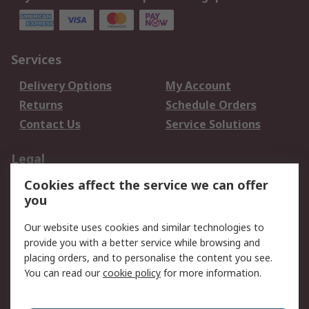
Services
Delivery Options
My Account
Returns
Schedule Orders
Contact Us
Service Solutions
Legal
Cookies affect the service we can offer
Data Protection
Email Security
you
Privacy Policy
Website Terms
Terms and Conditions
Our website uses cookies and similar technologies to
of Sale
provide you with a better service while browsing and
placing orders, and to personalise the content you see.
You can read our
cookie policy
for more information.
About RS
About RS
Careers