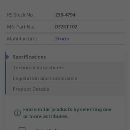
RS Stock No.
:
236-4794
Mfr. Part No.
:
DE2KT102
Manufacturer
:
Storm
Specifications
Technical data sheets
Legislation and Compliance
Product Details
Find similar products by selecting one
or more attributes.