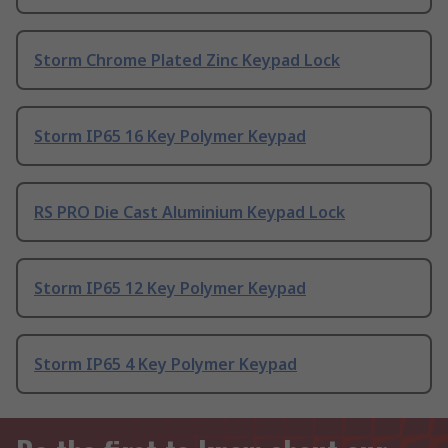
Storm Chrome Plated Zinc Keypad Lock
Storm IP65 16 Key Polymer Keypad
RS PRO Die Cast Aluminium Keypad Lock
Storm IP65 12 Key Polymer Keypad
Storm IP65 4 Key Polymer Keypad