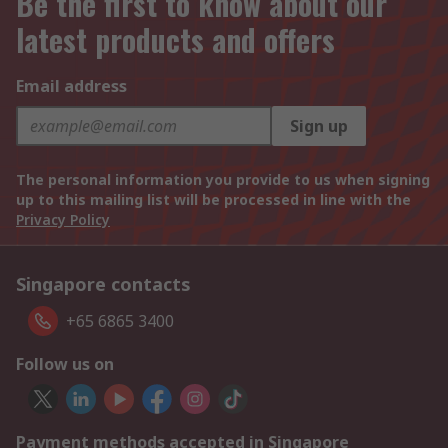
Be the first to know about our
latest products and offers
Email address
Sign up
The personal information you provide to us when signing
up to this mailing list will be processed in line with the
Privacy Policy
Singapore contacts
+65 6865 3400
Follow us on
Payment methods accepted in Singapore