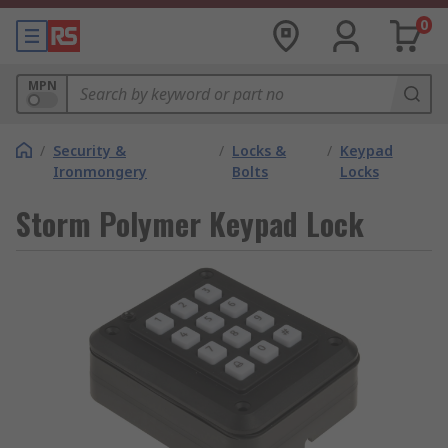
0
MPN
/
Security &
/
Locks &
/
Keypad
Ironmongery
Bolts
Locks
Storm Polymer Keypad Lock