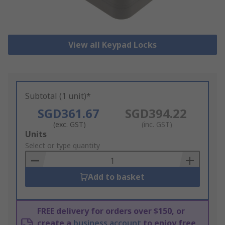
View all Keypad Locks
Subtotal (1 unit)*
SGD361.67
SGD394.22
(exc. GST)
(inc. GST)
Add
Units
to
Select or type quantity
Basket
Add to basket
FREE delivery for orders over $150, or
create a
business account
to enjoy free