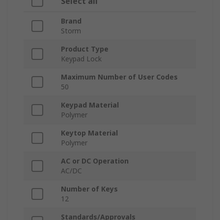
Select all
Brand
Storm
Product Type
Keypad Lock
Maximum Number of User Codes
50
Keypad Material
Polymer
Keytop Material
Polymer
AC or DC Operation
AC/DC
Number of Keys
12
Standards/Approvals