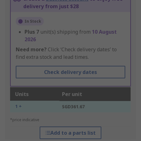
delivery from just $28
In Stock
Plus
7
unit(s) shipping from
10 August
2026
Need more?
Click ‘Check delivery dates’ to
find extra stock and lead times.
Check delivery dates
Units
Per unit
1 +
SGD361.67
*price indicative
Add to a parts list