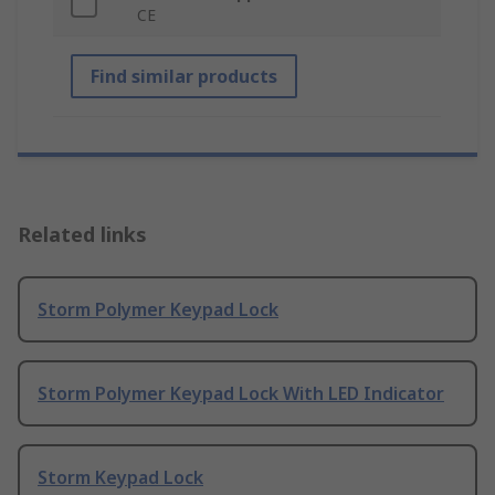
CE
Find similar products
Related links
Storm Polymer Keypad Lock
Storm Polymer Keypad Lock With LED Indicator
Storm Keypad Lock