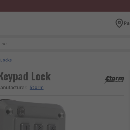
Pa
Locks
Keypad Lock
anufacturer
:
Storm