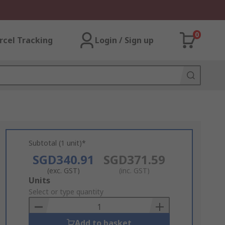
0
rcel Tracking
Login / Sign up
Subtotal (1 unit)*
SGD340.91
SGD371.59
(exc. GST)
(inc. GST)
Add
Units
to
Select or type quantity
Basket
Add to basket