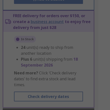
FREE delivery for orders over $150, or
create a
business account
to enjoy free
delivery from just $28
In Stock
24
unit(s) ready to ship from
another location
Plus
6
unit(s) shipping from
18
September 2026
Need more?
Click ‘Check delivery
dates’ to find extra stock and lead
times.
Check delivery dates