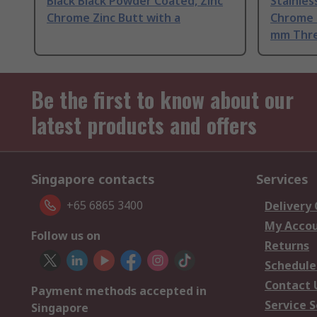
Black Black Powder Coated, Zinc
Stainle
Chrome Zinc Butt with a
Chrome P
mm Thre
Be the first to know about our
latest products and offers
Singapore contacts
Services
+65 6865 3400
Delivery
My Acco
Follow us on
Returns
Schedule
Contact 
Payment methods accepted in
Service S
Singapore