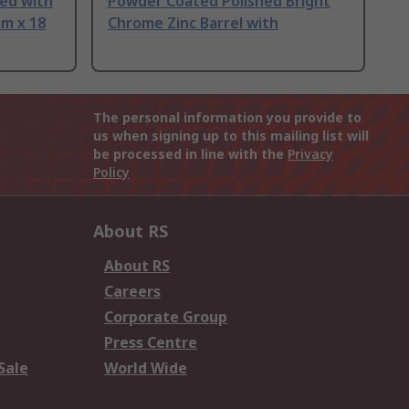
led with
Powder Coated Polished Bright
mm x 18
Chrome Zinc Barrel with
The personal information you provide to
us when signing up to this mailing list will
be processed in line with the
Privacy
Policy
About RS
About RS
Careers
Corporate Group
Press Centre
Sale
World Wide