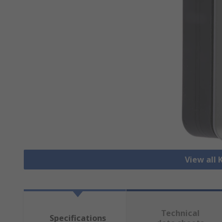
View all
Technical
Specifications