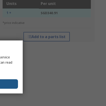
Units
Per unit
1 +
SGD340.91
*price indicative
Add to a parts list
service
can read