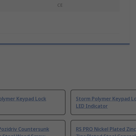
CE
olymer Keypad Lock
Storm Polymer Keypad L
LED Indicator
Pozidriv Countersunk
RS PRO Nickel Plated Zinc