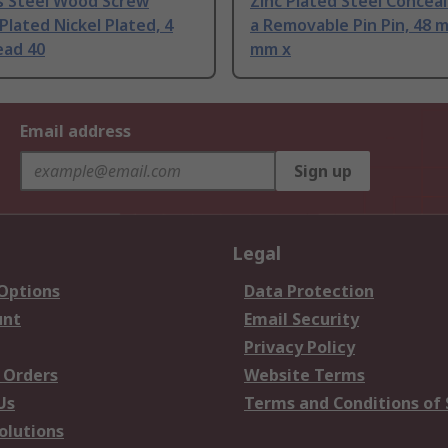
ss Steel Wood Screw
Zinc Plated Steel Concea
lated Nickel Plated, 4
a Removable Pin Pin, 48 
ad 40
mm x
Email address
Sign up
Legal
 Options
Data Protection
unt
Email Security
Privacy Policy
 Orders
Website Terms
Us
Terms and Conditions of 
olutions