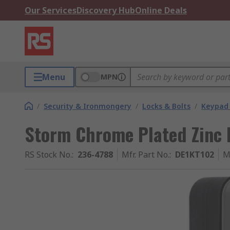
Our Services
Discovery Hub
Online Deals
Menu
MPN
/
Security & Ironmongery
/
Locks & Bolts
/
Keypad 
Storm Chrome Plated Zinc 
RS Stock No.
:
236-4788
Mfr. Part No.
:
DE1KT102
M