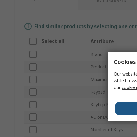
data sheets
Find similar products by selecting one or
Select all
Attribute
Brand
Cookies 
Product Type
Our website
Maximum Number of U
while brows
our
cookie 
Keypad Material
Keytop Material
AC or DC Operation
Number of Keys