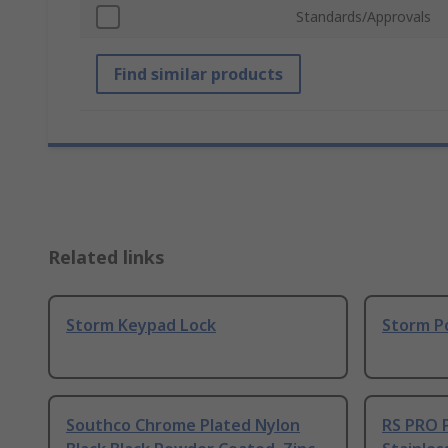
Standards/Approvals
Find similar products
Related links
Storm Keypad Lock
Storm P
Southco Chrome Plated Nylon
RS PRO 