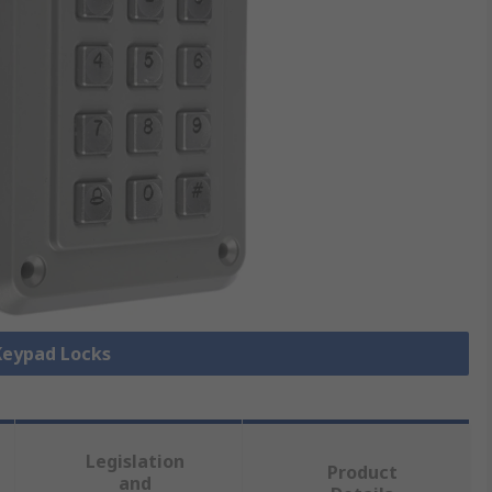
 Keypad Locks
Legislation
Product
and