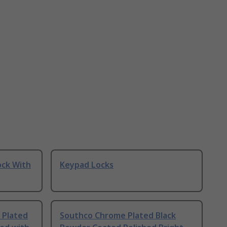
ock With
Keypad Locks
 Plated
Southco Chrome Plated Black