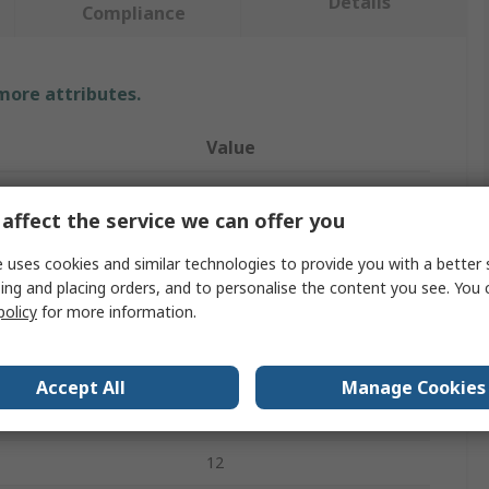
Details
Compliance
 more attributes.
Value
Storm
affect the service we can offer you
Keypad Lock
 uses cookies and similar technologies to provide you with a better 
ser Codes
50
ing and placing orders, and to personalise the content you see. You 
policy
for more information.
Chrome Plated Zinc
Chrome Plated Zinc
Accept All
Manage Cookies
AC/DC
12