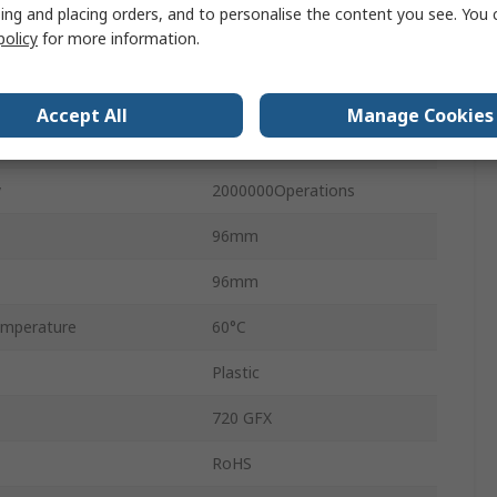
Matrix
ing and placing orders, and to personalise the content you see. You 
policy
for more information.
No
IP65
Accept All
Manage Cookies
Black
y
2000000Operations
96mm
96mm
mperature
60°C
Plastic
720 GFX
RoHS