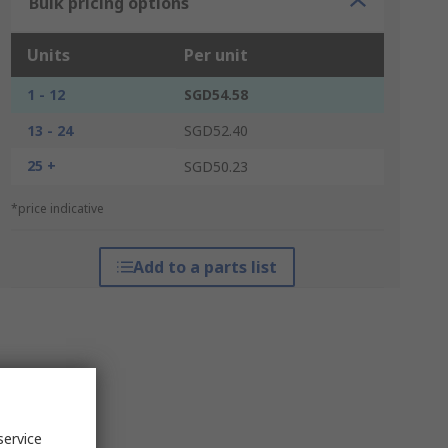
Bulk pricing options
Units
Per unit
1 - 12
SGD54.58
13 - 24
SGD52.40
25 +
SGD50.23
*price indicative
Add to a parts list
service