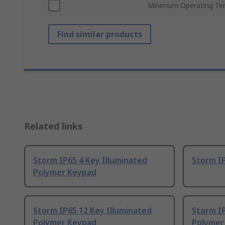
Minimum Operating Te
Find similar products
Related links
Storm IP65 4 Key Illuminated
Storm I
Polymer Keypad
Storm IP65 12 Key Illuminated
Storm IP
Polymer Keypad
Polymer