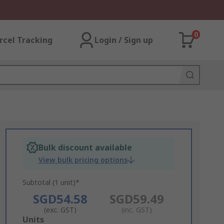
0
rcel Tracking
Login / Sign up
Bulk discount available
View bulk pricing options
Subtotal (1 unit)*
SGD54.58
SGD59.49
(exc. GST)
(inc. GST)
Add
Units