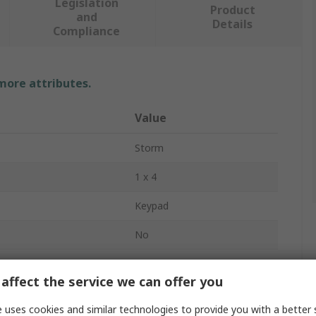
Legislation
Product
and
Details
Compliance
 more attributes.
Value
Storm
1 x 4
Keypad
No
4
affect the service we can offer you
Polymer
 uses cookies and similar technologies to provide you with a better 