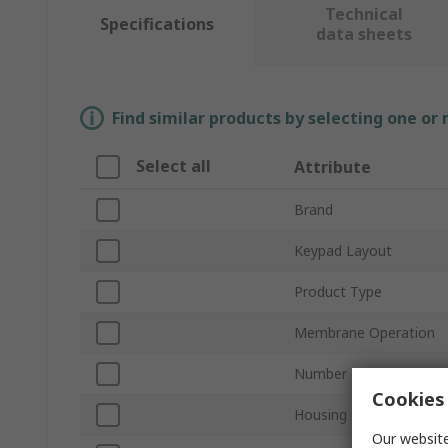
Technical
Specifications
data sheets
Find similar products by selecting one or
Select all
Attribute
Brand
Keypad Layout
Product Type
Membrane Operation
Number of Keys
Cookies 
Housing Material
Our website