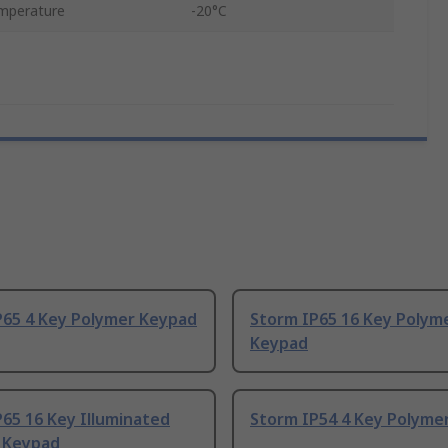
mperature
-20°C
P65 4 Key Polymer Keypad
Storm IP65 16 Key Polym
Keypad
65 16 Key Illuminated
Storm IP54 4 Key Polyme
 Keypad