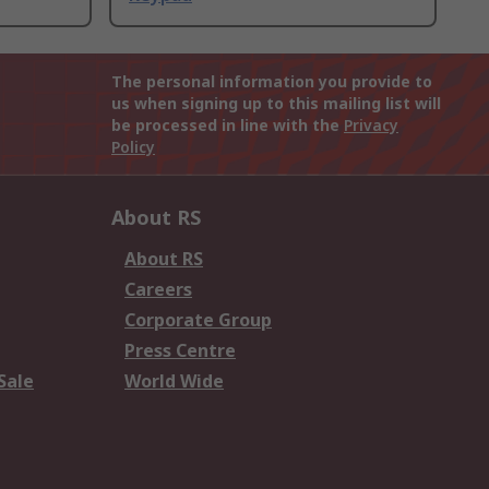
The personal information you provide to
us when signing up to this mailing list will
be processed in line with the
Privacy
Policy
About RS
About RS
Careers
Corporate Group
Press Centre
Sale
World Wide