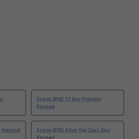
er
Storm IP65 12 Key Polymer
Keypad
r Keypad
Storm IP65 4 Key Die Cast Zinc
Keypad