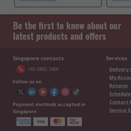
Be the first to know about our
latest products and offers
Singapore contacts
Services
+65 6865 3400
Delivery
My Acco
Follow us on
Returns
Schedule
Contact 
Payment methods accepted in
Service S
Singapore