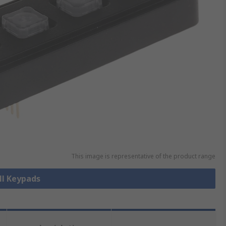
This image is representative of the product range
ll Keypads