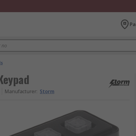
Pa
ds
 Keypad
Manufacturer
:
Storm