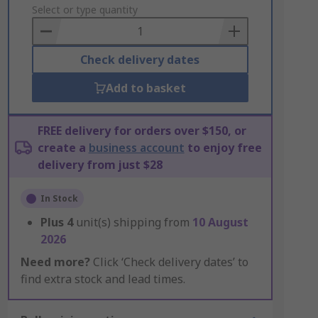
to
Select or type quantity
Basket
Check delivery dates
Add to basket
FREE delivery for orders over $150, or
create a
business account
to enjoy free
delivery from just $28
In Stock
Plus
4
unit(s) shipping from
10 August
2026
Need more?
Click ‘Check delivery dates’ to
find extra stock and lead times.