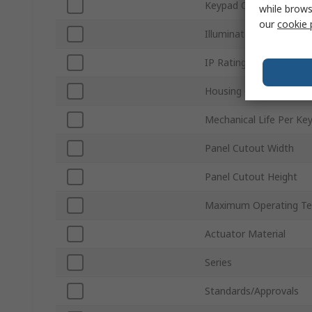
Keypad Output
while brows
our
cookie 
Illuminated
IP Rating
Housing Colour
Mechanical Life Per Ke
Panel Cutout Width
Panel Cutout Height
Maximum Operating Te
Actuator Material
Series
Standards/Approvals