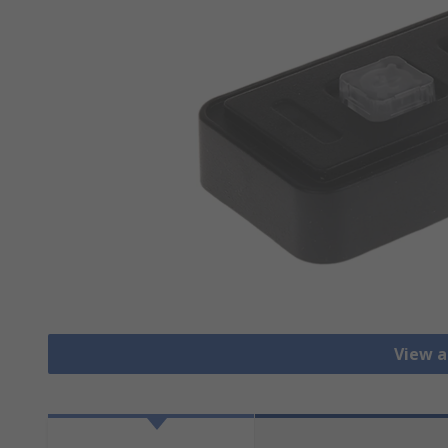
View a