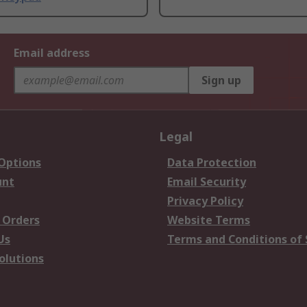
Email address
Sign up
Legal
 Options
Data Protection
unt
Email Security
Privacy Policy
 Orders
Website Terms
Us
Terms and Conditions of 
olutions