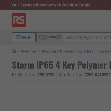
Our Services
Discovery Hub
Online Deals
Menu
MPN
/
Switches
/
Keyboard & Keypad Switches
/
Keypa
Storm IP65 4 Key Polymer
RS Stock No.
:
793-3733
Mfr. Part No.
:
7207-0410202