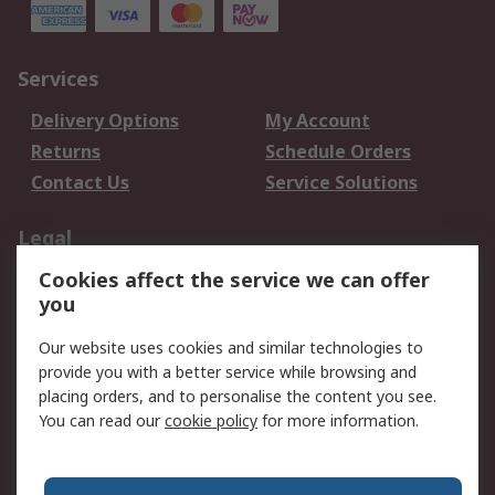
Services
Delivery Options
My Account
Returns
Schedule Orders
Contact Us
Service Solutions
Legal
Cookies affect the service we can offer
Data Protection
Email Security
you
Privacy Policy
Website Terms
Terms and Conditions
Our website uses cookies and similar technologies to
of Sale
provide you with a better service while browsing and
placing orders, and to personalise the content you see.
You can read our
cookie policy
for more information.
About RS
About RS
Careers