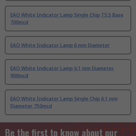
EAO White Indicator Lamp Single Chip T5.5 Base
700mcd
EAO White Indicator Lamp 6 mm Diameter
EAO White Indicator Lamp 6.1 mm Diameter,
900mcd
EAO White Indicator Lamp Single Chip 6.1 mm
Diameter, 750mcd
Be the first to know about our