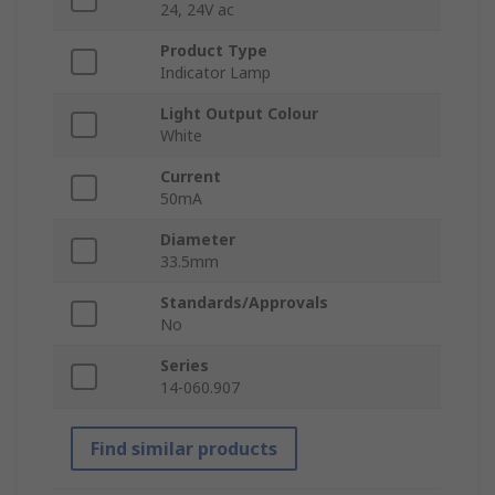
24, 24V ac
Product Type
Indicator Lamp
Light Output Colour
White
Current
50mA
Diameter
33.5mm
Standards/Approvals
No
Series
14-060.907
Find similar products