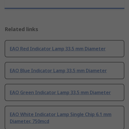
Related links
EAO Red Indicator Lamp 33.5 mm Diameter
EAO Blue Indicator Lamp 33.5 mm Diameter
EAO Green Indicator Lamp 33.5 mm Diameter
EAO White Indicator Lamp Single Chip 6.1 mm
Diameter, 750mcd