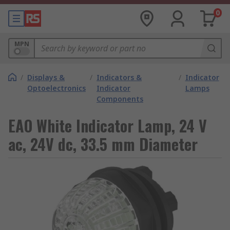
0
MPN
/
Displays &
/
Indicators &
/
Indicator
Optoelectronics
Indicator
Lamps
Components
EAO White Indicator Lamp, 24 V
ac, 24V dc, 33.5 mm Diameter