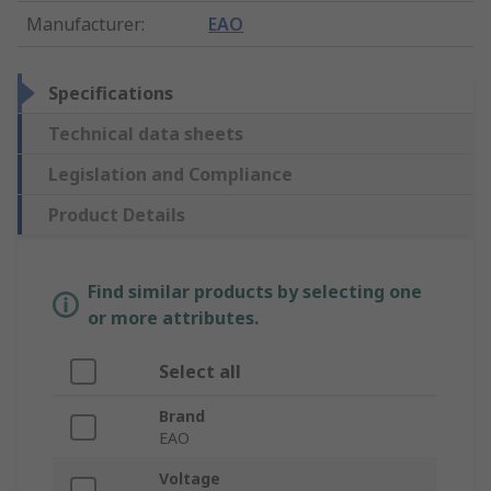
Manufacturer
:
EAO
Specifications
Technical data sheets
Legislation and Compliance
Product Details
Find similar products by selecting one
or more attributes.
Select all
Brand
EAO
Voltage