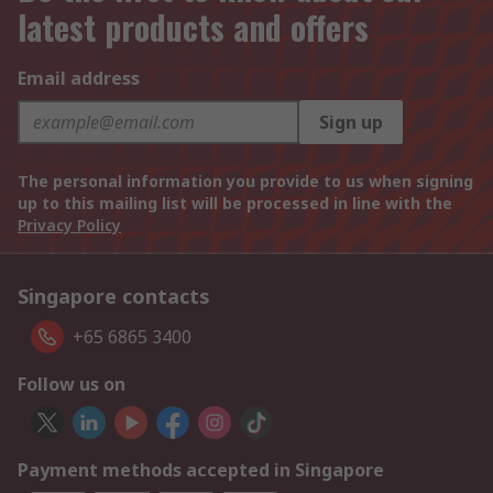
latest products and offers
Email address
Sign up
The personal information you provide to us when signing
up to this mailing list will be processed in line with the
Privacy Policy
Singapore contacts
+65 6865 3400
Follow us on
Payment methods accepted in Singapore