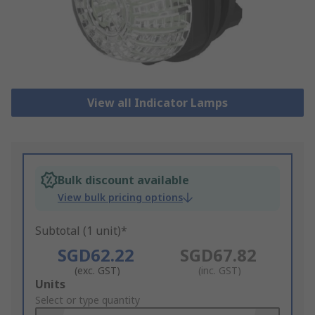
View all Indicator Lamps
Bulk discount available
View bulk pricing options
Subtotal (1 unit)*
SGD62.22
SGD67.82
(exc. GST)
(inc. GST)
Add
Units
to
Select or type quantity