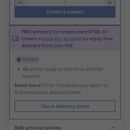
Basket
Add to basket
FREE delivery for orders over $150, or
create a
business account
to enjoy free
delivery from just $28
In Stock
16
unit(s) ready to ship from another
location
Need more?
Click ‘Check delivery dates’ to
find extra stock and lead times.
Check delivery dates
Bulk pricing options