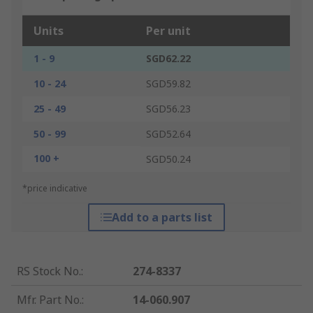
Units
Per unit
1 - 9
SGD62.22
10 - 24
SGD59.82
25 - 49
SGD56.23
50 - 99
SGD52.64
100 +
SGD50.24
*price indicative
Add to a parts list
RS Stock No.
:
274-8337
Mfr. Part No.
:
14-060.907