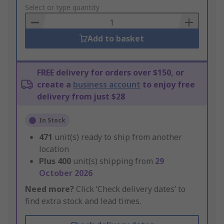
to
Select or type quantity
Basket
Add to basket
FREE delivery for orders over $150, or
create a
business account
to enjoy free
delivery from just $28
In Stock
471
unit(s) ready to ship from another
location
Plus
400
unit(s) shipping from
29
October 2026
Need more?
Click ‘Check delivery dates’ to
find extra stock and lead times.