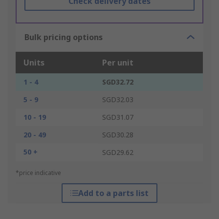
Check delivery dates
Bulk pricing options
Units
Per unit
1 - 4
SGD32.72
5 - 9
SGD32.03
10 - 19
SGD31.07
20 - 49
SGD30.28
50 +
SGD29.62
*price indicative
Add to a parts list