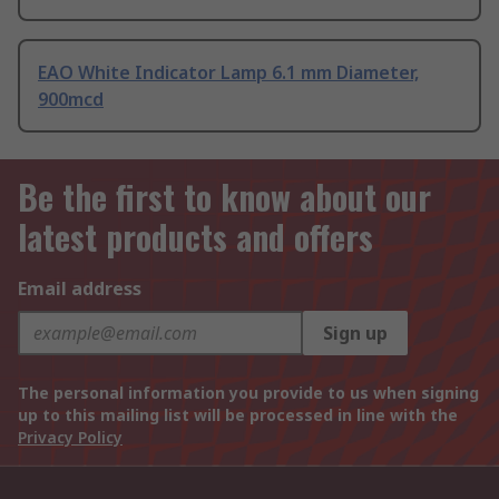
EAO White Indicator Lamp 6.1 mm Diameter,
900mcd
Be the first to know about our
latest products and offers
Email address
Sign up
The personal information you provide to us when signing
up to this mailing list will be processed in line with the
Privacy Policy