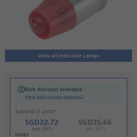
View all Indicator Lamps
Bulk discount available
View bulk pricing options
Subtotal (1 unit)*
SGD32.72
SGD35.66
(exc. GST)
(inc. GST)
Add
Units