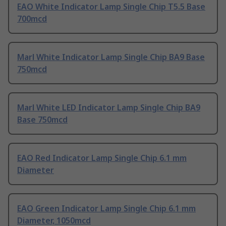
EAO White Indicator Lamp Single Chip T5.5 Base
700mcd
Marl White Indicator Lamp Single Chip BA9 Base
750mcd
Marl White LED Indicator Lamp Single Chip BA9
Base 750mcd
EAO Red Indicator Lamp Single Chip 6.1 mm
Diameter
EAO Green Indicator Lamp Single Chip 6.1 mm
Diameter, 1050mcd