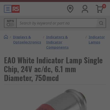
0
MPN
/
Displays &
/
Indicators &
/
Indicator
Optoelectronics
Indicator
Lamps
Components
EAO White Indicator Lamp Single
Chip, 24V ac/dc, 6.1 mm
Diameter, 750mcd