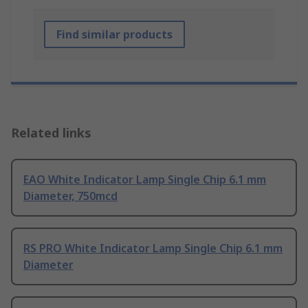
Find similar products
Related links
EAO White Indicator Lamp Single Chip 6.1 mm
Diameter, 750mcd
RS PRO White Indicator Lamp Single Chip 6.1 mm
Diameter