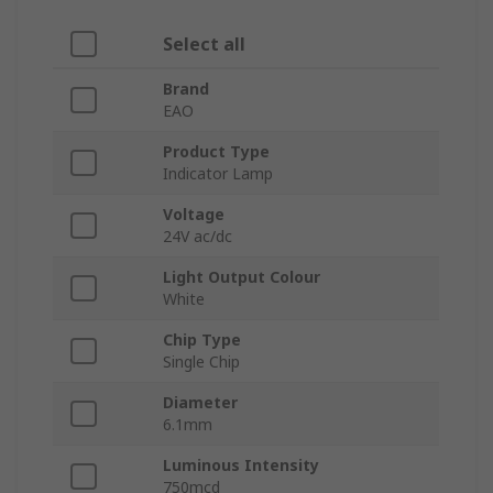
Select all
Brand
EAO
Product Type
Indicator Lamp
Voltage
24V ac/dc
Light Output Colour
White
Chip Type
Single Chip
Diameter
6.1mm
Luminous Intensity
750mcd