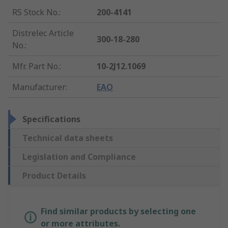
RS Stock No.
:
200-4141
Distrelec Article
300-18-280
No.
:
Mfr. Part No.
:
10-2J12.1069
Manufacturer
:
EAO
Specifications
Technical data sheets
Legislation and Compliance
Product Details
Find similar products by selecting one
or more attributes.